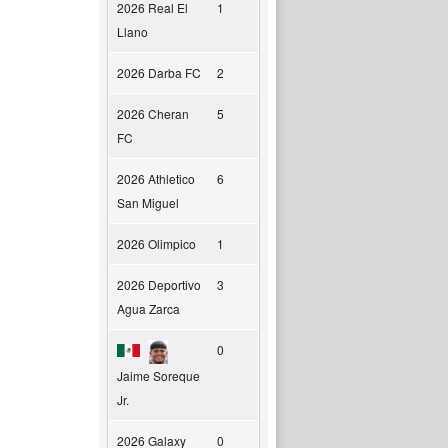
2026 Real El
1
Llano
2026 Darba FC
2
2026 Cheran
5
FC
2026 Athletico
6
San Miguel
2026 Olimpico
1
2026 Deportivo
3
Agua Zarca
0
Jaime Soreque
Jr.
2026 Galaxy
0