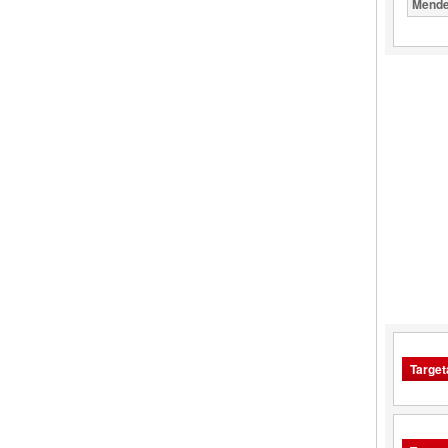
Mend
Target