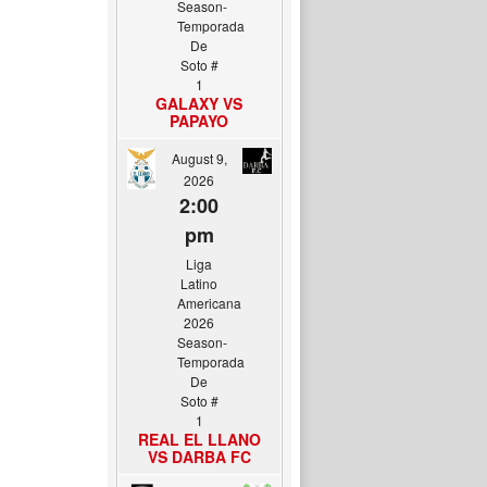
Season-
Temporada
De
Soto #
1
GALAXY VS
PAPAYO
August 9,
2026
2:00
pm
Liga
Latino
Americana
2026
Season-
Temporada
De
Soto #
1
REAL EL LLANO
VS DARBA FC