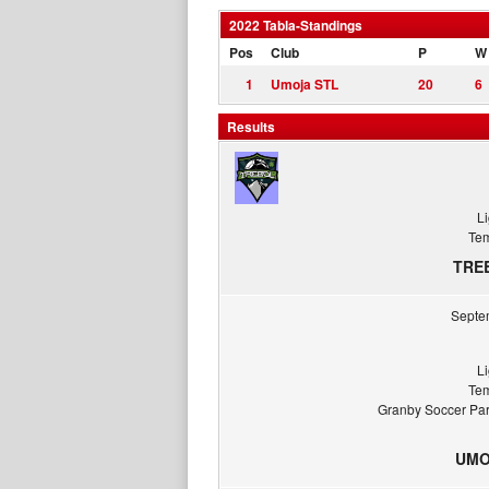
2022 Tabla-Standings
Pos
Club
P
W
1
Umoja STL
20
6
Results
L
Te
TRE
Septe
L
Te
Granby Soccer Park
UMO