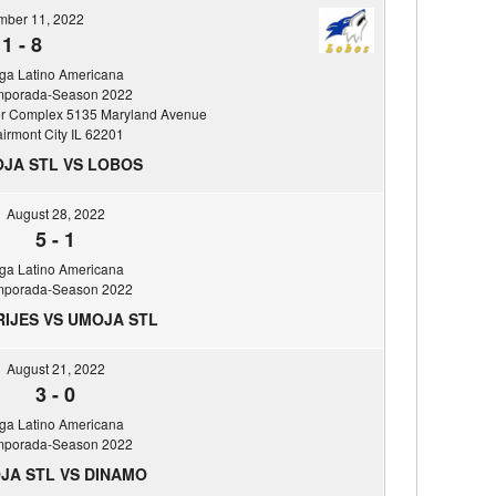
mber 11, 2022
1
-
8
iga Latino Americana
mporada-Season 2022
er Complex 5135 Maryland Avenue
irmont City IL 62201
JA STL VS LOBOS
August 28, 2022
5
-
1
iga Latino Americana
mporada-Season 2022
IJES VS UMOJA STL
August 21, 2022
3
-
0
iga Latino Americana
mporada-Season 2022
JA STL VS DINAMO