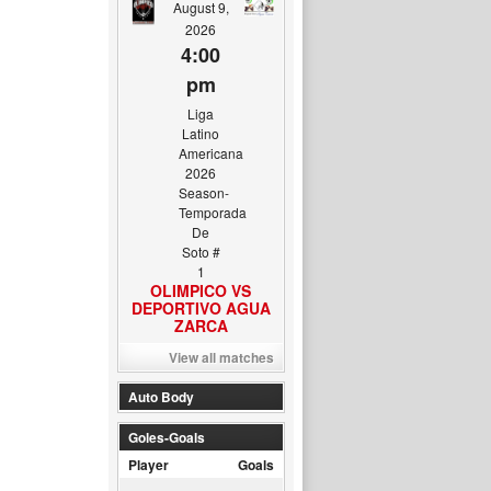
August 9,
2026
4:00
pm
Liga
Latino
Americana
2026
Season-
Temporada
De
Soto #
1
OLIMPICO VS
DEPORTIVO AGUA
ZARCA
View all matches
Auto Body
Goles-Goals
Player
Goals