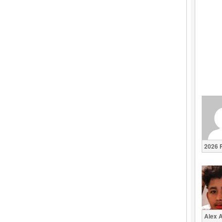
2026 
Alex 