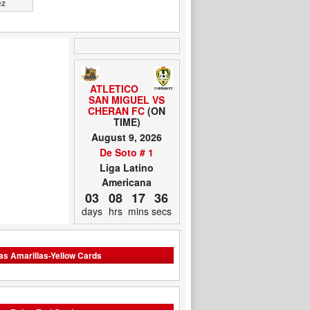
ez
ATLETICO
SAN MIGUEL VS
CHERAN FC
(ON
TIME)
August 9, 2026
De Soto # 1
Liga Latino
Americana
03
08
17
36
days
hrs
mins
secs
as Amarillas-Yellow Cards