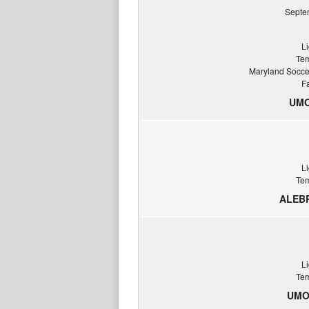
Septe
L
Te
Maryland Socc
Fa
UMO
L
Te
ALEBR
L
Te
UMO