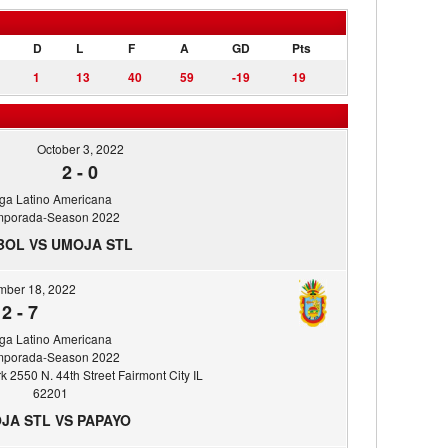
D
L
F
A
GD
Pts
1
13
40
59
-19
19
October 3, 2022
2
-
0
iga Latino Americana
mporada-Season 2022
BOL VS UMOJA STL
mber 18, 2022
2
-
7
iga Latino Americana
mporada-Season 2022
 2550 N. 44th Street Fairmont City IL
62201
JA STL VS PAPAYO