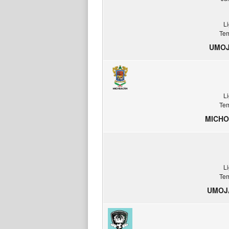
L
Te
UMOJ
L
Te
MICHO
L
Te
UMOJA