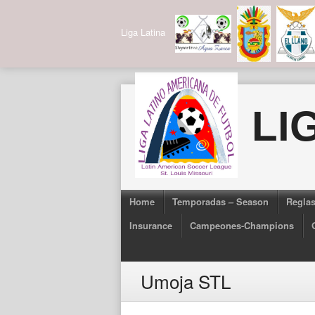
Liga Latina
Skip
to
LI
content
Home
Temporadas – Season
Reglas
Insurance
Campeones-Champions
Umoja STL