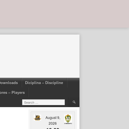
Downloads
Diciplina – Discipline
res – Players
Search
for:
August 9,
2026