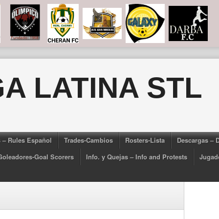
GA LATINA STL
 – Rules Español
Trades-Cambios
Rosters-Lista
Descargas – 
Goleadores-Goal Scorers
Info. y Quejas – Info and Protests
Jugado