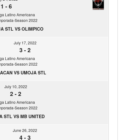
1
-
6
iga Latino Americana
mporada-Season 2022
A STL VS OLIMPICO
July 17, 2022
3
-
2
iga Latino Americana
mporada-Season 2022
ACAN VS UMOJA STL
July 10, 2022
2
-
2
iga Latino Americana
mporada-Season 2022
 STL VS MB UNITED
June 26, 2022
4
-
3