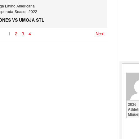
iga Latino Americana
mporada-Season 2022
ONES VS UMOJA STL
1
2
3
4
Next
2026
Athlet
Migue