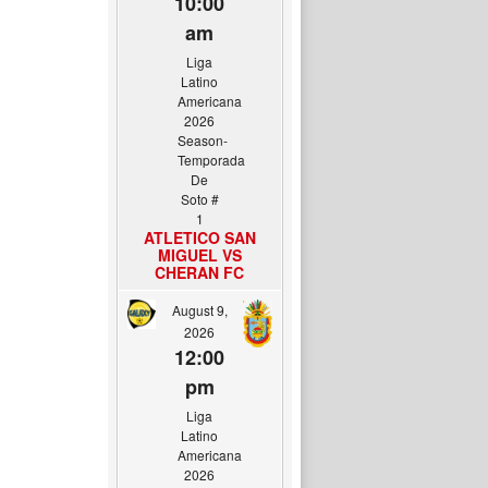
10:00
am
Liga
Latino
Americana
2026
Season-
Temporada
De
Soto #
1
ATLETICO SAN
MIGUEL VS
CHERAN FC
August 9,
2026
12:00
pm
Liga
Latino
Americana
2026