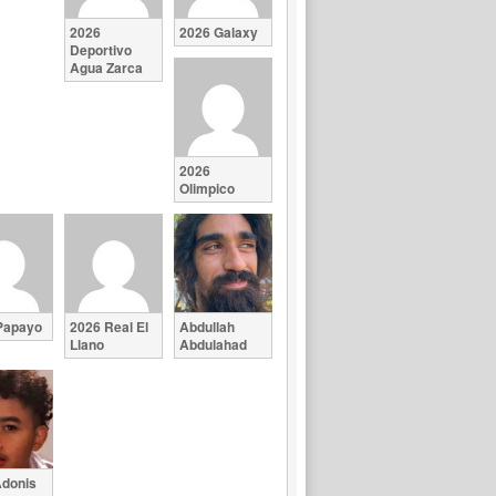
2026
2026 Galaxy
Deportivo
Agua Zarca
2026
Olimpico
Papayo
2026 Real El
Abdullah
Llano
Abdulahad
Adonis