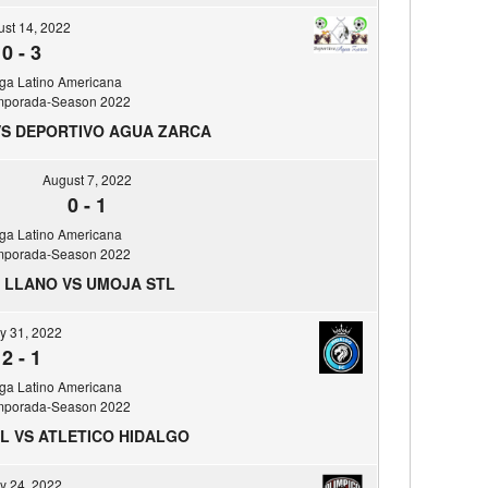
st 14, 2022
0
-
3
iga Latino Americana
mporada-Season 2022
VS DEPORTIVO AGUA ZARCA
August 7, 2022
0
-
1
iga Latino Americana
mporada-Season 2022
 LLANO VS UMOJA STL
ly 31, 2022
2
-
1
iga Latino Americana
mporada-Season 2022
L VS ATLETICO HIDALGO
ly 24, 2022