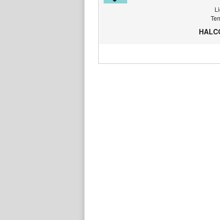
L
Te
HALC