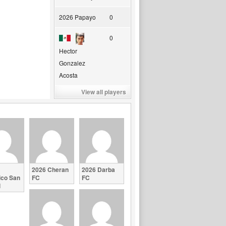
2026 Papayo
0
0
Hector
Gonzalez
Acosta
View all players
2026 Cheran
2026 Darba
ico San
FC
FC
l