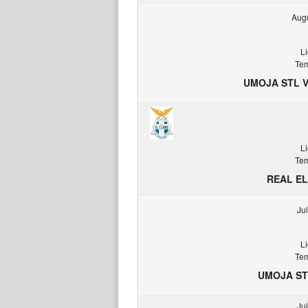
Augu
L
Te
UMOJA STL 
L
Te
REAL EL
Ju
L
Te
UMOJA ST
Ju