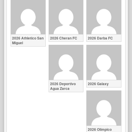
2026 Athletico San
2026 Cheran FC
2026 Darba FC
Miguel
2026 Deportivo
2026 Galaxy
Agua Zarca
2026 Olimpico