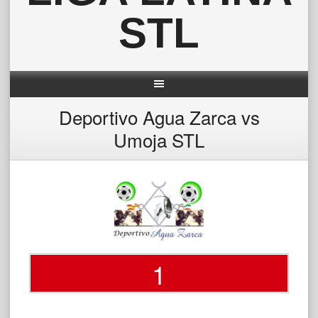
STL
Deportivo Agua Zarca vs
Umoja STL
1