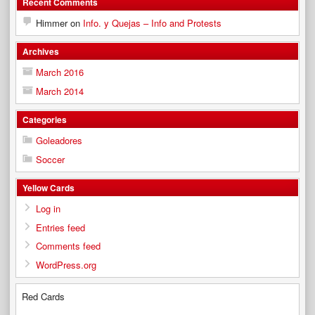
Recent Comments
Himmer
on
Info. y Quejas – Info and Protests
Archives
March 2016
March 2014
Categories
Goleadores
Soccer
Yellow Cards
Log in
Entries feed
Comments feed
WordPress.org
Red Cards