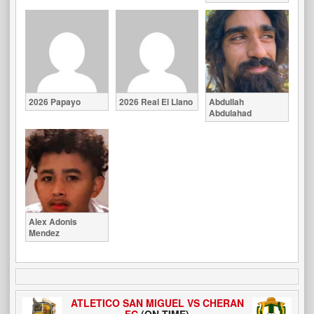
2026 Papayo
2026 Real El Llano
Abdullah
Abdulahad
Alex Adonis
Mendez
ATLETICO SAN MIGUEL VS CHERAN