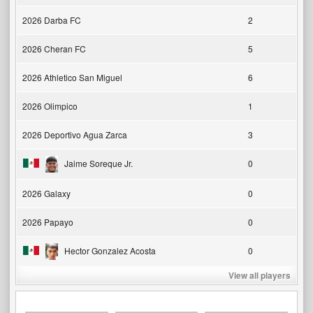
2026 Darba FC
2
2026 Cheran FC
5
2026 Athletico San Miguel
6
2026 Olimpico
1
2026 Deportivo Agua Zarca
3
Jaime Soreque Jr.
0
2026 Galaxy
0
2026 Papayo
0
Hector Gonzalez Acosta
0
View all players