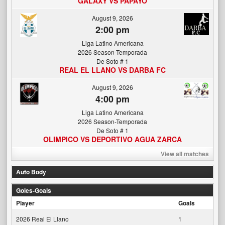
GALAXY VS PAPAYO
August 9, 2026
2:00 pm
Liga Latino Americana
2026 Season-Temporada
De Soto # 1
REAL EL LLANO VS DARBA FC
August 9, 2026
4:00 pm
Liga Latino Americana
2026 Season-Temporada
De Soto # 1
OLIMPICO VS DEPORTIVO AGUA ZARCA
View all matches
Auto Body
Goles-Goals
Player
Goals
2026 Real El Llano
1