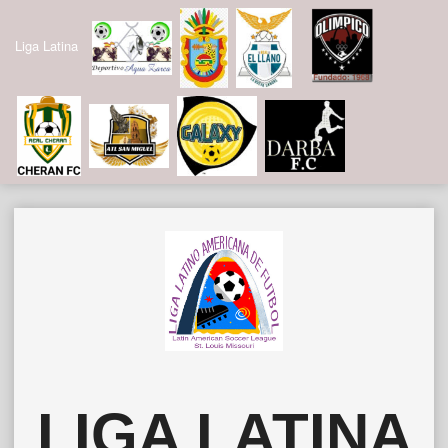
Liga Latina
Skip
to
content
LIGA LATINA