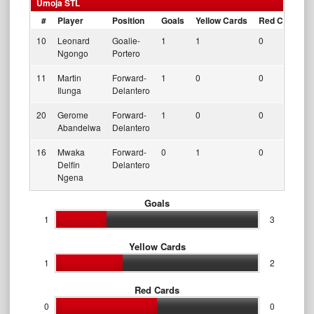
Umoja STL
#
Player
Position
Goals
Yellow Cards
Red Cards
10
Leonard
Goalie-
1
1
0
Ngongo
Portero
11
Martin
Forward-
1
0
0
Ilunga
Delantero
20
Gerome
Forward-
1
0
0
Abandelwa
Delantero
16
Mwaka
Forward-
0
1
0
Delfin
Delantero
Ngena
Goals
1
3
Yellow Cards
1
2
Red Cards
0
0