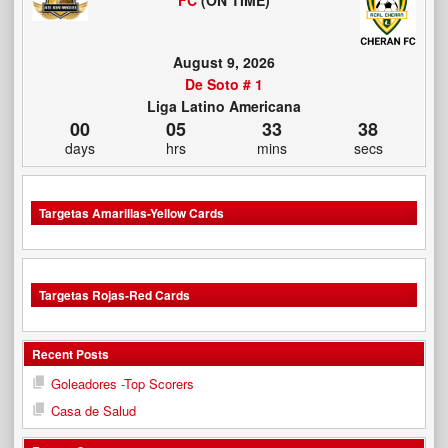
FC
(ON TIME)
August 9, 2026
De Soto # 1
Liga Latino Americana
00
05
33
38
days
hrs
mins
secs
Targetas Amarillas-Yellow Cards
Targetas Rojas-Red Cards
Recent Posts
Goleadores -Top Scorers
Casa de Salud