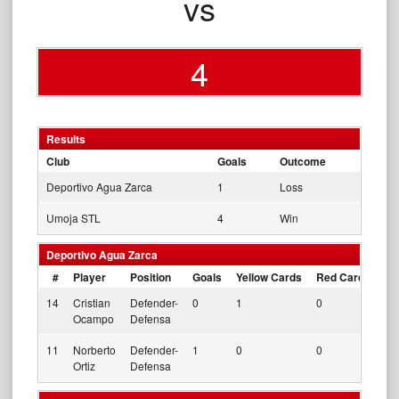
vs
4
Results
Club
Goals
Outcome
Deportivo Agua Zarca
1
Loss
Umoja STL
4
Win
Deportivo Agua Zarca
#
Player
Position
Goals
Yellow Cards
Red Cards
14
Cristian
Defender-
0
1
0
Ocampo
Defensa
11
Norberto
Defender-
1
0
0
Ortiz
Defensa