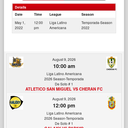
Details
Date
Time
League
Season
May 1,
12:00
Liga Latino
Temporada-Season
2022
pm
Americana
2022
August 9, 2026
10:00 am
Liga Latino Americana
2026 Season-Temporada
De Soto # 1
ATLETICO SAN MIGUEL VS CHERAN FC
August 9, 2026
12:00 pm
Liga Latino Americana
2026 Season-Temporada
De Soto # 1