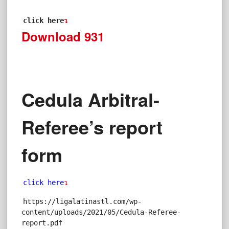
click here
↴
Download
931
Cedula Arbitral-
Referee’s report
form
click here
↴
https://ligalatinastl.com/wp-
content/uploads/2021/05/Cedula-Referee-
report.pdf