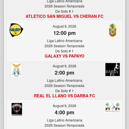
Liga Latino Americana
2026 Season-Temporada
De Soto # 1
ATLETICO SAN MIGUEL VS CHERAN FC
August 9, 2026
12:00 pm
Liga Latino Americana
2026 Season-Temporada
De Soto # 1
GALAXY VS PAPAYO
August 9, 2026
2:00 pm
Liga Latino Americana
2026 Season-Temporada
De Soto # 1
REAL EL LLANO VS DARBA FC
August 9, 2026
4:00 pm
Liga Latino Americana
2026 Season-Temporada