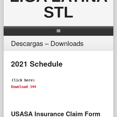
STL
Descargas – Downloads
2021 Schedule
Click here
↴
Download
344
USASA Insurance Claim Form