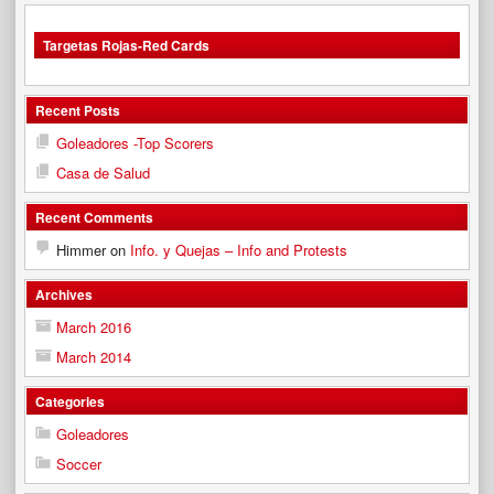
Targetas Rojas-Red Cards
Recent Posts
Goleadores -Top Scorers
Casa de Salud
Recent Comments
Himmer
on
Info. y Quejas – Info and Protests
Archives
March 2016
March 2014
Categories
Goleadores
Soccer