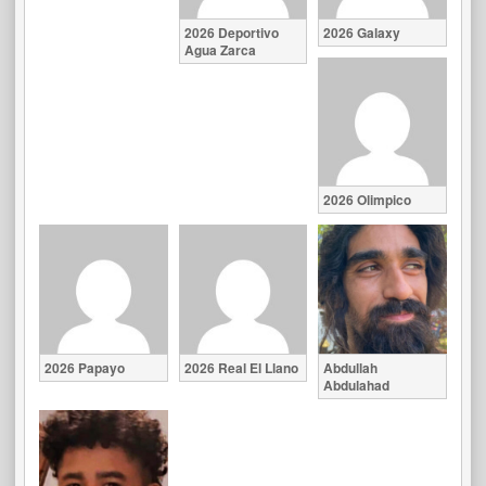
2026 Deportivo
2026 Galaxy
Agua Zarca
2026 Olimpico
2026 Papayo
2026 Real El Llano
Abdullah
Abdulahad