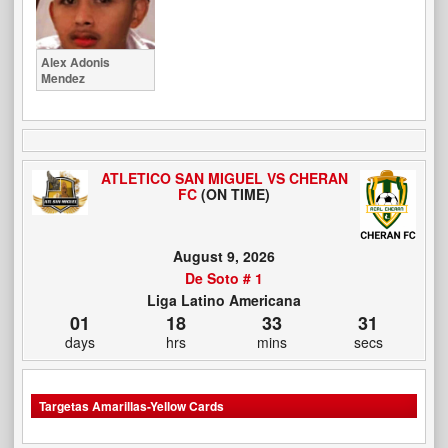
Alex Adonis
Mendez
ATLETICO SAN MIGUEL VS CHERAN
FC
(ON TIME)
August 9, 2026
De Soto # 1
Liga Latino Americana
01
18
33
30
days
hrs
mins
secs
Targetas Amarillas-Yellow Cards