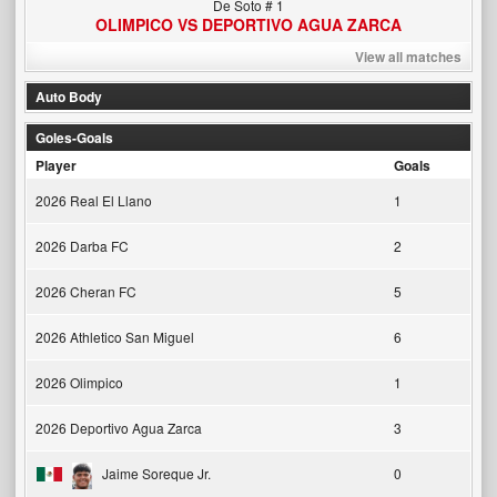
De Soto # 1
OLIMPICO VS DEPORTIVO AGUA ZARCA
View all matches
Auto Body
Goles-Goals
Player
Goals
2026 Real El Llano
1
2026 Darba FC
2
2026 Cheran FC
5
2026 Athletico San Miguel
6
2026 Olimpico
1
2026 Deportivo Agua Zarca
3
Jaime Soreque Jr.
0