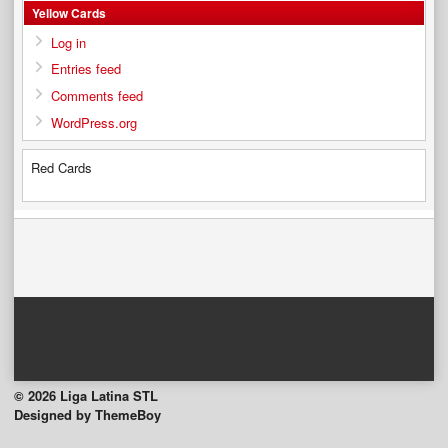
Yellow Cards
Log in
Entries feed
Comments feed
WordPress.org
Red Cards
© 2026 Liga Latina STL
Designed by ThemeBoy