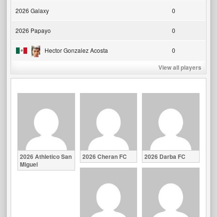
2026 Galaxy
0
2026 Papayo
0
Hector Gonzalez Acosta
0
View all players
2026 Athletico San
2026 Cheran FC
2026 Darba FC
Miguel