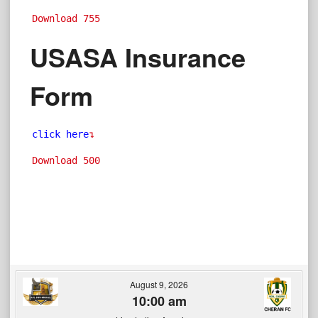
Download
755
USASA Insurance
Form
click here
↴
Download
500
August 9, 2026
10:00 am