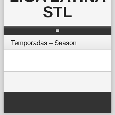
STL
Temporadas – Season