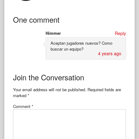
One comment
Himmer
Reply
Aceptan jugadores nuevos? Como
buscar un equipo?
4 years ago
Join the Conversation
Your email address will not be published.
Required fields are
marked
*
Comment
*