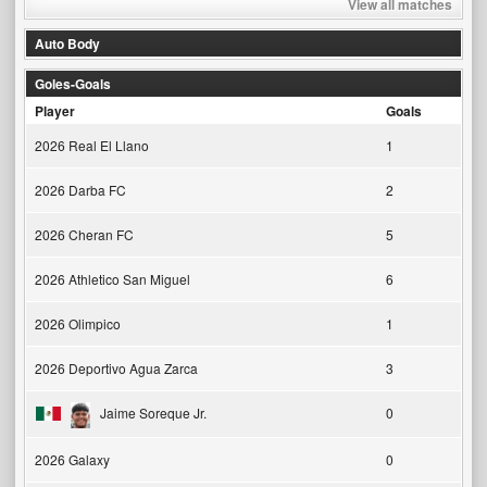
View all matches
Auto Body
Goles-Goals
Player
Goals
2026 Real El Llano
1
2026 Darba FC
2
2026 Cheran FC
5
2026 Athletico San Miguel
6
2026 Olimpico
1
2026 Deportivo Agua Zarca
3
Jaime Soreque Jr.
0
2026 Galaxy
0