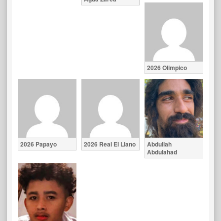
2026 Olimpico
2026 Papayo
2026 Real El Llano
Abdullah
Abdulahad