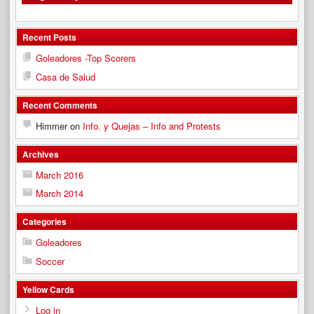
Recent Posts
Goleadores -Top Scorers
Casa de Salud
Recent Comments
Himmer
on
Info. y Quejas – Info and Protests
Archives
March 2016
March 2014
Categories
Goleadores
Soccer
Yellow Cards
Log in