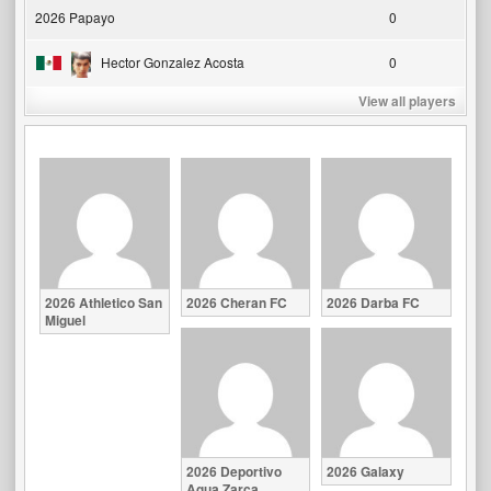
2026 Papayo
0
Hector Gonzalez Acosta
0
View all players
2026 Athletico San
2026 Cheran FC
2026 Darba FC
Miguel
2026 Deportivo
2026 Galaxy
Agua Zarca