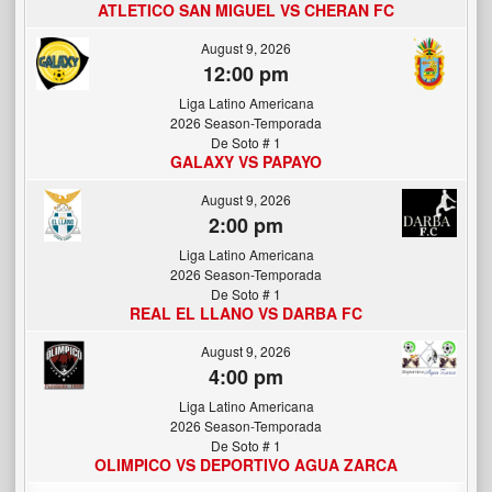
ATLETICO SAN MIGUEL VS CHERAN FC
August 9, 2026
12:00 pm
Liga Latino Americana
2026 Season-Temporada
De Soto # 1
GALAXY VS PAPAYO
August 9, 2026
2:00 pm
Liga Latino Americana
2026 Season-Temporada
De Soto # 1
REAL EL LLANO VS DARBA FC
August 9, 2026
4:00 pm
Liga Latino Americana
2026 Season-Temporada
De Soto # 1
OLIMPICO VS DEPORTIVO AGUA ZARCA