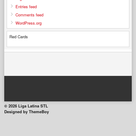
Entries feed
Comments feed
WordPress.org
Red Cards
© 2026 Liga Latina STL
Designed by ThemeBoy