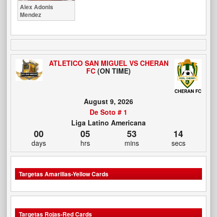
Alex Adonis
Mendez
ATLETICO SAN MIGUEL VS CHERAN
FC
(ON TIME)
August 9, 2026
De Soto # 1
Liga Latino Americana
00
05
53
14
days
hrs
mins
secs
Targetas Amarillas-Yellow Cards
Targetas Rojas-Red Cards