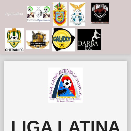
Liga Latina
Skip
to
content
LIGA LATINA