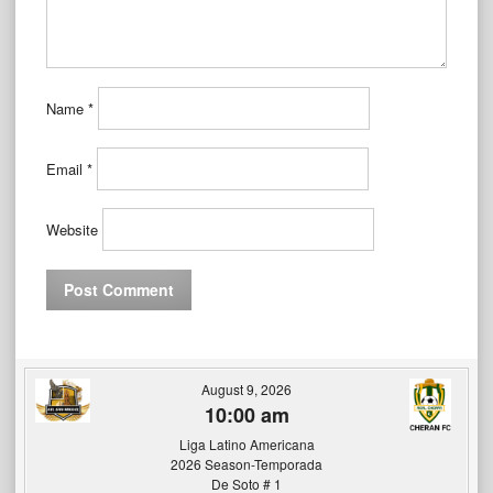
Name
*
Email
*
Website
August 9, 2026
10:00 am
Liga Latino Americana
2026 Season-Temporada
De Soto # 1