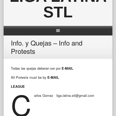
STL
Info. y Quejas – Info and
Protests
Todas las quejas deberan ser por
E-MAIL
All Protests must be by
E-MAIL
C
LEAGUE
arlos Gomez liga.latina.stl@gmail.com