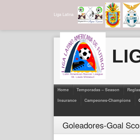
Liga Latina
Skip
to
LI
content
Home
Temporadas – Season
Reglas
Insurance
Campeones-Champions
Goleadores-Goal Sco