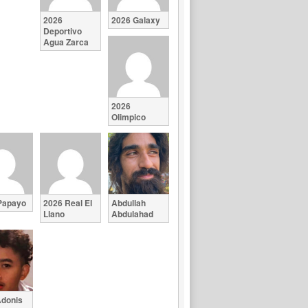
2026
2026 Galaxy
Deportivo
Agua Zarca
2026
Olimpico
Papayo
2026 Real El
Abdullah
Llano
Abdulahad
Adonis