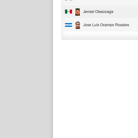
Jensel Olascoaga
Jose Luis Ocampo Rosales