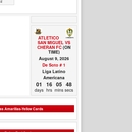
ez
ATLETICO
SAN MIGUEL VS
CHERAN FC
(ON
TIME)
August 9, 2026
De Soto # 1
Liga Latino
Americana
01
16
05
47
days
hrs
mins
secs
as Amarillas-Yellow Cards