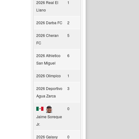
2026 Real El
1
Llano
2026 Darba FC
2
2026 Cheran
5
FC
2026 Athletico
6
San Miguel
2026 Olimpico
1
2026 Deportivo
3
Agua Zarca
0
Jaime Soreque
Jr.
2026 Galaxy
0