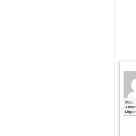
2026
Athlet
Migue