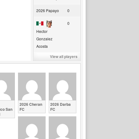
2026 Papayo
0
0
Hector
Gonzalez
Acosta
View all players
2026 Cheran
2026 Darba
ico San
FC
FC
l