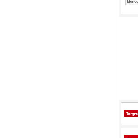
Mend
Target