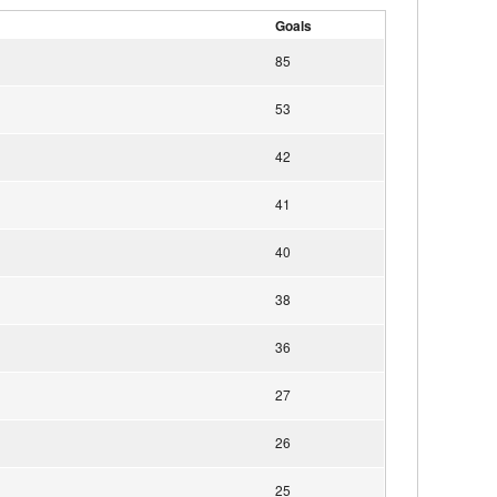
Goals
85
53
42
41
40
38
36
27
26
25