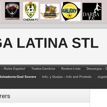
GA LATINA STL
 – Rules Español
Trades-Cambios
Rosters-Lista
Descargas – 
Goleadores-Goal Scorers
Info. y Quejas – Info and Protests
Jugado
rers