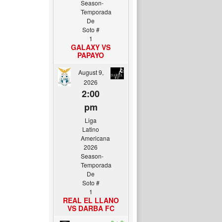
Season-
Temporada
De
Soto #
1
GALAXY VS
PAPAYO
August 9,
2026
2:00
pm
Liga
Latino
Americana
2026
Season-
Temporada
De
Soto #
1
REAL EL LLANO
VS DARBA FC