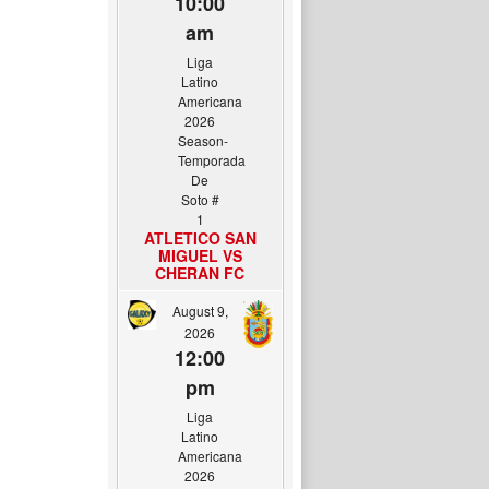
10:00
am
Liga
Latino
Americana
2026
Season-
Temporada
De
Soto #
1
ATLETICO SAN
MIGUEL VS
CHERAN FC
August 9,
2026
12:00
pm
Liga
Latino
Americana
2026