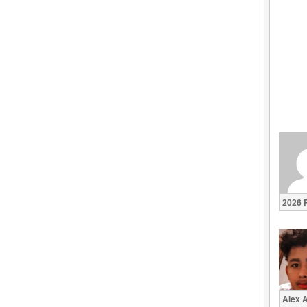
2026 
Alex 