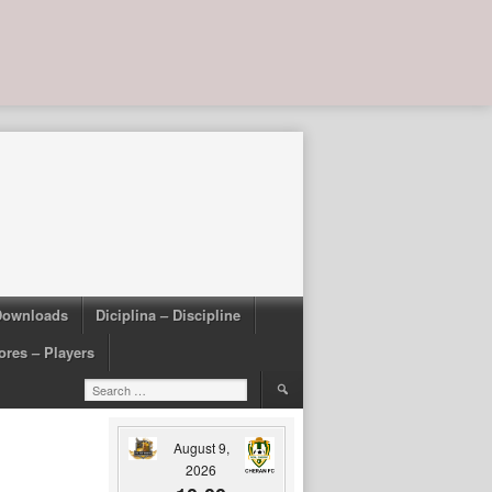
Downloads
Diciplina – Discipline
res – Players
Search
for:
August 9,
2026