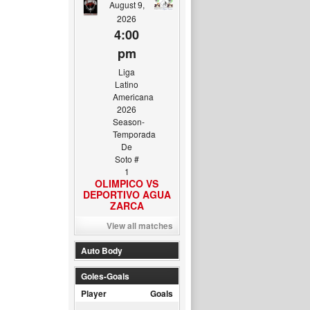
August 9,
2026
4:00
pm
Liga
Latino
Americana
2026
Season-
Temporada
De
Soto #
1
OLIMPICO VS
DEPORTIVO AGUA
ZARCA
View all matches
Auto Body
Goles-Goals
Player
Goals