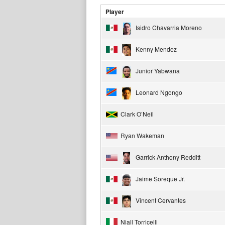
Player
Isidro Chavarria Moreno
Kenny Mendez
Junior Yabwana
Leonard Ngongo
Clark O’Neil
Ryan Wakeman
Garrick Anthony Redditt
Jaime Soreque Jr.
Vincent Cervantes
Niall Torricelli