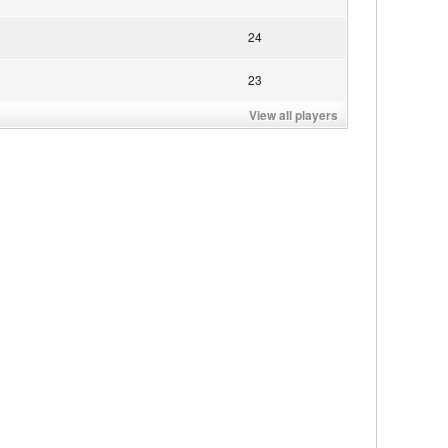
24
23
View all players