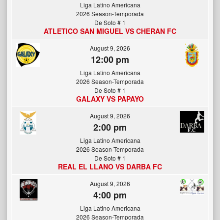
Liga Latino Americana
2026 Season-Temporada
De Soto # 1
ATLETICO SAN MIGUEL VS CHERAN FC
August 9, 2026
12:00 pm
Liga Latino Americana
2026 Season-Temporada
De Soto # 1
GALAXY VS PAPAYO
August 9, 2026
2:00 pm
Liga Latino Americana
2026 Season-Temporada
De Soto # 1
REAL EL LLANO VS DARBA FC
August 9, 2026
4:00 pm
Liga Latino Americana
2026 Season-Temporada