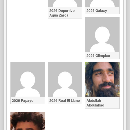
2026 Deportivo
2026 Galaxy
Agua Zarca
2026 Olimpico
2026 Papayo
2026 Real El Llano
Abdullah
Abdulahad