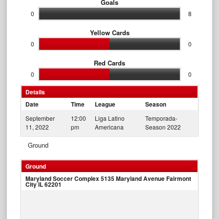
Goals
0
8
Yellow Cards
0
0
Red Cards
0
0
Details
Date
Time
League
Season
September
12:00
Liga Latino
Temporada-
11, 2022
pm
Americana
Season 2022
Ground
Ground
Maryland Soccer Complex 5135 Maryland Avenue Fairmont
City IL 62201