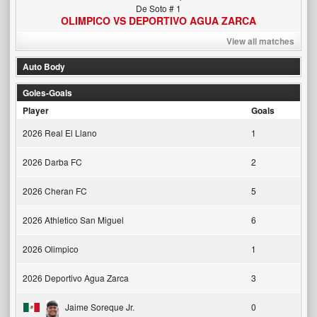
De Soto # 1
OLIMPICO VS DEPORTIVO AGUA ZARCA
View all matches
Auto Body
Goles-Goals
Player
Goals
2026 Real El Llano
1
2026 Darba FC
2
2026 Cheran FC
5
2026 Athletico San Miguel
6
2026 Olimpico
1
2026 Deportivo Agua Zarca
3
Jaime Soreque Jr.
0