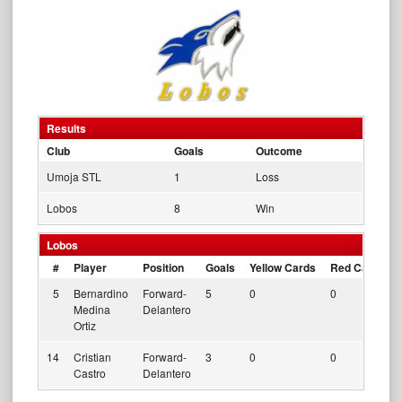
Results
Club
Goals
Outcome
Umoja STL
1
Loss
Lobos
8
Win
Lobos
#
Player
Position
Goals
Yellow Cards
Red Cards
5
Bernardino
Forward-
5
0
0
Medina
Delantero
Ortiz
14
Cristian
Forward-
3
0
0
Castro
Delantero