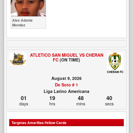
Alex Adonis
Mendez
ATLETICO SAN MIGUEL VS CHERAN
FC
(ON TIME)
August 9, 2026
De Soto # 1
Liga Latino Americana
01
19
48
40
days
hrs
mins
secs
Targetas Amarillas-Yellow Cards