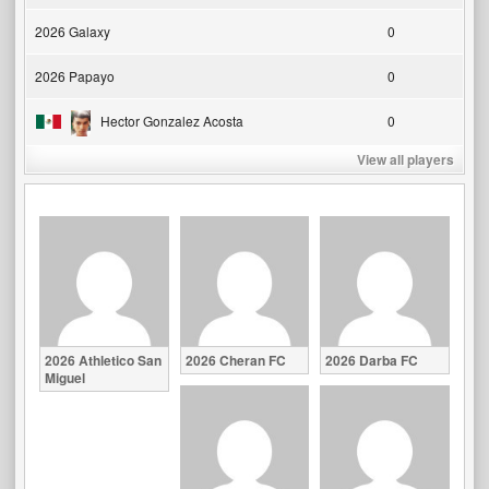
2026 Galaxy
0
2026 Papayo
0
Hector Gonzalez Acosta
0
View all players
2026 Athletico San
2026 Cheran FC
2026 Darba FC
Miguel