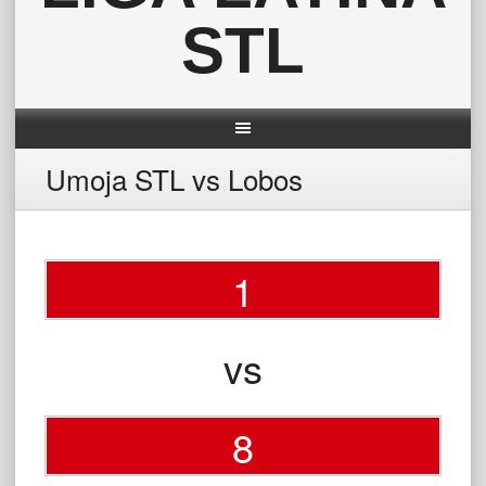
STL
Umoja STL vs Lobos
1
vs
8