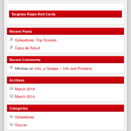
Targetas Rojas-Red Cards
Recent Posts
Goleadores -Top Scorers
Casa de Salud
Recent Comments
Himmer
on
Info. y Quejas – Info and Protests
Archives
March 2016
March 2014
Categories
Goleadores
Soccer