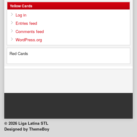
Yellow Cards
Log in
Entries feed
Comments feed
WordPress.org
Red Cards
© 2026 Liga Latina STL
Designed by ThemeBoy