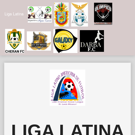
Liga Latina
Skip
to
content
LIGA LATINA