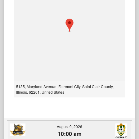
5135, Maryland Avenue, Fairmont City, Saint Clair County,
Illinois, 62201, United States
August 9, 2026
10:00 am