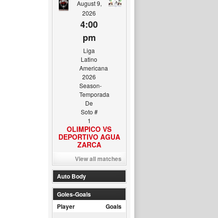
August 9,
2026
4:00
pm
Liga
Latino
Americana
2026
Season-
Temporada
De
Soto #
1
OLIMPICO VS
DEPORTIVO AGUA
ZARCA
View all matches
Auto Body
Goles-Goals
Player
Goals