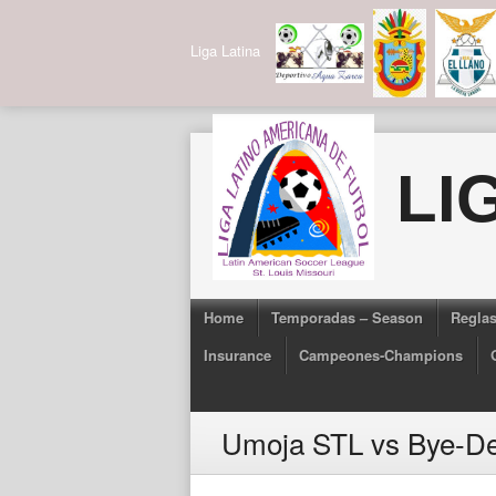
Liga Latina
Skip
to
LI
content
Home
Temporadas – Season
Reglas
Insurance
Campeones-Champions
Umoja STL vs Bye-D