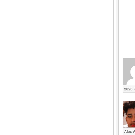
2026 
Alex 