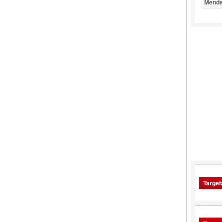
Mend
Target