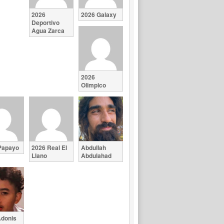
2026
2026 Galaxy
Deportivo
Agua Zarca
2026
Olimpico
Papayo
2026 Real El
Abdullah
Llano
Abdulahad
Adonis