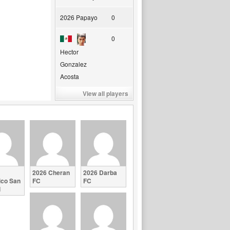
2026 Papayo
0
0
Hector
Gonzalez
Acosta
View all players
2026 Cheran
2026 Darba
ico San
FC
FC
l