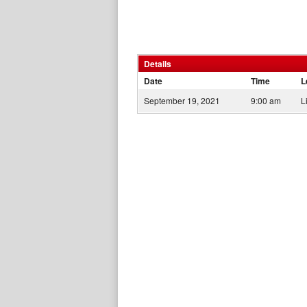
Details
Date
Time
L
September 19, 2021
9:00 am
L