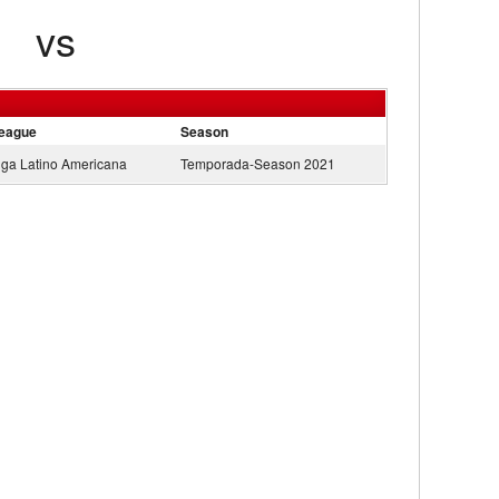
vs
eague
Season
iga Latino Americana
Temporada-Season 2021