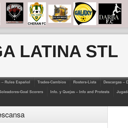
GA LATINA STL
 – Rules Español
Trades-Cambios
Rosters-Lista
Descargas – 
Goleadores-Goal Scorers
Info. y Quejas – Info and Protests
Jugado
escansa