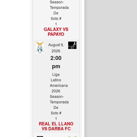
Season-
Temporada
De
Soto #
1
GALAXY VS
PAPAYO
August 9,
2026
2:00
pm
Liga
Latino
Americana
2026
Season-
Temporada
De
Soto #
1
REAL EL LLANO
VS DARBA FC