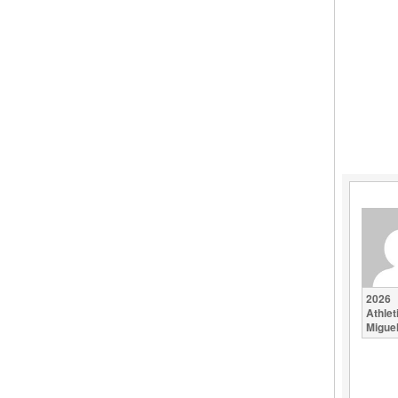
2026
Athlet
Migue