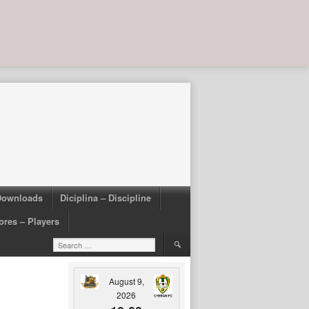
Downloads
Diciplina – Discipline
res – Players
Search
for:
August 9,
2026