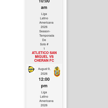
10:00
am
Liga
Latino
Americana
2026
Season-
Temporada
De
Soto #
1
ATLETICO SAN
MIGUEL VS
CHERAN FC
August 9,
2026
12:00
pm
Liga
Latino
Americana
2026