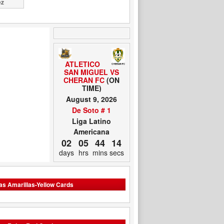
ez
ATLETICO
SAN MIGUEL VS
CHERAN FC
(ON
TIME)
August 9, 2026
De Soto # 1
Liga Latino
Americana
02
05
44
13
days
hrs
mins
secs
as Amarillas-Yellow Cards