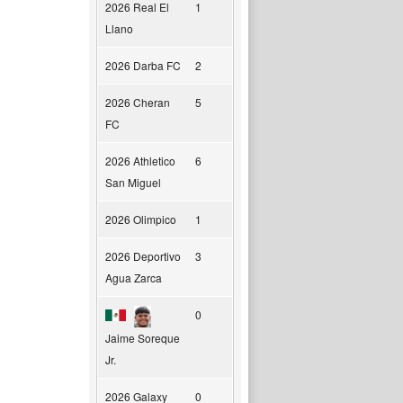
2026 Real El
1
Llano
2026 Darba FC
2
2026 Cheran
5
FC
2026 Athletico
6
San Miguel
2026 Olimpico
1
2026 Deportivo
3
Agua Zarca
0
Jaime Soreque
Jr.
2026 Galaxy
0