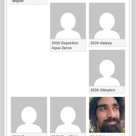
Miguel
2026 Deportivo
2026 Galaxy
Agua Zarca
2026 Olimpico