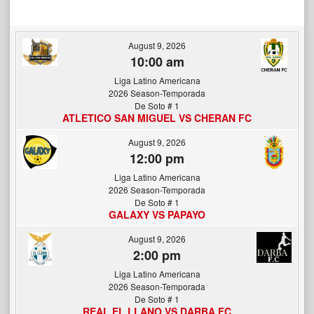
August 9, 2026
10:00 am
Liga Latino Americana
2026 Season-Temporada
De Soto # 1
ATLETICO SAN MIGUEL VS CHERAN FC
August 9, 2026
12:00 pm
Liga Latino Americana
2026 Season-Temporada
De Soto # 1
GALAXY VS PAPAYO
August 9, 2026
2:00 pm
Liga Latino Americana
2026 Season-Temporada
De Soto # 1
REAL EL LLANO VS DARBA FC