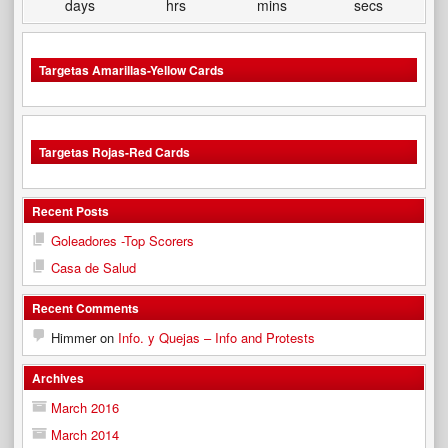
days
hrs
mins
secs
Targetas Amarillas-Yellow Cards
Targetas Rojas-Red Cards
Recent Posts
Goleadores -Top Scorers
Casa de Salud
Recent Comments
Himmer
on
Info. y Quejas – Info and Protests
Archives
March 2016
March 2014