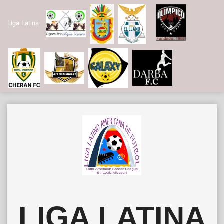
Liga Latina
Skip
to
content
LIGA LATINA