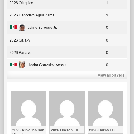
2026 Olimpico
1
2026 Deportivo Agua Zarca
3
Jaime Soreque Jr.
0
2026 Galaxy
0
2026 Papayo
0
Hector Gonzalez Acosta
0
View all players
2026 Athletico San
2026 Cheran FC
2026 Darba FC