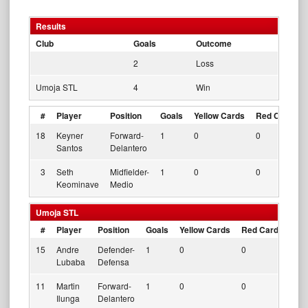
Results
Club
Goals
Outcome
2
Loss
Umoja STL
4
Win
#
Player
Position
Goals
Yellow Cards
Red Cards
18
Keyner
Forward-
1
0
0
Santos
Delantero
3
Seth
Midfielder-
1
0
0
Keominave
Medio
Umoja STL
#
Player
Position
Goals
Yellow Cards
Red Cards
15
Andre
Defender-
1
0
0
Lubaba
Defensa
11
Martin
Forward-
1
0
0
Ilunga
Delantero