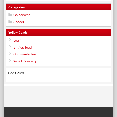
Categories
Goleadores
Soccer
Yellow Cards
Log in
Entries feed
Comments feed
WordPress.org
Red Cards