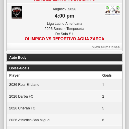
August 9, 2026
4:00 pm
Liga Latino Americana
2026 Season-Temporada
De Soto # 1
OLIMPICO VS DEPORTIVO AGUA ZARCA
View all matches
Auto Body
Goles-Goals
Player
Goals
2026 Real El Llano
1
2026 Darba FC
2
2026 Cheran FC
5
2026 Athletico San Miguel
6