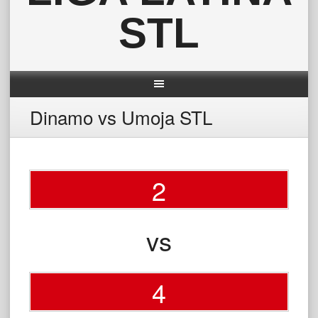
STL
Dinamo vs Umoja STL
2
vs
4