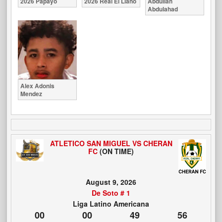
2026 Papayo
2026 Real El Llano
Abdullah
Abdulahad
Alex Adonis
Mendez
ATLETICO SAN MIGUEL VS CHERAN
FC
(ON TIME)
August 9, 2026
De Soto # 1
Liga Latino Americana
00
00
49
56