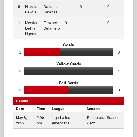
9
Nickson
Defender-
1
0
0
Bakole
Defensa
1
Mwaka
Forward-
0
1
0
Delfin
Delantero
Ngena
Goals
2
3
Yellow Cards
0
1
Red Cards
0
0
Details
Date
Time
League
Season
May 8,
2:00
Liga Latino
Temporada-Season
2022
pm
Americana
2022