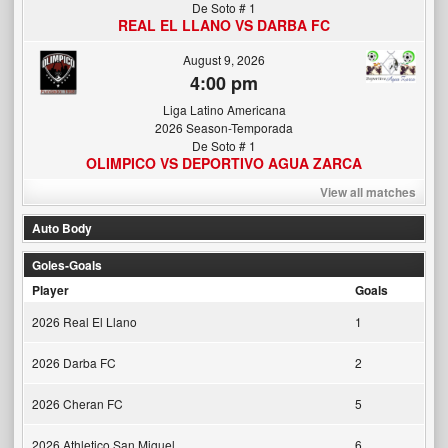
De Soto # 1
REAL EL LLANO VS DARBA FC
August 9, 2026
4:00 pm
Liga Latino Americana
2026 Season-Temporada
De Soto # 1
OLIMPICO VS DEPORTIVO AGUA ZARCA
View all matches
Auto Body
Goles-Goals
Player
Goals
2026 Real El Llano
1
2026 Darba FC
2
2026 Cheran FC
5
2026 Athletico San Miguel
6