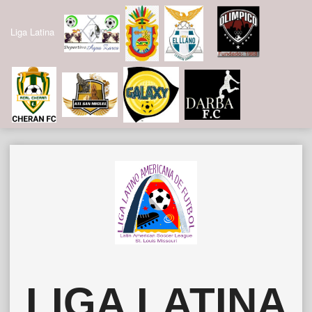
Liga Latina
Skip
to
content
LIGA LATINA