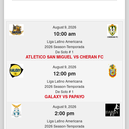
August 9, 2026
10:00 am
Liga Latino Americana
2026 Season-Temporada
De Soto # 1
ATLETICO SAN MIGUEL VS CHERAN FC
August 9, 2026
12:00 pm
Liga Latino Americana
2026 Season-Temporada
De Soto # 1
GALAXY VS PAPAYO
August 9, 2026
2:00 pm
Liga Latino Americana
2026 Season-Temporada