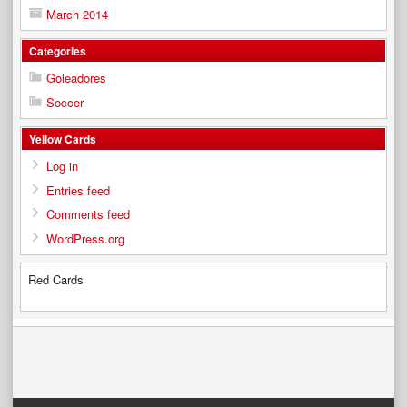
March 2014
Categories
Goleadores
Soccer
Yellow Cards
Log in
Entries feed
Comments feed
WordPress.org
Red Cards