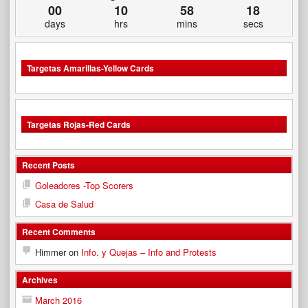
00
10
58
18
days
hrs
mins
secs
Targetas Amarillas-Yellow Cards
Targetas Rojas-Red Cards
Recent Posts
Goleadores -Top Scorers
Casa de Salud
Recent Comments
Himmer
on
Info. y Quejas – Info and Protests
Archives
March 2016