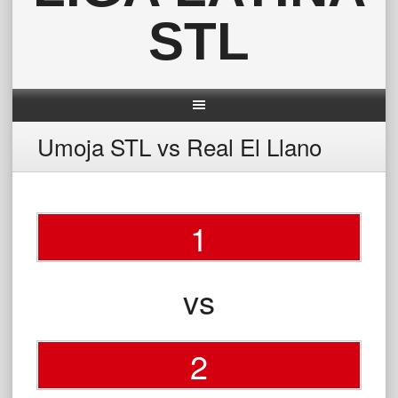
STL
Umoja STL vs Real El Llano
1
vs
2