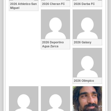
2026 Athletico San
2026 Cheran FC
2026 Darba FC
Miguel
2026 Deportivo
2026 Galaxy
Agua Zarca
2026 Olimpico