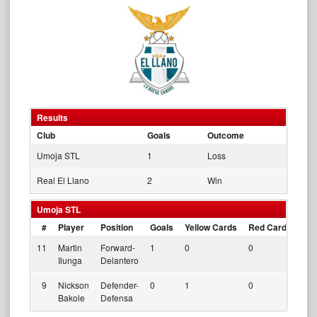
Results
Club
Goals
Outcome
Umoja STL
1
Loss
Real El Llano
2
Win
Umoja STL
#
Player
Position
Goals
Yellow Cards
Red Cards
11
Martin
Forward-
1
0
0
Ilunga
Delantero
9
Nickson
Defender-
0
1
0
Bakole
Defensa