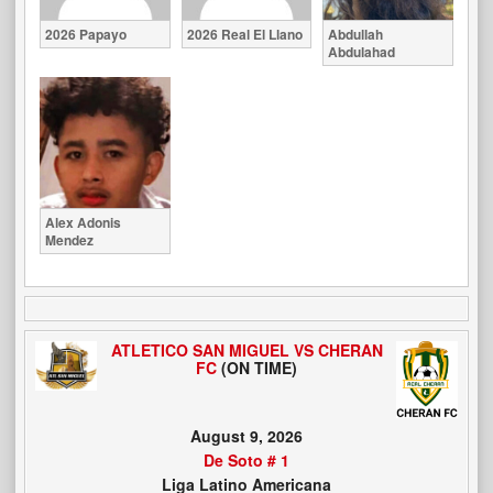
2026 Papayo
2026 Real El Llano
Abdullah
Abdulahad
Alex Adonis
Mendez
ATLETICO SAN MIGUEL VS CHERAN
FC
(ON TIME)
August 9, 2026
De Soto # 1
Liga Latino Americana