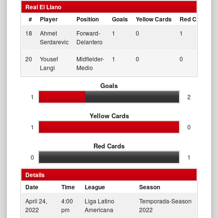
Real El Llano
#
Player
Position
Goals
Yellow Cards
Red Cards
18
Ahmet
Forward-
1
0
1
Serdarevic
Delantero
20
Yousef
Midfielder-
1
0
0
Langi
Medio
Goals
1
2
Yellow Cards
1
0
Red Cards
0
1
Details
Date
Time
League
Season
April 24,
4:00
Liga Latino
Temporada-Season
2022
pm
Americana
2022