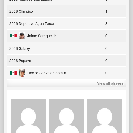
2026 Olimpico
1
2026 Deportivo Agua Zarca
3
Jaime Soreque Jr.
0
2026 Galaxy
0
2026 Papayo
0
Hector Gonzalez Acosta
0
View all players