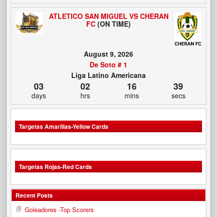
ATLETICO SAN MIGUEL VS CHERAN
FC
(ON TIME)
August 9, 2026
De Soto # 1
Liga Latino Americana
03
02
16
38
days
hrs
mins
secs
Targetas Amarillas-Yellow Cards
Targetas Rojas-Red Cards
Recent Posts
Goleadores -Top Scorers