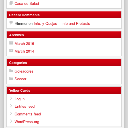
Casa de Salud
Recent Comments
Himmer
on
Info. y Quejas – Info and Protests
Archives
March 2016
March 2014
Categories
Goleadores
Soccer
Yellow Cards
Log in
Entries feed
Comments feed
WordPress.org