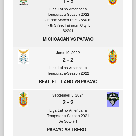
1
-
5
Liga Latino Americana
Temporada-Season 2022
Granby Soccer Park 2550 N.
44th Street Fairmont City IL
62201
MICHOACAN VS PAPAYO
June 19, 2022
2
-
2
Liga Latino Americana
Temporada-Season 2022
REAL EL LLANO VS PAPAYO
September 5, 2021
2
-
2
Liga Latino Americana
Temporada-Season 2021
De Soto # 1
PAPAYO VS TREBOL