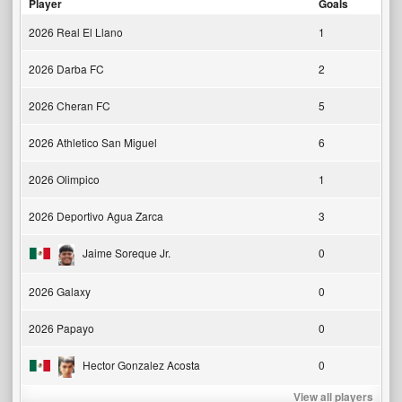
Player
Goals
2026 Real El Llano
1
2026 Darba FC
2
2026 Cheran FC
5
2026 Athletico San Miguel
6
2026 Olimpico
1
2026 Deportivo Agua Zarca
3
Jaime Soreque Jr.
0
2026 Galaxy
0
2026 Papayo
0
Hector Gonzalez Acosta
0
View all players