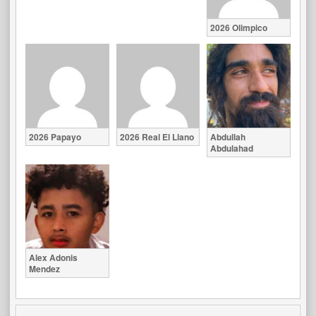
2026 Olimpico
2026 Papayo
2026 Real El Llano
Abdullah
Abdulahad
Alex Adonis
Mendez