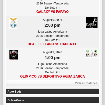
2026 Season-Temporada
De Soto # 1
GALAXY VS PAPAYO
August 9, 2026
2:00 pm
Liga Latino Americana
2026 Season-Temporada
De Soto # 1
REAL EL LLANO VS DARBA FC
August 9, 2026
4:00 pm
Liga Latino Americana
2026 Season-Temporada
De Soto # 1
OLIMPICO VS DEPORTIVO AGUA ZARCA
View all matches
Auto Body
Goles-Goals