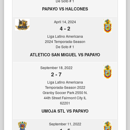
De Soto # 1
PAPAYO VS HALCONES
April 14, 2024
4
-
2
Liga Latino Americana
2024 Temporada-Season
De Soto # 1
ATLETICO SAN MIGUEL VS PAPAYO
September 18, 2022
2
-
7
Liga Latino Americana
Temporada-Season 2022
Granby Soccer Park 2550 N.
44th Street Fairmont City IL
62201
UMOJA STL VS PAPAYO
September 11, 2022