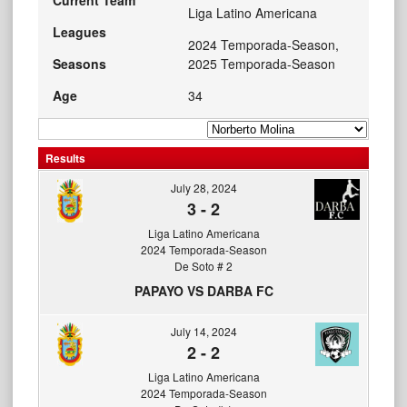
Current Team
Liga Latino Americana
Leagues
2024 Temporada-Season,
Seasons
2025 Temporada-Season
Age
34
Results
July 28, 2024
3
-
2
Liga Latino Americana
2024 Temporada-Season
De Soto # 2
PAPAYO VS DARBA FC
July 14, 2024
2
-
2
Liga Latino Americana
2024 Temporada-Season