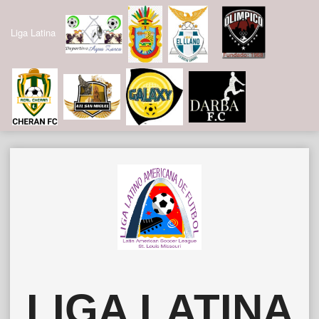
Liga Latina
Skip
to
content
LIGA LATINA