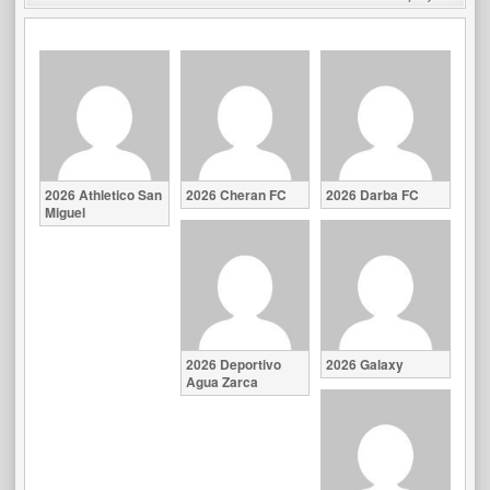
2026 Athletico San
2026 Cheran FC
2026 Darba FC
Miguel
2026 Deportivo
2026 Galaxy
Agua Zarca