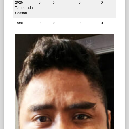
2025
0
0
0
0
Temporada-
Season
Total
0
0
0
0