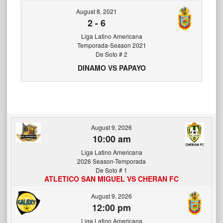
August 8, 2021
2
-
6
Liga Latino Americana
Temporada-Season 2021
De Soto # 2
DINAMO VS PAPAYO
August 9, 2026
10:00 am
Liga Latino Americana
2026 Season-Temporada
De Soto # 1
ATLETICO SAN MIGUEL VS CHERAN FC
August 9, 2026
12:00 pm
Liga Latino Americana