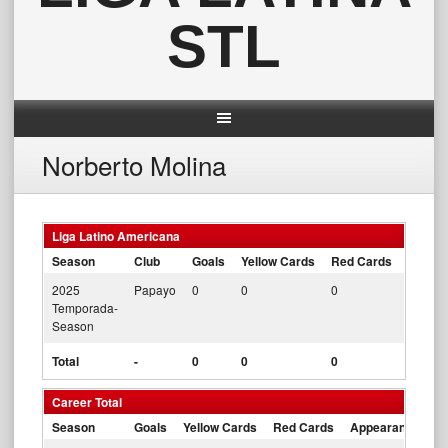
STL
Norberto Molina
Liga Latino Americana
Season
Club
Goals
Yellow Cards
Red Cards
Appea
2025
Papayo
0
0
0
0
Temporada-
Season
Total
-
0
0
0
0
Career Total
Season
Goals
Yellow Cards
Red Cards
Appearances