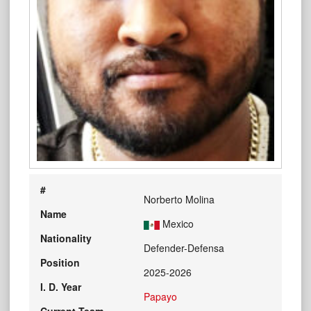
#
Norberto Molina
Name
Mexico
Nationality
Defender-Defensa
Position
2025-2026
I. D. Year
Papayo