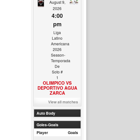
August 9,
2026
4:00
pm
Liga
Latino
Americana
2026
Season-
Temporada
De
Soto #
1
OLIMPICO VS
DEPORTIVO AGUA
ZARCA
View all matches
Auto Body
Goles-Goals
Player
Goals