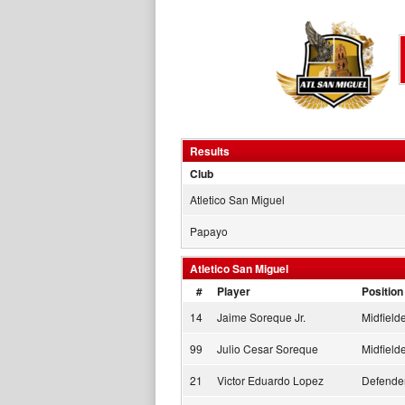
Results
Club
Atletico San Miguel
Papayo
Atletico San Miguel
#
Player
Position
14
Jaime Soreque Jr.
Midfield
99
Julio Cesar Soreque
Midfield
21
Victor Eduardo Lopez
Defende