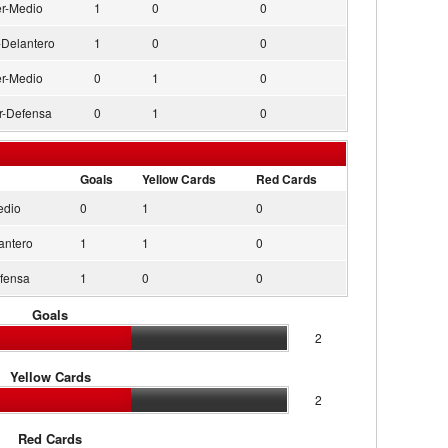
er-Medio
1
0
0
-Delantero
1
0
0
er-Medio
0
1
0
r-Defensa
0
1
0
Goals
Yellow Cards
Red Cards
edio
0
1
0
antero
1
1
0
fensa
1
0
0
Goals
2
Yellow Cards
2
Red Cards