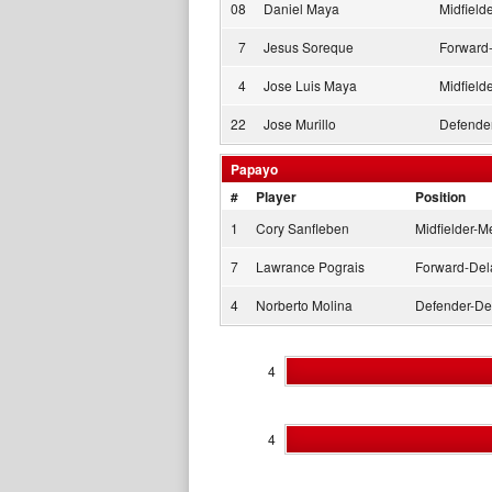
08
Daniel Maya
Midfield
7
Jesus Soreque
Forward
4
Jose Luis Maya
Midfield
22
Jose Murillo
Defende
Papayo
#
Player
Position
1
Cory Sanfleben
Midfielder-M
7
Lawrance Pograis
Forward-Del
4
Norberto Molina
Defender-De
4
4