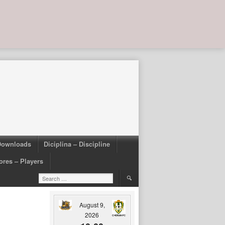
Downloads
Diciplina – Discipline
res – Players
Search
for:
August 9,
2026