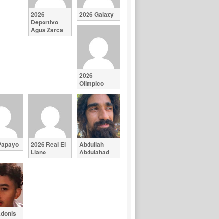
2026
2026 Galaxy
Deportivo
Agua Zarca
2026
Olimpico
Papayo
2026 Real El
Abdullah
Llano
Abdulahad
Adonis