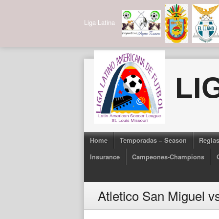
Liga Latina
Skip
to
LI
content
Home
Temporadas – Season
Reglas
Insurance
Campeones-Champions
Atletico San Miguel v