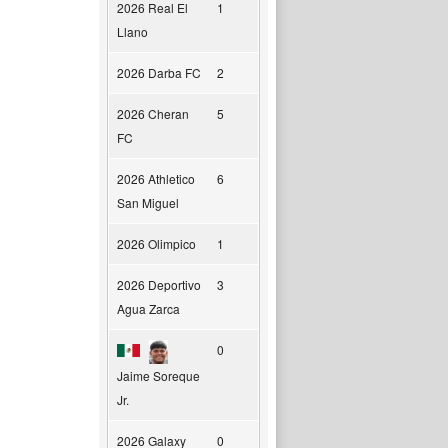
2026 Real El
1
Llano
2026 Darba FC
2
2026 Cheran
5
FC
2026 Athletico
6
San Miguel
2026 Olimpico
1
2026 Deportivo
3
Agua Zarca
0
Jaime Soreque
Jr.
2026 Galaxy
0