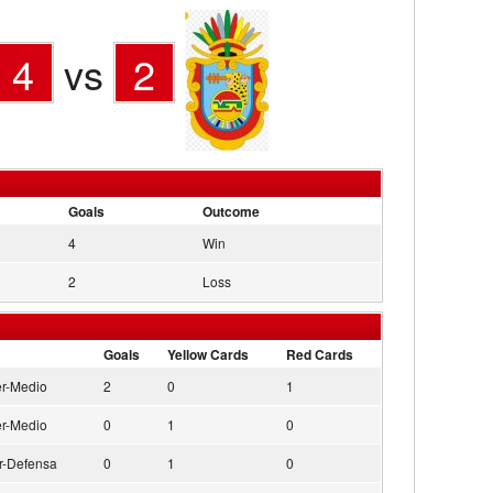
4
vs
2
Goals
Outcome
4
Win
2
Loss
Goals
Yellow Cards
Red Cards
er-Medio
2
0
1
er-Medio
0
1
0
r-Defensa
0
1
0