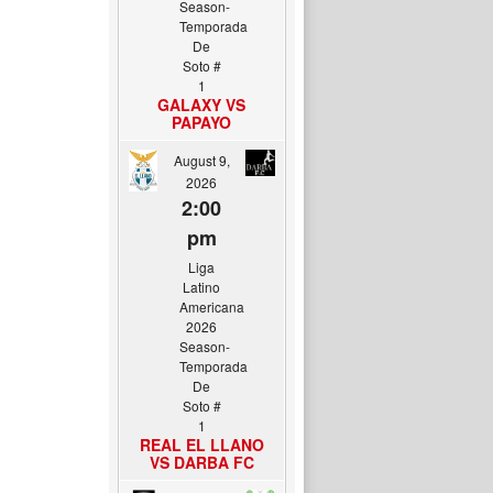
Season-
Temporada
De
Soto #
1
GALAXY VS
PAPAYO
August 9,
2026
2:00
pm
Liga
Latino
Americana
2026
Season-
Temporada
De
Soto #
1
REAL EL LLANO
VS DARBA FC