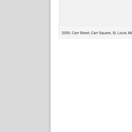
2050, Carr Street, Carr Square, St. Louis, M