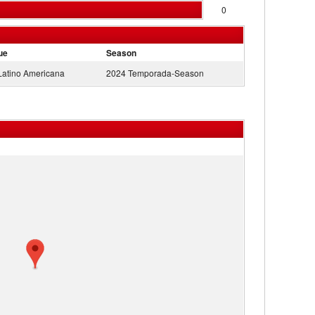
0
ue
Season
Latino Americana
2024 Temporada-Season