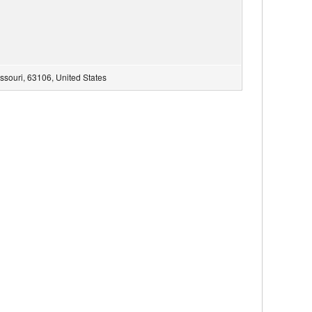
issouri, 63106, United States