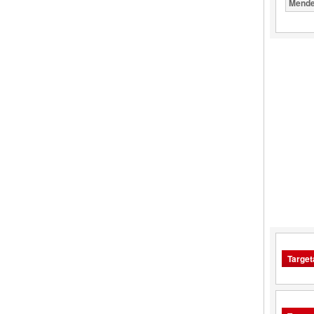
Mend
Target