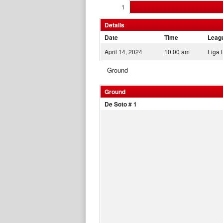
1
Details
Date
Time
Leag
April 14, 2024
10:00 am
Liga 
Ground
Ground
De Soto # 1