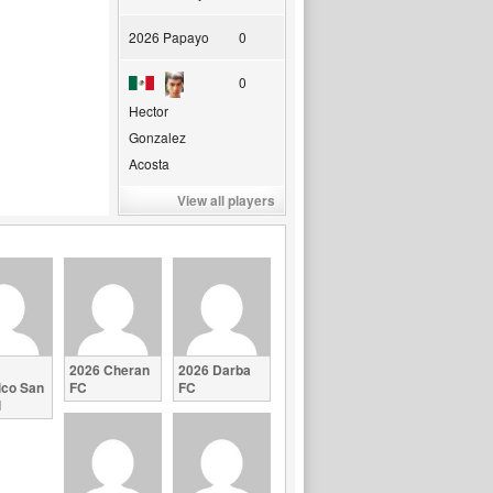
2026 Papayo
0
0
Hector
Gonzalez
Acosta
View all players
2026 Cheran
2026 Darba
ico San
FC
FC
l