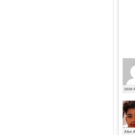
2026 
Alex 