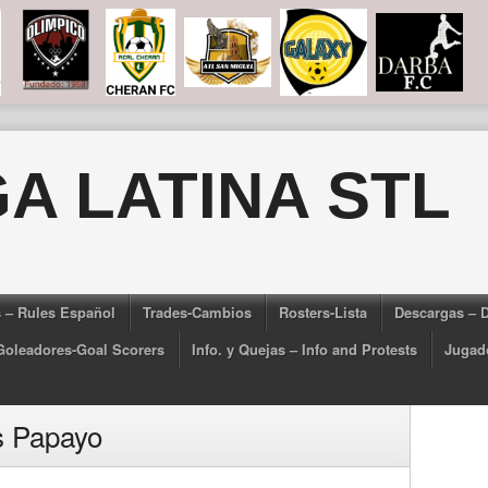
GA LATINA STL
 – Rules Español
Trades-Cambios
Rosters-Lista
Descargas – 
Goleadores-Goal Scorers
Info. y Quejas – Info and Protests
Jugado
s Papayo