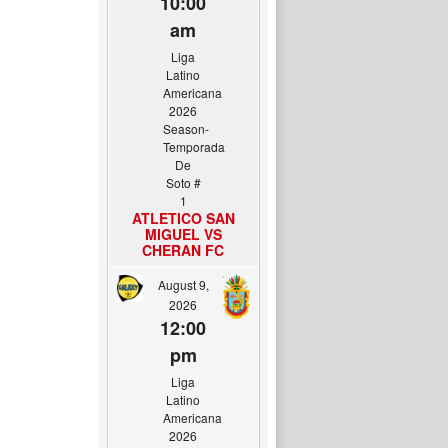
10:00
am
Liga
Latino
Americana
2026
Season-
Temporada
De
Soto #
1
ATLETICO SAN
MIGUEL VS
CHERAN FC
August 9,
2026
12:00
pm
Liga
Latino
Americana
2026