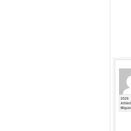
2026
Athlet
Migue