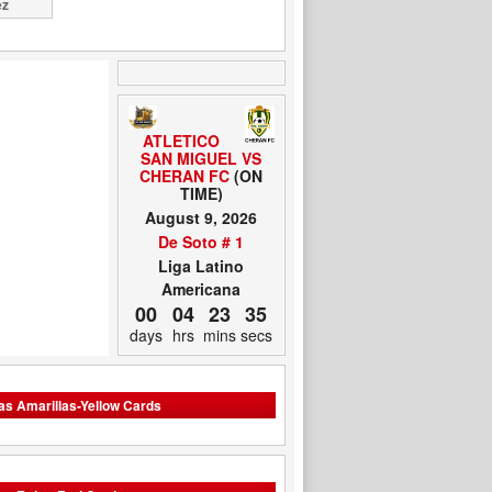
ez
ATLETICO
SAN MIGUEL VS
CHERAN FC
(ON
TIME)
August 9, 2026
De Soto # 1
Liga Latino
Americana
00
04
23
35
days
hrs
mins
secs
as Amarillas-Yellow Cards