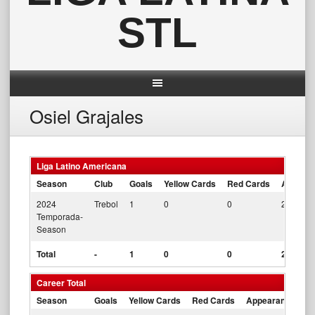
STL
Osiel Grajales
Liga Latino Americana
Season
Club
Goals
Yellow Cards
Red Cards
Appear
2024
Trebol
1
0
0
2
Temporada-
Season
Total
-
1
0
0
2
Career Total
Season
Goals
Yellow Cards
Red Cards
Appearances