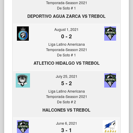
Temporada-Season 2021
De Soto # 1
DEPORTIVO AGUA ZARCA VS TREBOL
August 1, 2021
0
-
2
Liga Latino Americana
Temporada-Season 2021
De Soto # 1
ATLETICO HIDALGO VS TREBOL
July 25, 2021
5
-
2
Liga Latino Americana
Temporada-Season 2021
De Soto # 2
HALCONES VS TREBOL
June 6, 2021
3
-
1