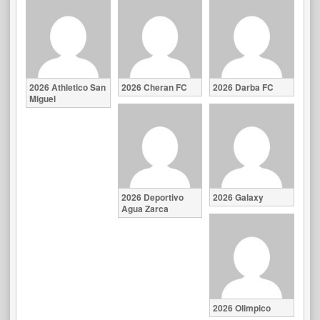
2026 Athletico San
2026 Cheran FC
2026 Darba FC
Miguel
2026 Deportivo
2026 Galaxy
Agua Zarca
2026 Olimpico