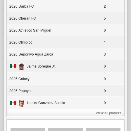
2026 Darba FC
2
2026 Cheran FC
5
2026 Athletico San Miguel
6
2026 Olimpico
1
2026 Deportivo Agua Zarca
3
Jaime Soreque Jr.
0
2026 Galaxy
0
2026 Papayo
0
Hector Gonzalez Acosta
0
View all players