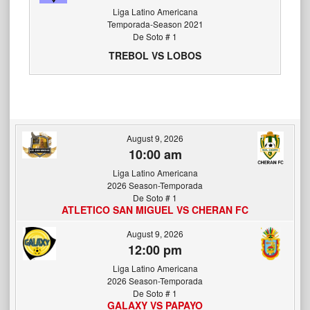
Liga Latino Americana
Temporada-Season 2021
De Soto # 1
TREBOL VS LOBOS
August 9, 2026
10:00 am
Liga Latino Americana
2026 Season-Temporada
De Soto # 1
ATLETICO SAN MIGUEL VS CHERAN FC
August 9, 2026
12:00 pm
Liga Latino Americana
2026 Season-Temporada
De Soto # 1
GALAXY VS PAPAYO