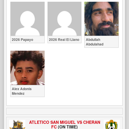
2026 Papayo
2026 Real El Llano
Abdullah
Abdulahad
Alex Adonis
Mendez
ATLETICO SAN MIGUEL VS CHERAN
FC
(ON TIME)