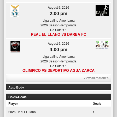
August 9, 2026
2:00 pm
Liga Latino Americana
2026 Season-Temporada
De Soto # 1
REAL EL LLANO VS DARBA FC
August 9, 2026
4:00 pm
Liga Latino Americana
2026 Season-Temporada
De Soto # 1
OLIMPICO VS DEPORTIVO AGUA ZARCA
View all matches
Auto Body
Goles-Goals
Player
Goals
2026 Real El Llano
1