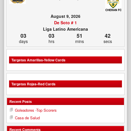
August 9, 2026
De Soto # 1
Liga Latino Americana
03
03
51
41
days
hrs
mins
secs
Targetas Amarillas-Yellow Cards
Targetas Rojas-Red Cards
Recent Posts
Goleadores -Top Scorers
Casa de Salud
Recent Comments