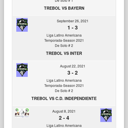
De Soto # 1
TREBOL VS BAYERN
September 26, 2021
1
-
3
Liga Latino Americana
Temporada-Season 2021
De Soto # 2
TREBOL VS INTER
August 22, 2021
3
-
2
Liga Latino Americana
Temporada-Season 2021
De Soto # 2
TREBOL VS C.D. INDEPENDIENTE
August 8, 2021
2
-
4
Liga Latino Americana