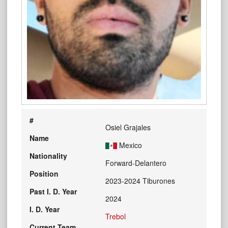
#
Osiel Grajales
Name
Mexico
Nationality
Forward-Delantero
Position
2023-2024 Tiburones
Past I. D. Year
2024
I. D. Year
Trebol
Current Team