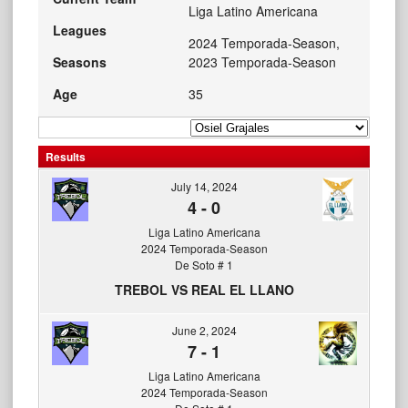
Liga Latino Americana
Leagues
2024 Temporada-Season,
Seasons
2023 Temporada-Season
Age
35
Results
July 14, 2024
4
-
0
Liga Latino Americana
2024 Temporada-Season
De Soto # 1
TREBOL VS REAL EL LLANO
June 2, 2024
7
-
1
Liga Latino Americana
2024 Temporada-Season