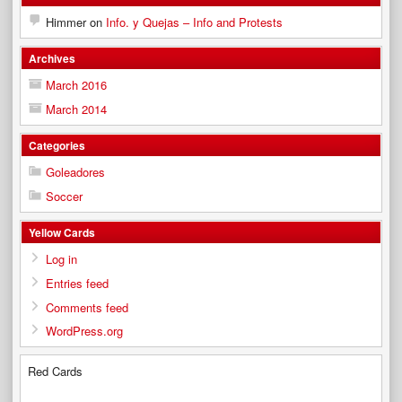
Himmer
on
Info. y Quejas – Info and Protests
Archives
March 2016
March 2014
Categories
Goleadores
Soccer
Yellow Cards
Log in
Entries feed
Comments feed
WordPress.org
Red Cards