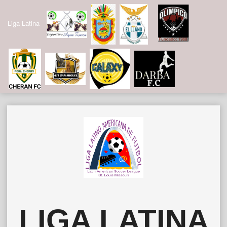
Liga Latina
Skip
to
content
LIGA LATINA