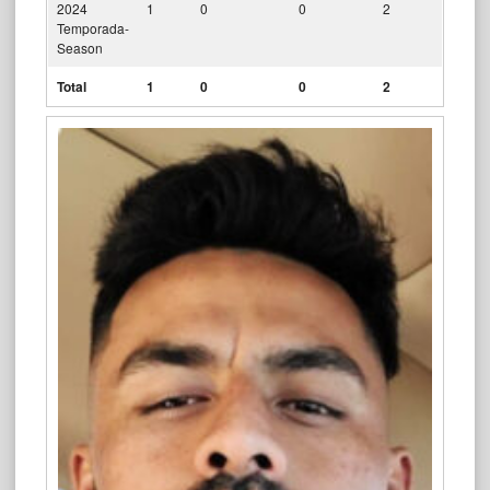
2024
1
0
0
2
Temporada-
Season
Total
1
0
0
2