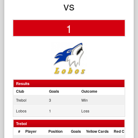
vs
1
Results
Club
Goals
Outcome
Trebol
3
Win
Lobos
1
Loss
Trebol
#
Player
Position
Goals
Yellow Cards
Red Cards