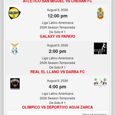
ATLETICO SAN MIGUEL VS CHERAN FC
August 9, 2026
12:00 pm
Liga Latino Americana
2026 Season-Temporada
De Soto # 1
GALAXY VS PAPAYO
August 9, 2026
2:00 pm
Liga Latino Americana
2026 Season-Temporada
De Soto # 1
REAL EL LLANO VS DARBA FC
August 9, 2026
4:00 pm
Liga Latino Americana
2026 Season-Temporada
De Soto # 1
OLIMPICO VS DEPORTIVO AGUA ZARCA
View all matches