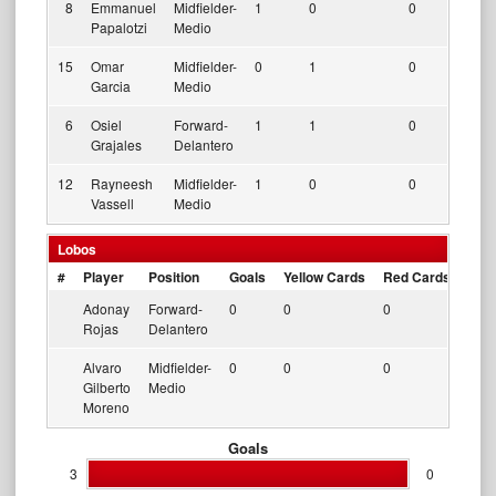
8
Emmanuel
Midfielder-
1
0
0
Papalotzi
Medio
15
Omar
Midfielder-
0
1
0
Garcia
Medio
6
Osiel
Forward-
1
1
0
Grajales
Delantero
12
Rayneesh
Midfielder-
1
0
0
Vassell
Medio
Lobos
#
Player
Position
Goals
Yellow Cards
Red Cards
Adonay
Forward-
0
0
0
Rojas
Delantero
Alvaro
Midfielder-
0
0
0
Gilberto
Medio
Moreno
Goals
3
0