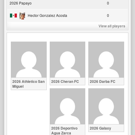
2026 Papayo
0
Hector Gonzalez Acosta
0
View all players
2026 Athletico San
2026 Cheran FC
2026 Darba FC
Miguel
2026 Deportivo
2026 Galaxy
Agua Zarca