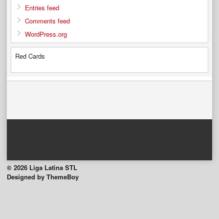
Entries feed
Comments feed
WordPress.org
Red Cards
© 2026 Liga Latina STL
Designed by ThemeBoy