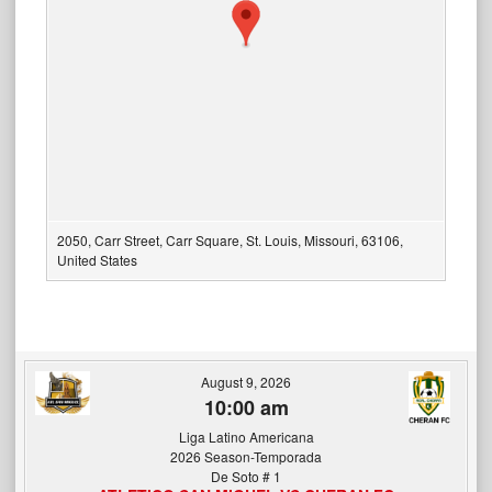
2050, Carr Street, Carr Square, St. Louis, Missouri, 63106,
United States
August 9, 2026
10:00 am
Liga Latino Americana
2026 Season-Temporada
De Soto # 1