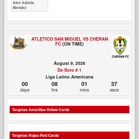
Alex Adonis
Mendez
ATLETICO SAN MIGUEL VS CHERAN
FC
(ON TIME)
August 9, 2026
De Soto # 1
Liga Latino Americana
00
08
01
37
days
hrs
mins
secs
Targetas Amarillas-Yellow Cards
Targetas Rojas-Red Cards