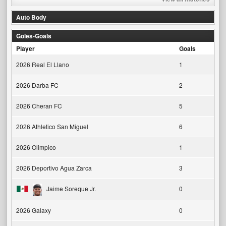
Auto Body
Goles-Goals
Player
Goals
2026 Real El Llano
1
2026 Darba FC
2
2026 Cheran FC
5
2026 Athletico San Miguel
6
2026 Olimpico
1
2026 Deportivo Agua Zarca
3
Jaime Soreque Jr.
0
2026 Galaxy
0