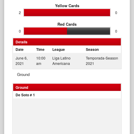
Yellow Cards
2
0
Red Cards
0
0
Details
Date
Time
League
Season
June 6,
10:00
Liga Latino
Temporada-Season
2021
am
Americana
2021
Ground
Ground
De Soto # 1