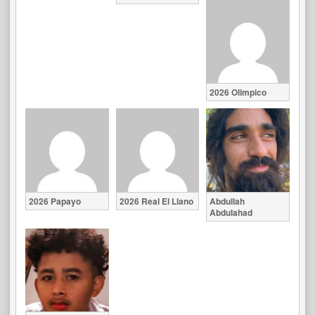
2026 Olimpico
2026 Papayo
2026 Real El Llano
Abdullah
Abdulahad