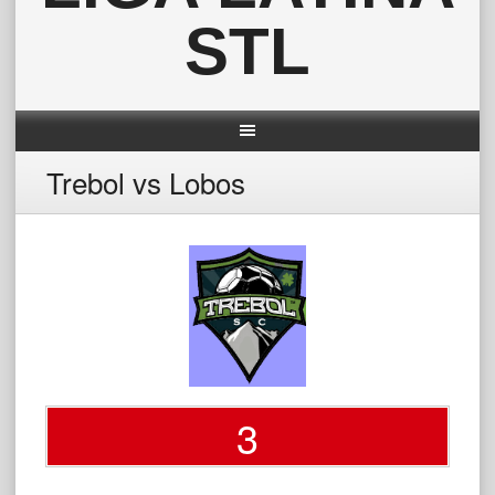
STL
Trebol vs Lobos
3