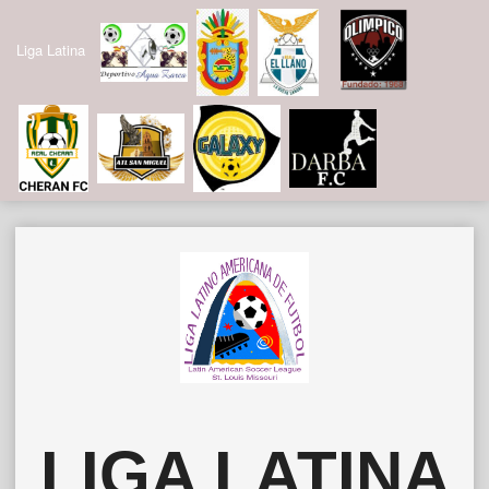
Liga Latina
Skip
to
content
LIGA LATINA