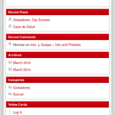
Recent Posts
Goleadores -Top Scorers
Casa de Salud
Recent Comments
Himmer
on
Info. y Quejas – Info and Protests
Archives
March 2016
March 2014
Categories
Goleadores
Soccer
Yellow Cards
Log in