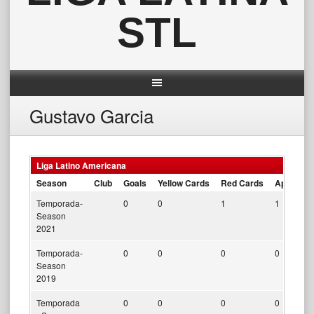
STL
Gustavo Garcia
Liga Latino Americana
Season
Club
Goals
Yellow Cards
Red Cards
Appearan
Temporada-
0
0
1
1
Season
2021
Temporada-
0
0
0
0
Season
2019
Temporada
0
0
0
0