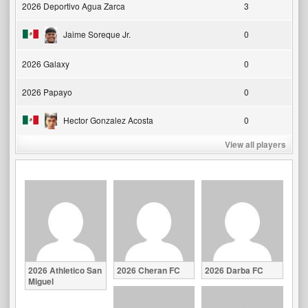
2026 Deportivo Agua Zarca
3
Jaime Soreque Jr.
0
2026 Galaxy
0
2026 Papayo
0
Hector Gonzalez Acosta
0
View all players
2026 Athletico San
2026 Cheran FC
2026 Darba FC
Miguel