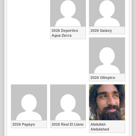
2026 Deportivo
2026 Galaxy
Agua Zarca
2026 Olimpico
2026 Papayo
2026 Real El Llano
Abdullah
Abdulahad