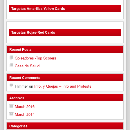
Targetas Amarillas-Yellow Cards
Targetas Rojas-Red Cards
Recent Posts
Goleadores -Top Scorers
Casa de Salud
Recent Comments
Himmer
on
Info. y Quejas – Info and Protests
Archives
March 2016
March 2014
Categories