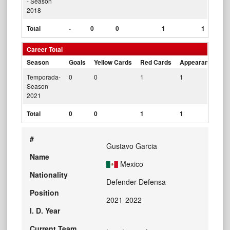
- Season
2018
Total
-
0
0
1
1
Career Total
Season
Goals
Yellow Cards
Red Cards
Appearances
Temporada-
0
0
1
1
Season
2021
Total
0
0
1
1
#
Gustavo Garcia
Name
Mexico
Nationality
Defender-Defensa
Position
2021-2022
I. D. Year
Current Team