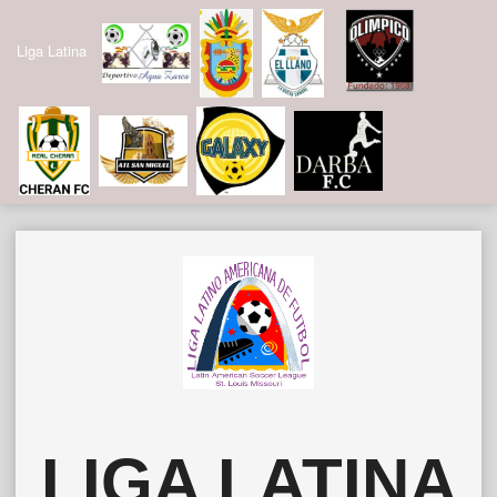
Liga Latina
Skip
to
content
LIGA LATINA