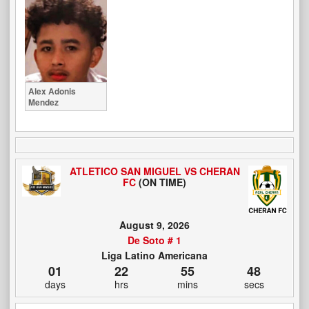
Alex Adonis
Mendez
ATLETICO SAN MIGUEL VS CHERAN
FC
(ON TIME)
August 9, 2026
De Soto # 1
Liga Latino Americana
01
22
55
48
days
hrs
mins
secs