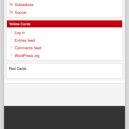
Goleadores
Soccer
Yellow Cards
Log in
Entries feed
Comments feed
WordPress.org
Red Cards