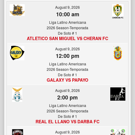
August 9, 2026
10:00 am
Liga Latino Americana
2026 Season-Temporada
De Soto # 1
ATLETICO SAN MIGUEL VS CHERAN FC
August 9, 2026
12:00 pm
Liga Latino Americana
2026 Season-Temporada
De Soto # 1
GALAXY VS PAPAYO
August 9, 2026
2:00 pm
Liga Latino Americana
2026 Season-Temporada
De Soto # 1
REAL EL LLANO VS DARBA FC
August 9, 2026