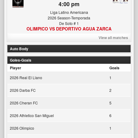
4:00 pm
Liga Latino Americana
2026 Season-Temporada
De Soto # 1
OLIMPICO VS DEPORTIVO AGUA ZARCA
View all matches
Auto Body
Goles-Goals
Player
Goals
2026 Real El Llano
1
2026 Darba FC
2
2026 Cheran FC
5
2026 Athletico San Miguel
6
2026 Olimpico
1