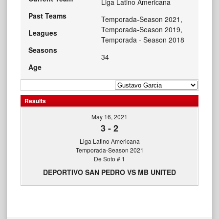
Liga Latino Americana
Past Teams
Temporada-Season 2021,
Temporada-Season 2019,
Leagues
Temporada - Season 2018
Seasons
34
Age
Results
May 16, 2021
3
-
2
Liga Latino Americana
Temporada-Season 2021
De Soto # 1
DEPORTIVO SAN PEDRO VS MB UNITED