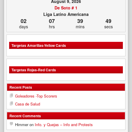
August 9, 2026
De Soto # 1
Liga Latino Americana
02
07
39
49
days
hrs
mins
secs
Targetas Amarillas-Yellow Cards
Targetas Rojas-Red Cards
Recent Posts
Goleadores -Top Scorers
Casa de Salud
Recent Comments
Himmer
on
Info. y Quejas – Info and Protests