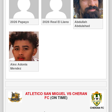
2026 Papayo
2026 Real El Llano
Abdullah
Abdulahad
Alex Adonis
Mendez
ATLETICO SAN MIGUEL VS CHERAN
FC
(ON TIME)