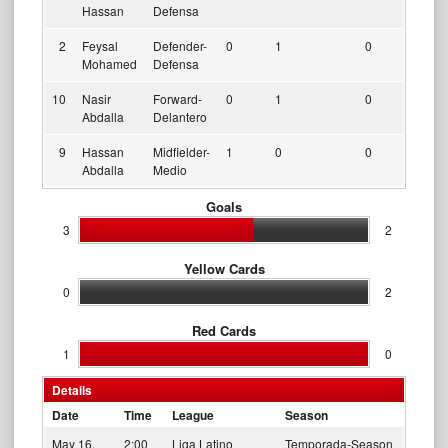
Hassan
Defensa
2
Feysal
Defender-
0
1
0
Mohamed
Defensa
10
Nasir
Forward-
0
1
0
Abdalla
Delantero
9
Hassan
Midfielder-
1
0
0
Abdalla
Medio
Goals
3
2
Yellow Cards
0
2
Red Cards
1
0
Details
Date
Time
League
Season
May 16,
2:00
Liga Latino
Temporada-Season