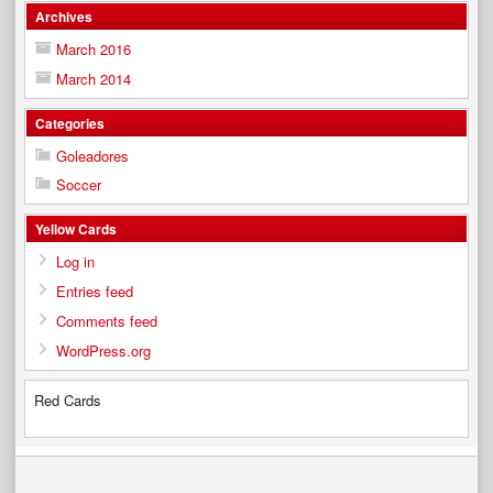
Archives
March 2016
March 2014
Categories
Goleadores
Soccer
Yellow Cards
Log in
Entries feed
Comments feed
WordPress.org
Red Cards