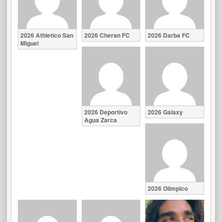
2026 Athletico San
2026 Cheran FC
2026 Darba FC
Miguel
2026 Deportivo
2026 Galaxy
Agua Zarca
2026 Olimpico