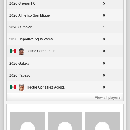
2026 Cheran FC
5
2026 Athletico San Miguel
6
2026 Olimpico
1
2026 Deportivo Agua Zarca
3
Jaime Soreque Jr.
0
2026 Galaxy
0
2026 Papayo
0
Hector Gonzalez Acosta
0
View all players