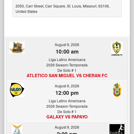
2050, Carr Street, Carr Square, St. Louis, Missouri, 63106,
United States
August 9, 2026
10:00 am
Liga Latino Americana
2026 Season-Temporada
De Soto # 1
ATLETICO SAN MIGUEL VS CHERAN FC
August 9, 2026
12:00 pm
Liga Latino Americana
2026 Season-Temporada
De Soto # 1
GALAXY VS PAPAYO
August 9, 2026