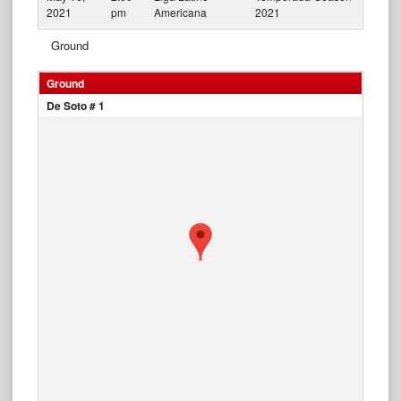
2021
pm
Americana
2021
Ground
Ground
De Soto # 1