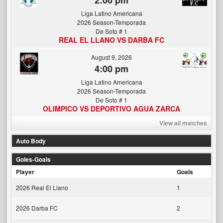
2:00 pm
Liga Latino Americana
2026 Season-Temporada
De Soto # 1
REAL EL LLANO VS DARBA FC
August 9, 2026
4:00 pm
Liga Latino Americana
2026 Season-Temporada
De Soto # 1
OLIMPICO VS DEPORTIVO AGUA ZARCA
View all matches
Auto Body
Goles-Goals
Player
Goals
2026 Real El Llano
1
2026 Darba FC
2