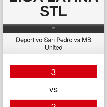
STL
Deportivo San Pedro vs MB
United
3
vs
2