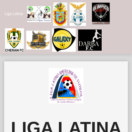
Liga Latina
Skip
to
content
LIGA LATINA