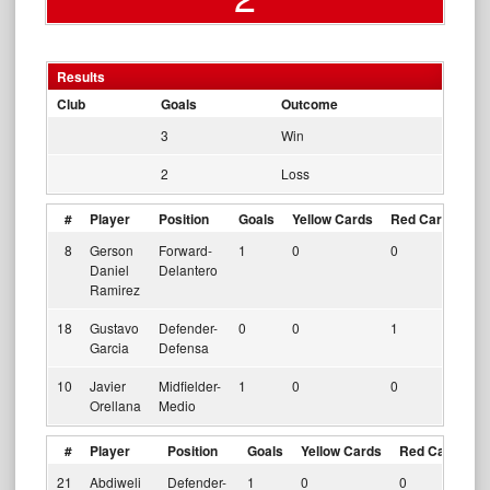
Results
Club
Goals
Outcome
3
Win
2
Loss
#
Player
Position
Goals
Yellow Cards
Red Cards
8
Gerson
Forward-
1
0
0
Daniel
Delantero
Ramirez
18
Gustavo
Defender-
0
0
1
Garcia
Defensa
10
Javier
Midfielder-
1
0
0
Orellana
Medio
#
Player
Position
Goals
Yellow Cards
Red Cards
21
Abdiweli
Defender-
1
0
0