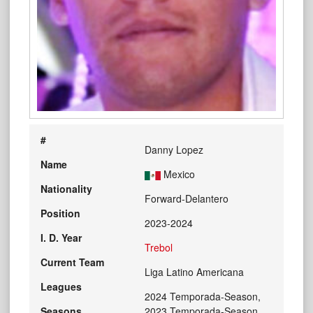
#
Danny Lopez
Name
Mexico
Nationality
Forward-Delantero
Position
2023-2024
I. D. Year
Trebol
Current Team
Liga Latino Americana
Leagues
2024 Temporada-Season,
Seasons
2023 Temporada-Season