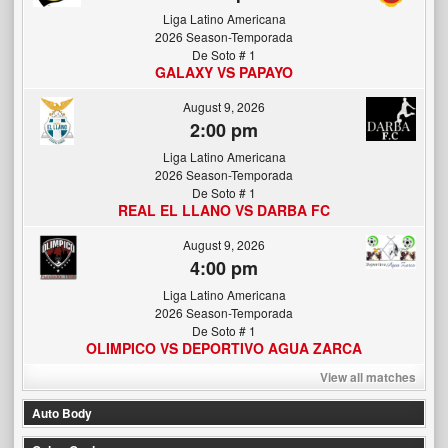
Liga Latino Americana
2026 Season-Temporada
De Soto # 1
GALAXY VS PAPAYO
August 9, 2026
2:00 pm
Liga Latino Americana
2026 Season-Temporada
De Soto # 1
REAL EL LLANO VS DARBA FC
August 9, 2026
4:00 pm
Liga Latino Americana
2026 Season-Temporada
De Soto # 1
OLIMPICO VS DEPORTIVO AGUA ZARCA
View all matches
Auto Body