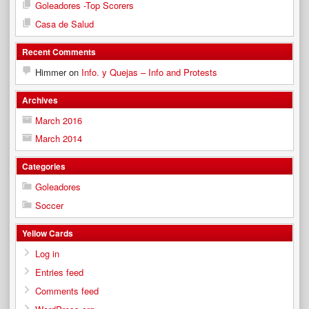
Goleadores -Top Scorers
Casa de Salud
Recent Comments
Himmer
on
Info. y Quejas – Info and Protests
Archives
March 2016
March 2014
Categories
Goleadores
Soccer
Yellow Cards
Log in
Entries feed
Comments feed