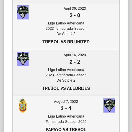
April 30, 2023
2
-
0
Liga Latino Americana
2023 Temporada-Season
De Soto # 2
TREBOL VS RR UNITED
April 16, 2023
2
-
2
Liga Latino Americana
2023 Temporada-Season
De Soto # 2
TREBOL VS ALEBRIJES
August 7, 2022
3
-
4
Liga Latino Americana
Temporada-Season 2022
PAPAYO VS TREBOL