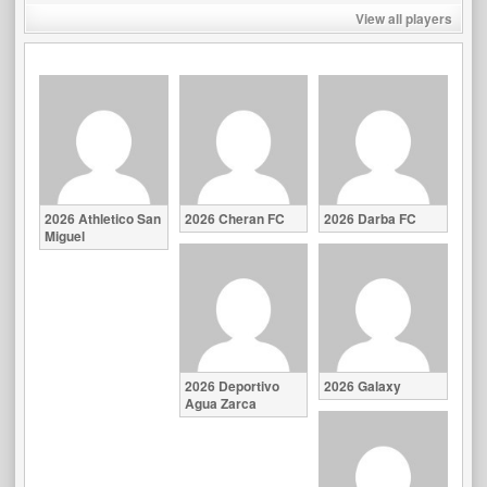
View all players
2026 Athletico San
2026 Cheran FC
2026 Darba FC
Miguel
2026 Deportivo
2026 Galaxy
Agua Zarca