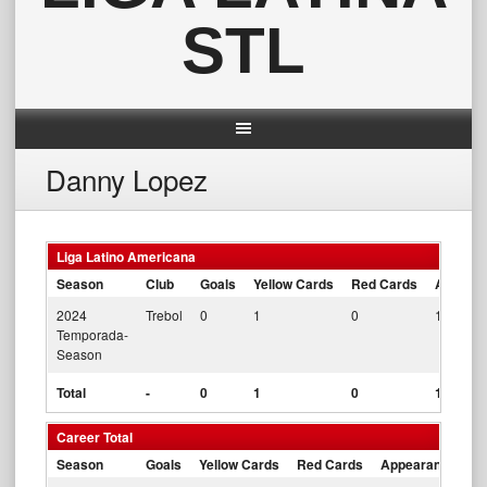
STL
Danny Lopez
Liga Latino Americana
Season
Club
Goals
Yellow Cards
Red Cards
Appear
2024
Trebol
0
1
0
1
Temporada-
Season
Total
-
0
1
0
1
Career Total
Season
Goals
Yellow Cards
Red Cards
Appearances