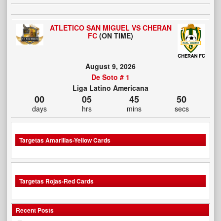
ATLETICO SAN MIGUEL VS CHERAN
FC
(ON TIME)
August 9, 2026
De Soto # 1
Liga Latino Americana
00
05
45
49
days
hrs
mins
secs
Targetas Amarillas-Yellow Cards
Targetas Rojas-Red Cards
Recent Posts