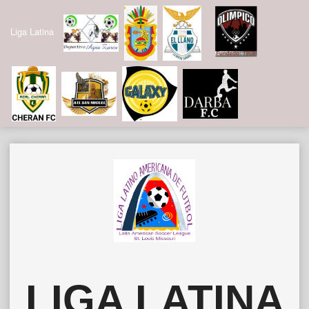
Liga Latina
Skip
to
content
LIGA LATINA