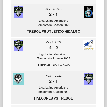
July 10, 2022
2
-
1
Liga Latino Americana
Temporada-Season 2022
TREBOL VS ATLETICO HIDALGO
May 8, 2022
4
-
2
Liga Latino Americana
Temporada-Season 2022
TREBOL VS LOBOS
May 1, 2022
2
-
1
Liga Latino Americana
Temporada-Season 2022
HALCONES VS TREBOL