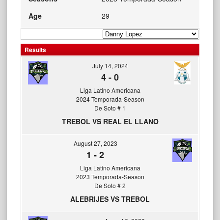
Age
29
Results
July 14, 2024
4
-
0
Liga Latino Americana
2024 Temporada-Season
De Soto # 1
TREBOL VS REAL EL LLANO
August 27, 2023
1
-
2
Liga Latino Americana
2023 Temporada-Season
De Soto # 2
ALEBRIJES VS TREBOL