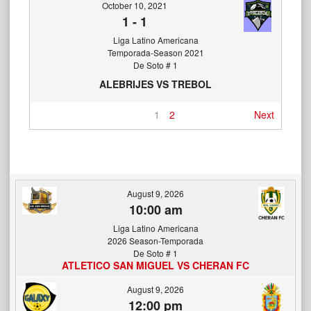
October 10, 2021
1
-
1
Liga Latino Americana
Temporada-Season 2021
De Soto # 1
ALEBRIJES VS TREBOL
1
2
Next
August 9, 2026
10:00 am
Liga Latino Americana
2026 Season-Temporada
De Soto # 1
ATLETICO SAN MIGUEL VS CHERAN FC
August 9, 2026
12:00 pm