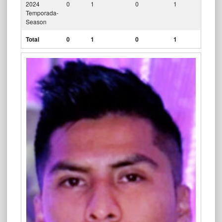
2024
0
1
0
1
Temporada-
Season
Total
0
1
0
1