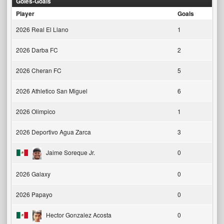
Goles-Goals
Player
Goals
2026 Real El Llano
1
2026 Darba FC
2
2026 Cheran FC
5
2026 Athletico San Miguel
6
2026 Olimpico
1
2026 Deportivo Agua Zarca
3
Jaime Soreque Jr.
0
2026 Galaxy
0
2026 Papayo
0
Hector Gonzalez Acosta
0