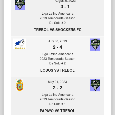
August 6, 2023
3
-
1
Liga Latino Americana
2023 Temporada-Season
De Soto # 2
TREBOL VS SHOCKERS FC
July 30, 2023
2
-
4
Liga Latino Americana
2023 Temporada-Season
De Soto # 2
LOBOS VS TREBOL
May 21, 2023
2
-
2
Liga Latino Americana
2023 Temporada-Season
De Soto # 1
PAPAYO VS TREBOL