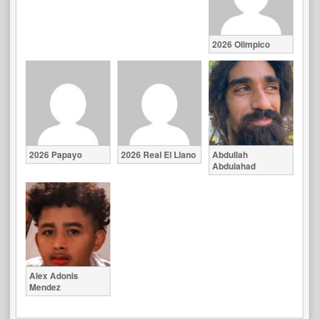
2026 Olimpico
2026 Papayo
2026 Real El Llano
Abdullah
Abdulahad
Alex Adonis
Mendez