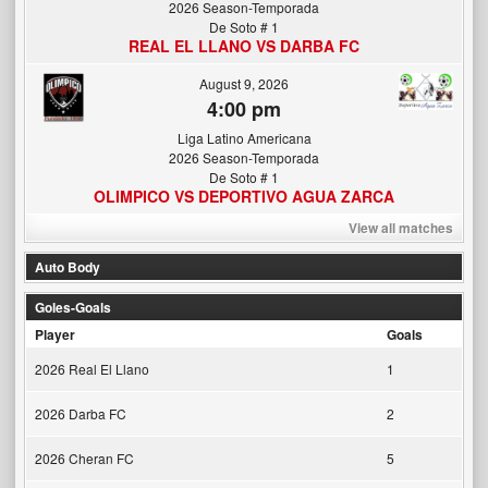
2026 Season-Temporada
De Soto # 1
REAL EL LLANO VS DARBA FC
August 9, 2026
4:00 pm
Liga Latino Americana
2026 Season-Temporada
De Soto # 1
OLIMPICO VS DEPORTIVO AGUA ZARCA
View all matches
Auto Body
Goles-Goals
Player
Goals
2026 Real El Llano
1
2026 Darba FC
2
2026 Cheran FC
5