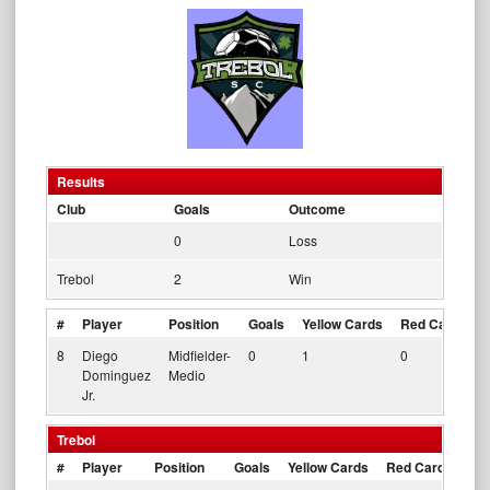
Results
Club
Goals
Outcome
0
Loss
Trebol
2
Win
#
Player
Position
Goals
Yellow Cards
Red Cards
8
Diego
Midfielder-
0
1
0
Dominguez
Medio
Jr.
Trebol
#
Player
Position
Goals
Yellow Cards
Red Cards