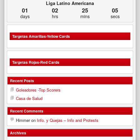
Liga Latino Americana
01
02
25
05
days
hrs
mins
secs
Targetas Amarillas-Yellow Cards
Targetas Rojas-Red Cards
Recent Posts
Goleadores -Top Scorers
Casa de Salud
Recent Comments
Himmer
on
Info. y Quejas – Info and Protests
Archives