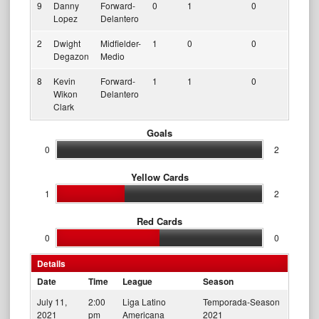
9
Danny
Forward-
0
1
0
Lopez
Delantero
2
Dwight
Midfielder-
1
0
0
Degazon
Medio
8
Kevin
Forward-
1
1
0
Wikon
Delantero
Clark
Goals
0
2
Yellow Cards
1
2
Red Cards
0
0
Details
Date
Time
League
Season
July 11,
2:00
Liga Latino
Temporada-Season
2021
pm
Americana
2021