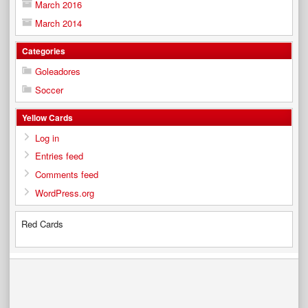
March 2016
March 2014
Categories
Goleadores
Soccer
Yellow Cards
Log in
Entries feed
Comments feed
WordPress.org
Red Cards