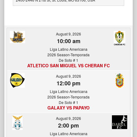
August 9, 2026
10:00 am
Liga Latino Americana
2026 Season-Temporada
De Soto # 1
ATLETICO SAN MIGUEL VS CHERAN FC
August 9, 2026
12:00 pm
Liga Latino Americana
2026 Season-Temporada
De Soto # 1
GALAXY VS PAPAYO
August 9, 2026
2:00 pm
Liga Latino Americana