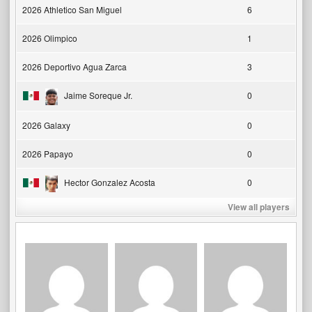
2026 Athletico San Miguel
6
2026 Olimpico
1
2026 Deportivo Agua Zarca
3
Jaime Soreque Jr.
0
2026 Galaxy
0
2026 Papayo
0
Hector Gonzalez Acosta
0
View all players