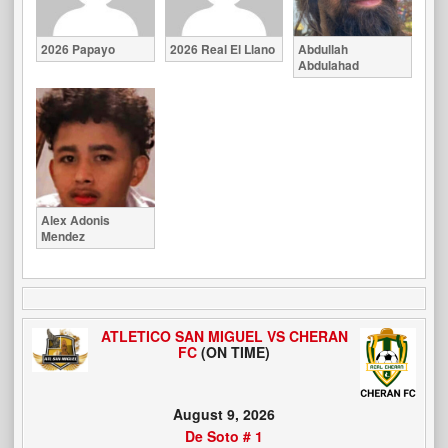
2026 Papayo
2026 Real El Llano
Abdullah
Abdulahad
Alex Adonis
Mendez
ATLETICO SAN MIGUEL VS CHERAN
FC
(ON TIME)
August 9, 2026
De Soto # 1