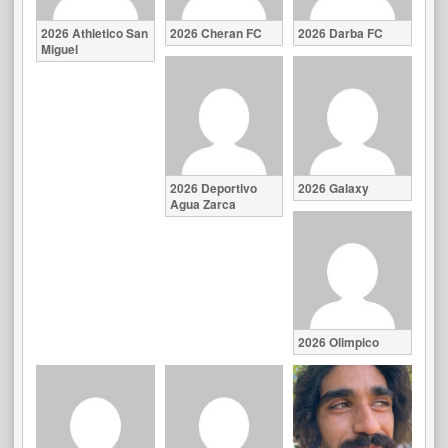
2026 Athletico San
2026 Cheran FC
2026 Darba FC
Miguel
2026 Deportivo
2026 Galaxy
Agua Zarca
2026 Olimpico