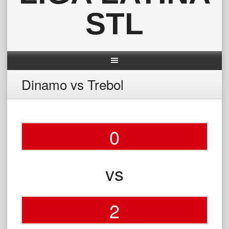
STL
Dinamo vs Trebol
0
vs
2