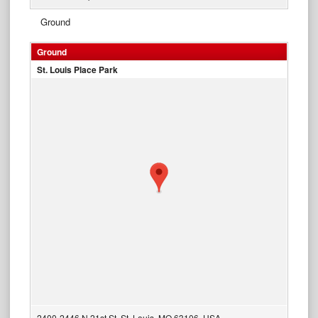
Ground
Ground
St. Louis Place Park
2400-2446 N 21st St, St. Louis, MO 63106, USA