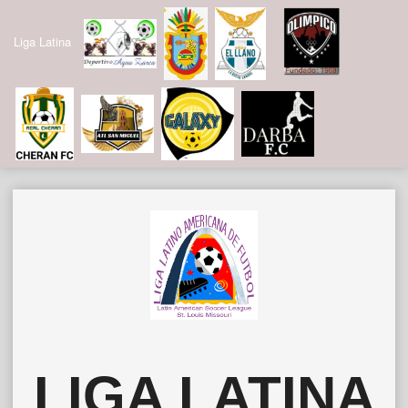
Liga Latina
Skip
to
content
LIGA LATINA