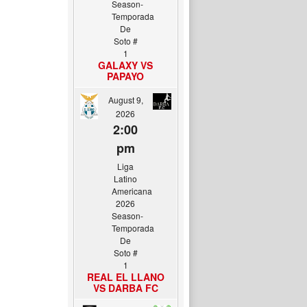
Season-
Temporada
De
Soto #
1
GALAXY VS
PAPAYO
August 9,
2026
2:00
pm
Liga
Latino
Americana
2026
Season-
Temporada
De
Soto #
1
REAL EL LLANO
VS DARBA FC