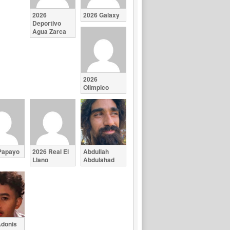
2026
2026 Galaxy
Deportivo
Agua Zarca
2026
Olimpico
Papayo
2026 Real El
Abdullah
Llano
Abdulahad
Adonis