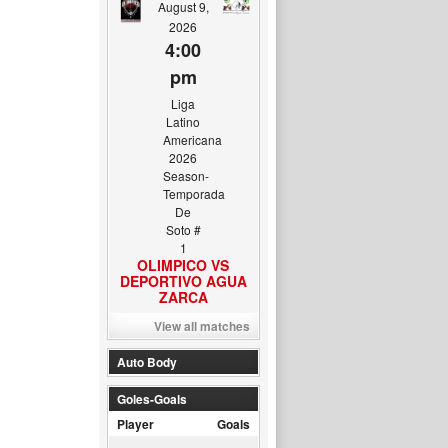
August 9,
2026
4:00
pm
Liga
Latino
Americana
2026
Season-
Temporada
De
Soto #
1
OLIMPICO VS
DEPORTIVO AGUA
ZARCA
View all matches
Auto Body
Goles-Goals
Player
Goals