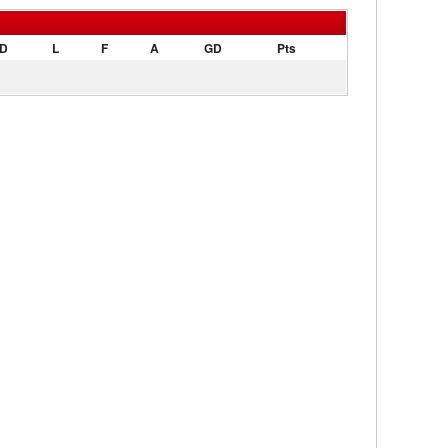
D
L
F
A
GD
Pts