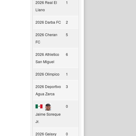
2026 Real El
1
Llano
2026 Darba FC
2
2026 Cheran
5
FC
2026 Athletico
6
San Miguel
2026 Olimpico
1
2026 Deportivo
3
Agua Zarca
0
Jaime Soreque
Jr.
2026 Galaxy
0