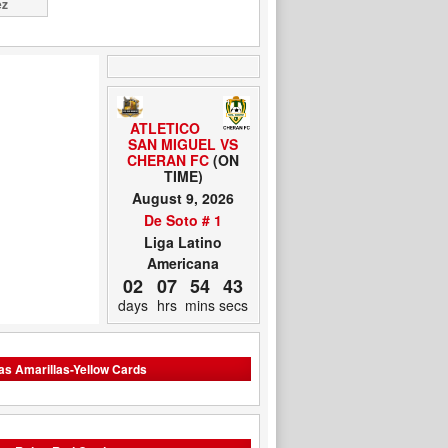
ez
ATLETICO
SAN MIGUEL VS
CHERAN FC
(ON
TIME)
August 9, 2026
De Soto # 1
Liga Latino
Americana
02
07
54
42
days
hrs
mins
secs
as Amarillas-Yellow Cards