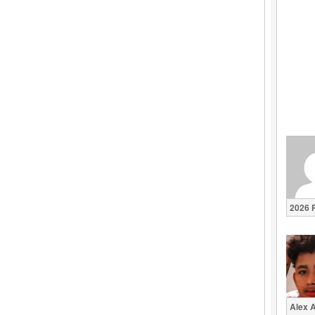
2026 
Alex 