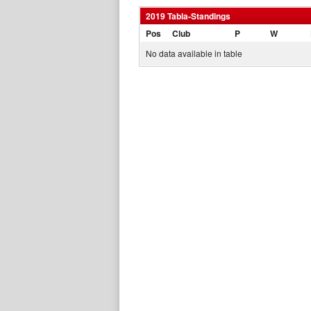
2019 Tabla-Standings
Pos
Club
P
W
No data available in table