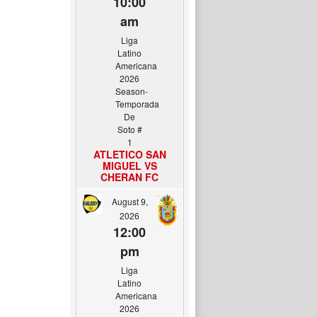
10:00
am
Liga
Latino
Americana
2026
Season-
Temporada
De
Soto #
1
ATLETICO SAN
MIGUEL VS
CHERAN FC
August 9,
2026
12:00
pm
Liga
Latino
Americana
2026