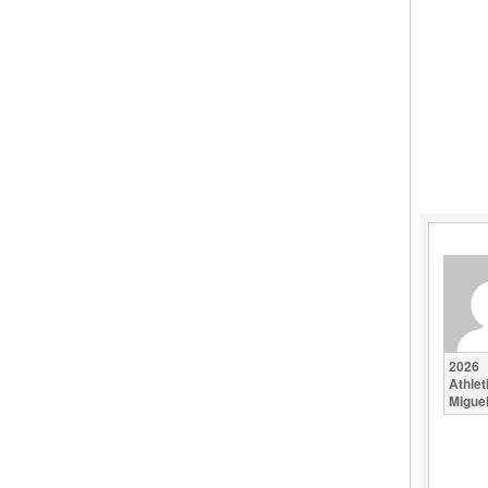
2026
Athlet
Migue