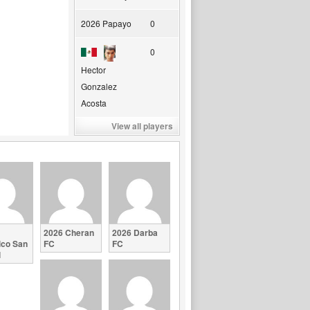
2026 Papayo
0
0
Hector
Gonzalez
Acosta
View all players
2026 Cheran
2026 Darba
ico San
FC
FC
l