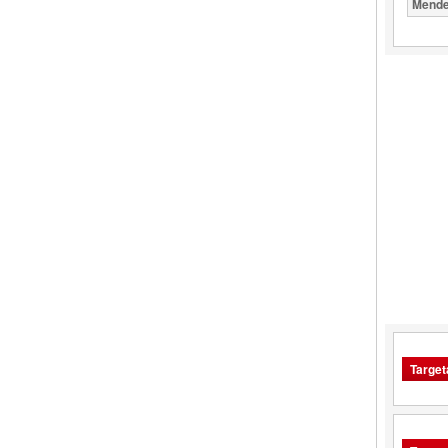
Mend
Target