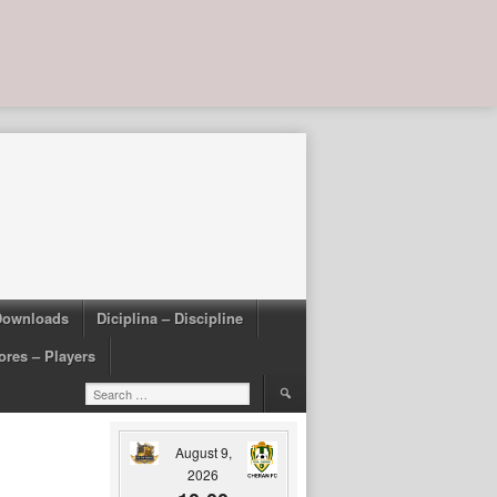
Downloads
Diciplina – Discipline
res – Players
Search
for:
August 9,
2026