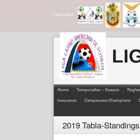
Liga Latina
Skip
to
LI
content
Home
Temporadas – Season
Reglas
Insurance
Campeones-Champions
2019 Tabla-Standings