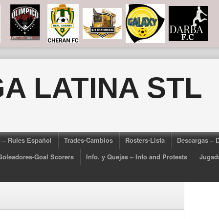
GA LATINA STL
 – Rules Español
Trades-Cambios
Rosters-Lista
Descargas – 
Goleadores-Goal Scorers
Info. y Quejas – Info and Protests
Jugado