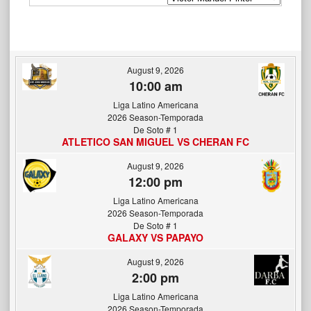
August 9, 2026
10:00 am
Liga Latino Americana
2026 Season-Temporada
De Soto # 1
ATLETICO SAN MIGUEL VS CHERAN FC
August 9, 2026
12:00 pm
Liga Latino Americana
2026 Season-Temporada
De Soto # 1
GALAXY VS PAPAYO
August 9, 2026
2:00 pm
Liga Latino Americana
2026 Season-Temporada