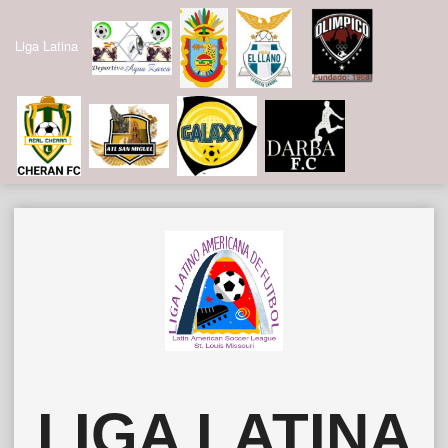
Liga Latina
Skip
to
content
LIGA LATINA