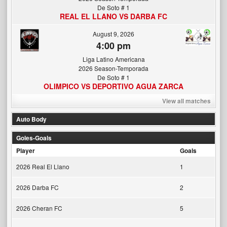
De Soto # 1
REAL EL LLANO VS DARBA FC
August 9, 2026
4:00 pm
Liga Latino Americana
2026 Season-Temporada
De Soto # 1
OLIMPICO VS DEPORTIVO AGUA ZARCA
View all matches
Auto Body
Goles-Goals
Player
Goals
2026 Real El Llano
1
2026 Darba FC
2
2026 Cheran FC
5