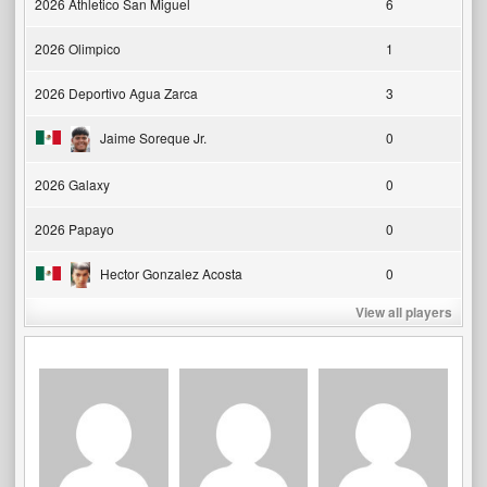
2026 Athletico San Miguel
6
2026 Olimpico
1
2026 Deportivo Agua Zarca
3
Jaime Soreque Jr.
0
2026 Galaxy
0
2026 Papayo
0
Hector Gonzalez Acosta
0
View all players