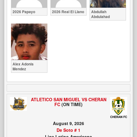
2026 Papayo
2026 Real El Llano
Abdullah
Abdulahad
Alex Adonis
Mendez
ATLETICO SAN MIGUEL VS CHERAN
FC
(ON TIME)
August 9, 2026
De Soto # 1
Liga Latino Americana