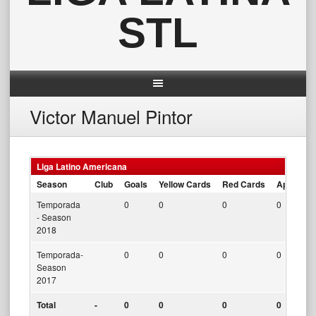
STL
Victor Manuel Pintor
Liga Latino Americana
Season
Club
Goals
Yellow Cards
Red Cards
Appearan
Temporada
0
0
0
0
- Season
2018
Temporada-
0
0
0
0
Season
2017
Total
-
0
0
0
0