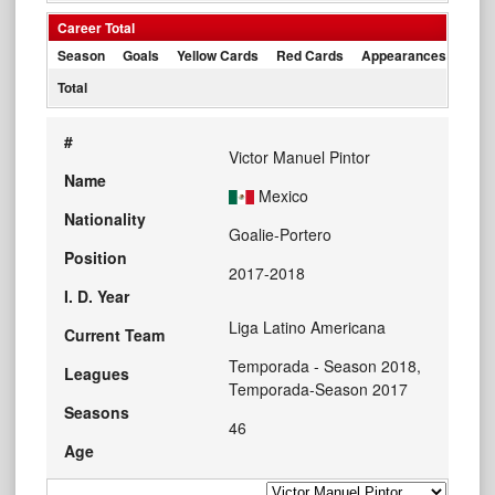
Career Total
Season
Goals
Yellow Cards
Red Cards
Appearances
Win 
Total
#
Victor Manuel Pintor
Name
Mexico
Nationality
Goalie-Portero
Position
2017-2018
I. D. Year
Liga Latino Americana
Current Team
Temporada - Season 2018,
Leagues
Temporada-Season 2017
Seasons
46
Age