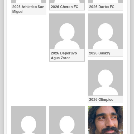
2026 Athletico San
2026 Cheran FC
2026 Darba FC
Miguel
2026 Deportivo
2026 Galaxy
Agua Zarca
2026 Olimpico