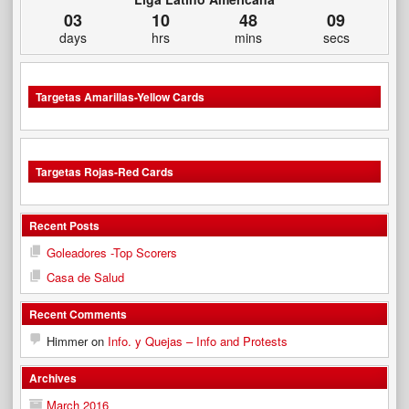
03
10
48
09
days
hrs
mins
secs
Targetas Amarillas-Yellow Cards
Targetas Rojas-Red Cards
Recent Posts
Goleadores -Top Scorers
Casa de Salud
Recent Comments
Himmer
on
Info. y Quejas – Info and Protests
Archives
March 2016