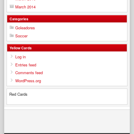
March 2014
Categories
Goleadores
Soccer
Yellow Cards
Log in
Entries feed
Comments feed
WordPress.org
Red Cards