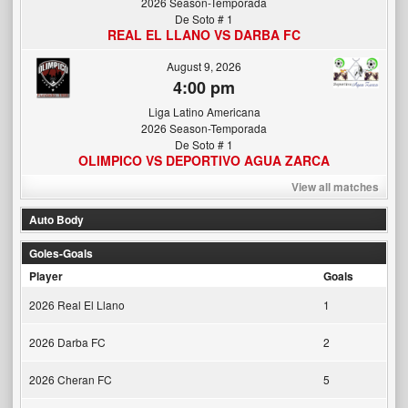
2026 Season-Temporada
De Soto # 1
REAL EL LLANO VS DARBA FC
August 9, 2026
4:00 pm
Liga Latino Americana
2026 Season-Temporada
De Soto # 1
OLIMPICO VS DEPORTIVO AGUA ZARCA
View all matches
Auto Body
Goles-Goals
Player
Goals
2026 Real El Llano
1
2026 Darba FC
2
2026 Cheran FC
5