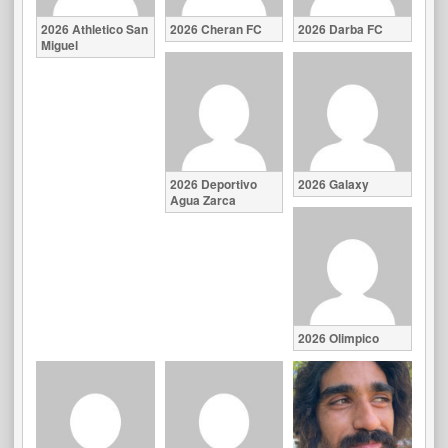
2026 Athletico San
2026 Cheran FC
2026 Darba FC
Miguel
2026 Deportivo
2026 Galaxy
Agua Zarca
2026 Olimpico