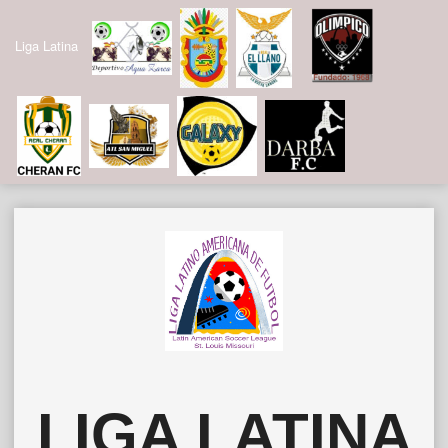
Liga Latina
Skip
to
content
LIGA LATINA