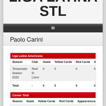
STL
Paolo Carini
Liga Latino Americana
Season
Club
Goals
Yellow Cards
Red Cards
Appeara
Temporada-
Real
0
0
0
0
Season
El
2022
Llano
Total
-
0
0
0
0
Career Total
Season
Goals
Yellow Cards
Red Cards
Appearances
Win 