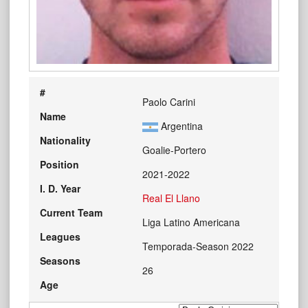
#
Paolo Carini
Name
Argentina
Nationality
Goalie-Portero
Position
2021-2022
I. D. Year
Real El Llano
Current Team
Liga Latino Americana
Leagues
Temporada-Season 2022
Seasons
26
Age