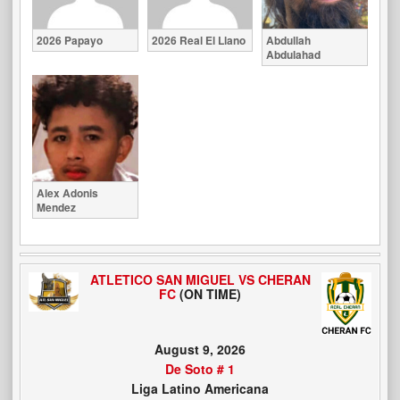
2026 Papayo
2026 Real El Llano
Abdullah
Abdulahad
Alex Adonis
Mendez
ATLETICO SAN MIGUEL VS CHERAN
FC
(ON TIME)
August 9, 2026
De Soto # 1
Liga Latino Americana