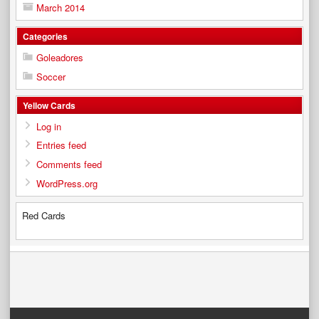
March 2014
Categories
Goleadores
Soccer
Yellow Cards
Log in
Entries feed
Comments feed
WordPress.org
Red Cards