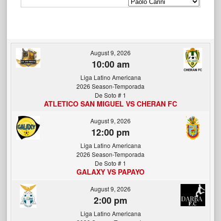
August 9, 2026
10:00 am
Liga Latino Americana
2026 Season-Temporada
De Soto # 1
ATLETICO SAN MIGUEL VS CHERAN FC
August 9, 2026
12:00 pm
Liga Latino Americana
2026 Season-Temporada
De Soto # 1
GALAXY VS PAPAYO
August 9, 2026
2:00 pm
Liga Latino Americana