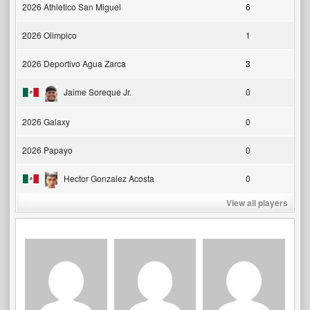
2026 Athletico San Miguel
6
2026 Olimpico
1
2026 Deportivo Agua Zarca
3
Jaime Soreque Jr.
0
2026 Galaxy
0
2026 Papayo
0
Hector Gonzalez Acosta
0
View all players