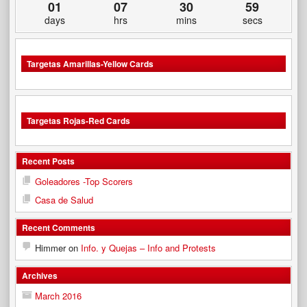
01
07
30
59
days
hrs
mins
secs
Targetas Amarillas-Yellow Cards
Targetas Rojas-Red Cards
Recent Posts
Goleadores -Top Scorers
Casa de Salud
Recent Comments
Himmer
on
Info. y Quejas – Info and Protests
Archives
March 2016