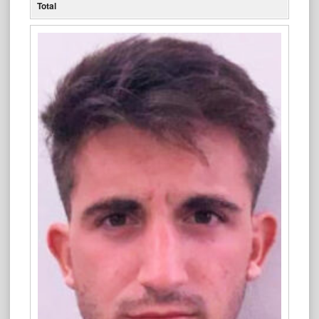
Total