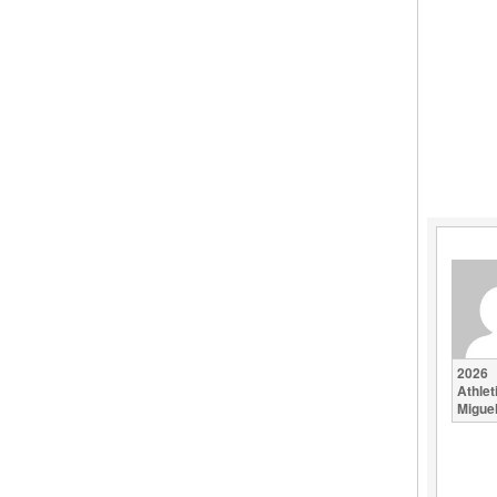
2026
Athlet
Migue