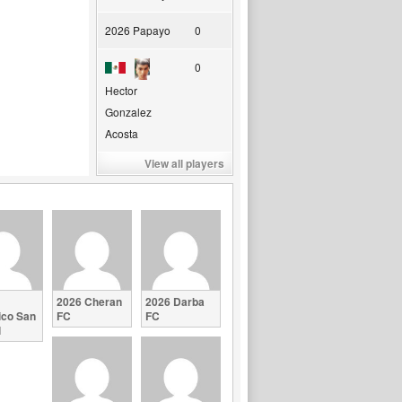
2026 Papayo
0
0
Hector
Gonzalez
Acosta
View all players
2026 Cheran
2026 Darba
ico San
FC
FC
l