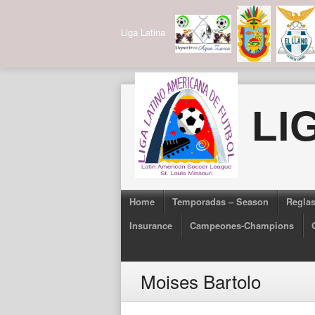
Liga Latina
Skip
to
LI
content
Home
Temporadas – Season
Reglas
Insurance
Campeones-Champions
Moises Bartolo