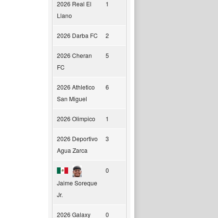
2026 Real El
1
Llano
2026 Darba FC
2
2026 Cheran
5
FC
2026 Athletico
6
San Miguel
2026 Olimpico
1
2026 Deportivo
3
Agua Zarca
0
Jaime Soreque
Jr.
2026 Galaxy
0