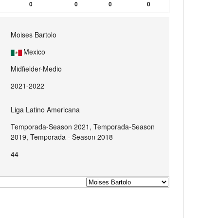
0
0
0
0
0
Moises Bartolo
Mexico
Midfielder-Medio
2021-2022
Liga Latino Americana
Temporada-Season 2021, Temporada-Season
2019, Temporada - Season 2018
44