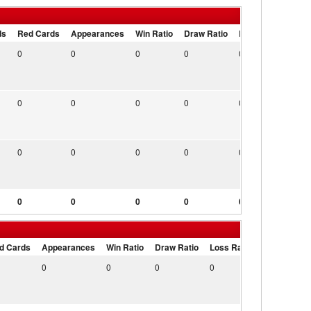
ds
Red Cards
Appearances
Win Ratio
Draw Ratio
Loss Ratio
Own
0
0
0
0
0
0
0
0
0
0
0
0
0
0
0
0
0
0
0
0
0
0
0
0
d Cards
Appearances
Win Ratio
Draw Ratio
Loss Ratio
Own Goals
0
0
0
0
0