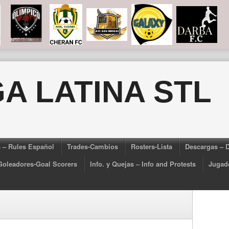
GA LATINA STL
 – Rules Español
Trades-Cambios
Rosters-Lista
Descargas – 
Goleadores-Goal Scorers
Info. y Quejas – Info and Protests
Jugado