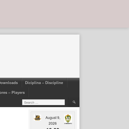
Downloads
Diciplina – Discipline
res – Players
Search
for:
August 9,
2026