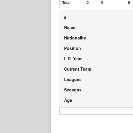
Total
0
0
0
#
Name
Nationality
Position
I. D. Year
Current Team
Leagues
Seasons
Age