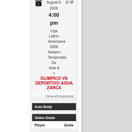
August 9,
2026
4:00
pm
Liga
Latino
Americana
2026
Season-
Temporada
De
Soto #
1
OLIMPICO VS
DEPORTIVO AGUA
ZARCA
View all matches
Auto Body
Goles-Goals
Player
Goals