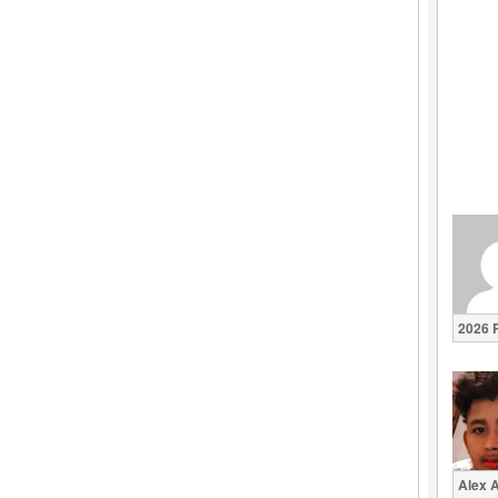
2026 
Alex 