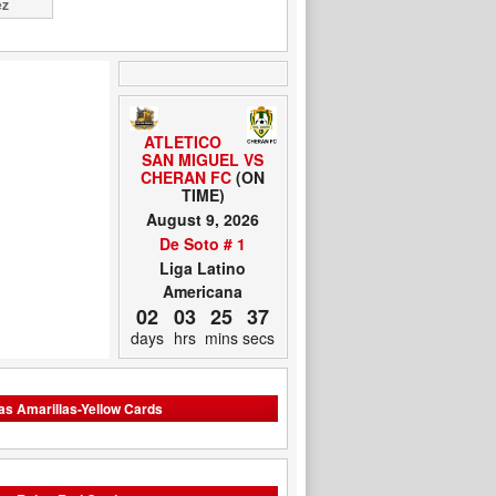
ez
ATLETICO
SAN MIGUEL VS
CHERAN FC
(ON
TIME)
August 9, 2026
De Soto # 1
Liga Latino
Americana
02
03
25
36
days
hrs
mins
secs
as Amarillas-Yellow Cards