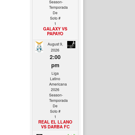
Season-
Temporada
De
Soto #
1
GALAXY VS
PAPAYO
August 9,
2026
2:00
pm
Liga
Latino
Americana
2026
Season-
Temporada
De
Soto #
1
REAL EL LLANO
VS DARBA FC