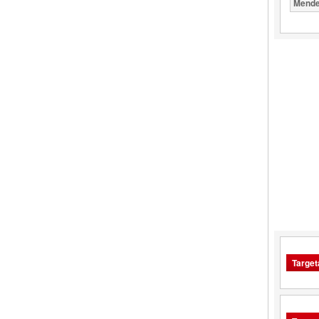
Mend
Target