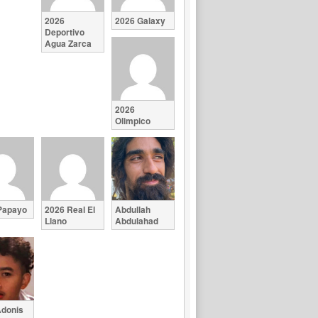
2026
2026 Galaxy
Deportivo
Agua Zarca
2026
Olimpico
Papayo
2026 Real El
Abdullah
Llano
Abdulahad
Adonis