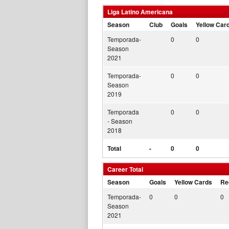
Liga Latino Americana
Season
Club
Goals
Yellow Car
Temporada-
0
0
Season
2021
Temporada-
0
0
Season
2019
Temporada
0
0
- Season
2018
Total
-
0
0
Career Total
Season
Goals
Yellow Cards
Re
Temporada-
0
0
0
Season
2021