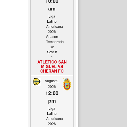
10:00
am
 Goals
Liga
Latino
Americana
2026
Season-
Temporada
De
Soto #
1
ATLETICO SAN
MIGUEL VS
CHERAN FC
August 9,
2026
12:00
pm
Liga
Latino
Americana
2026