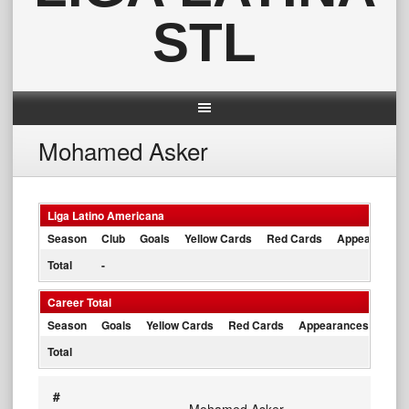
STL
Mohamed Asker
Liga Latino Americana
Season
Club
Goals
Yellow Cards
Red Cards
Appearances
Total
-
Career Total
Season
Goals
Yellow Cards
Red Cards
Appearances
Win 
Total
#
Mohamed Asker