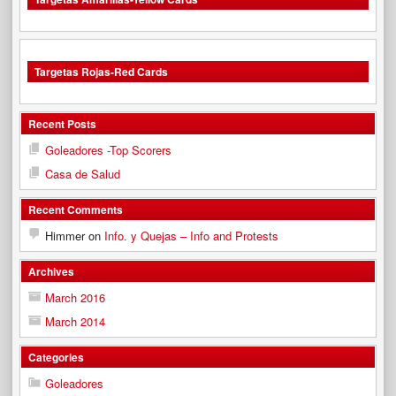
Targetas Rojas-Red Cards
Recent Posts
Goleadores -Top Scorers
Casa de Salud
Recent Comments
Himmer
on
Info. y Quejas – Info and Protests
Archives
March 2016
March 2014
Categories
Goleadores