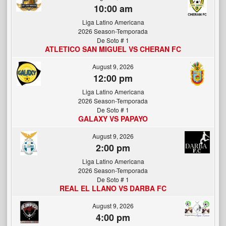
10:00 am
Liga Latino Americana
2026 Season-Temporada
De Soto # 1
ATLETICO SAN MIGUEL VS CHERAN FC
August 9, 2026
12:00 pm
Liga Latino Americana
2026 Season-Temporada
De Soto # 1
GALAXY VS PAPAYO
August 9, 2026
2:00 pm
Liga Latino Americana
2026 Season-Temporada
De Soto # 1
REAL EL LLANO VS DARBA FC
August 9, 2026
4:00 pm