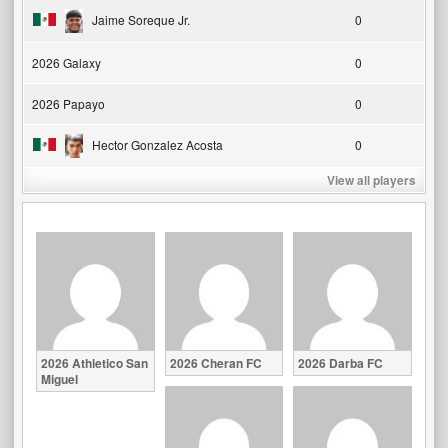
Jaime Soreque Jr.
0
2026 Galaxy
0
2026 Papayo
0
Hector Gonzalez Acosta
0
View all players
2026 Athletico San
2026 Cheran FC
2026 Darba FC
Miguel