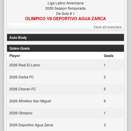
Liga Latino Americana
2026 Season-Temporada
De Soto # 1
OLIMPICO VS DEPORTIVO AGUA ZARCA
View all matches
Auto Body
Goles-Goals
Player
Goals
2026 Real El Llano
1
2026 Darba FC
2
2026 Cheran FC
5
2026 Athletico San Miguel
6
2026 Olimpico
1
2026 Deportivo Agua Zarca
3