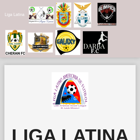
Liga Latina
Skip
to
content
LIGA LATINA