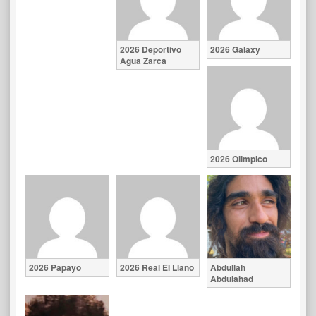
2026 Deportivo
2026 Galaxy
Agua Zarca
2026 Olimpico
2026 Papayo
2026 Real El Llano
Abdullah
Abdulahad