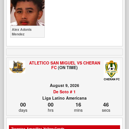
Alex Adonis
Mendez
ATLETICO SAN MIGUEL VS CHERAN
FC
(ON TIME)
August 9, 2026
De Soto # 1
Liga Latino Americana
00
00
16
46
days
hrs
mins
secs
Targetas Amarillas-Yellow Cards