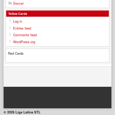
Soccer
Yellow Cards
Log in
Entries feed
Comments feed
WordPress.org
Red Cards
© 2026 Liga Latina STL