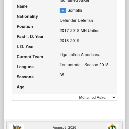
Name
Somalia
Nationality
Defender-Defensa
Position
2017-2018 MB United
Past I. D. Year
2018-2019
I. D. Year
Liga Latino Americana
Current Team
Temporada - Season 2018
Leagues
35
Seasons
Age
August 9, 2026