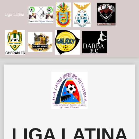
Liga Latina
Skip
to
content
LIGA LATINA