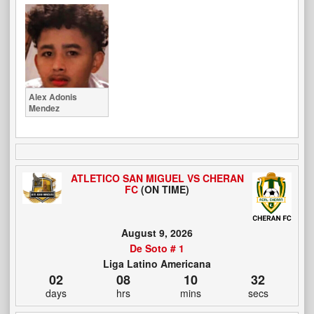
Alex Adonis
Mendez
ATLETICO SAN MIGUEL VS CHERAN
FC
(ON TIME)
August 9, 2026
De Soto # 1
Liga Latino Americana
02
08
10
32
days
hrs
mins
secs