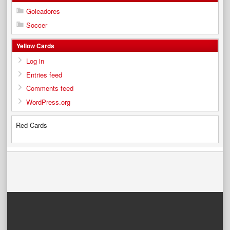
Goleadores
Soccer
Yellow Cards
Log in
Entries feed
Comments feed
WordPress.org
Red Cards