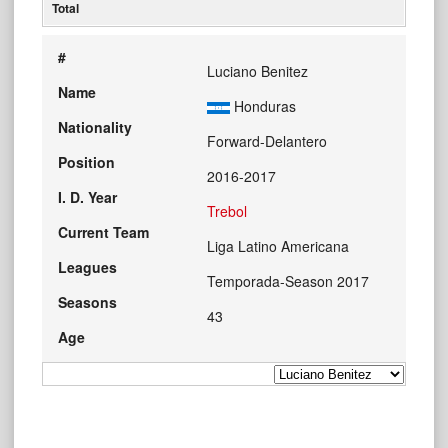
Total
#
Luciano Benitez
Name
Honduras
Nationality
Forward-Delantero
Position
2016-2017
I. D. Year
Trebol
Current Team
Liga Latino Americana
Leagues
Temporada-Season 2017
Seasons
43
Age