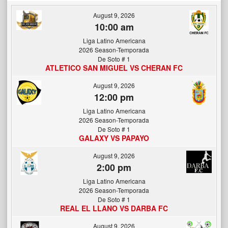
August 9, 2026
10:00 am
Liga Latino Americana
2026 Season-Temporada
De Soto # 1
ATLETICO SAN MIGUEL VS CHERAN FC
August 9, 2026
12:00 pm
Liga Latino Americana
2026 Season-Temporada
De Soto # 1
GALAXY VS PAPAYO
August 9, 2026
2:00 pm
Liga Latino Americana
2026 Season-Temporada
De Soto # 1
REAL EL LLANO VS DARBA FC
August 9, 2026