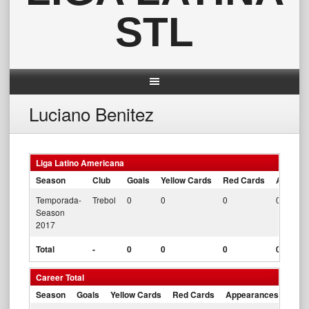
STL
Luciano Benitez
Liga Latino Americana
Season
Club
Goals
Yellow Cards
Red Cards
Appear
Temporada-
Trebol
0
0
0
0
Season
2017
Total
-
0
0
0
0
Career Total
Season
Goals
Yellow Cards
Red Cards
Appearances
Win 