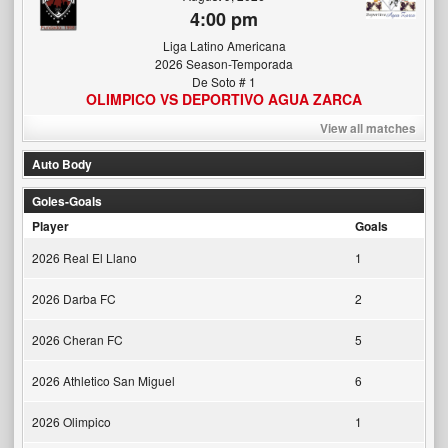
4:00 pm
Liga Latino Americana
2026 Season-Temporada
De Soto # 1
OLIMPICO VS DEPORTIVO AGUA ZARCA
View all matches
Auto Body
Goles-Goals
Player
Goals
2026 Real El Llano
1
2026 Darba FC
2
2026 Cheran FC
5
2026 Athletico San Miguel
6
2026 Olimpico
1