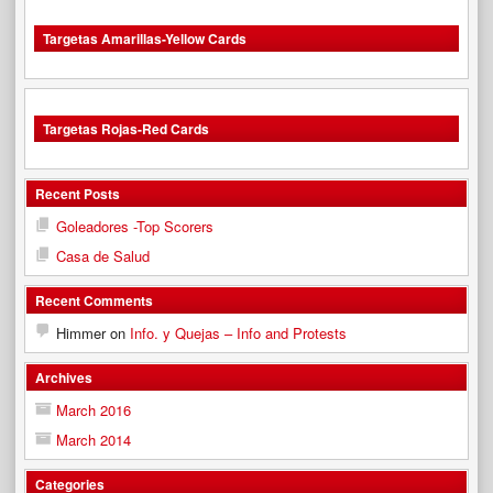
Targetas Amarillas-Yellow Cards
Targetas Rojas-Red Cards
Recent Posts
Goleadores -Top Scorers
Casa de Salud
Recent Comments
Himmer
on
Info. y Quejas – Info and Protests
Archives
March 2016
March 2014
Categories