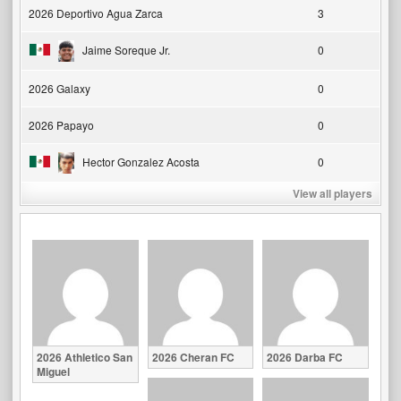
2026 Deportivo Agua Zarca
3
Jaime Soreque Jr.
0
2026 Galaxy
0
2026 Papayo
0
Hector Gonzalez Acosta
0
View all players
2026 Athletico San
2026 Cheran FC
2026 Darba FC
Miguel