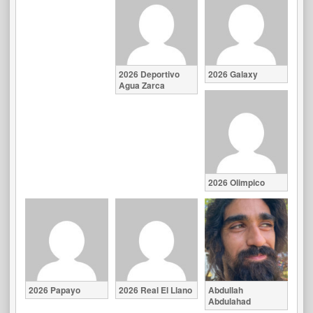
2026 Deportivo
2026 Galaxy
Agua Zarca
2026 Olimpico
2026 Papayo
2026 Real El Llano
Abdullah
Abdulahad