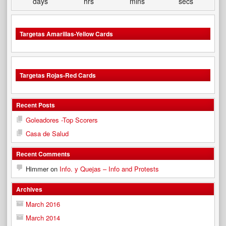
days
hrs
mins
secs
Targetas Amarillas-Yellow Cards
Targetas Rojas-Red Cards
Recent Posts
Goleadores -Top Scorers
Casa de Salud
Recent Comments
Himmer
on
Info. y Quejas – Info and Protests
Archives
March 2016
March 2014