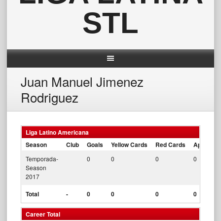
STL
Juan Manuel Jimenez
Rodriguez
Liga Latino Americana
Season
Club
Goals
Yellow Cards
Red Cards
Appearan
Temporada-
0
0
0
0
Season
2017
Total
-
0
0
0
0
Career Total