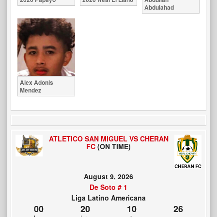
Abdulahad
Alex Adonis
Mendez
ATLETICO SAN MIGUEL VS CHERAN
FC
(ON TIME)
August 9, 2026
De Soto # 1
Liga Latino Americana
00
20
10
26