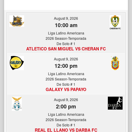
August 9, 2026
10:00 am
Liga Latino Americana
2026 Season-Temporada
De Soto # 1
ATLETICO SAN MIGUEL VS CHERAN FC
August 9, 2026
12:00 pm
Liga Latino Americana
2026 Season-Temporada
De Soto # 1
GALAXY VS PAPAYO
August 9, 2026
2:00 pm
Liga Latino Americana
2026 Season-Temporada
De Soto # 1
REAL EL LLANO VS DARBA FC