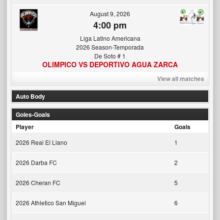
August 9, 2026
4:00 pm
Liga Latino Americana
2026 Season-Temporada
De Soto # 1
OLIMPICO VS DEPORTIVO AGUA ZARCA
View all matches
Auto Body
Goles-Goals
Player
Goals
2026 Real El Llano
1
2026 Darba FC
2
2026 Cheran FC
5
2026 Athletico San Miguel
6