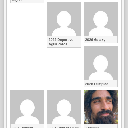
2026 Deportivo
2026 Galaxy
Agua Zarca
2026 Olimpico
2026 Papayo
2026 Real El Llano
Abdullah