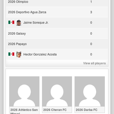
2026 Olimpico
1
2026 Deportivo Agua Zarca
3
Jaime Soreque Jr.
0
2026 Galaxy
0
2026 Papayo
0
Hector Gonzalez Acosta
0
View all players
2026 Athletico San
2026 Cheran FC
2026 Darba FC
Miguel