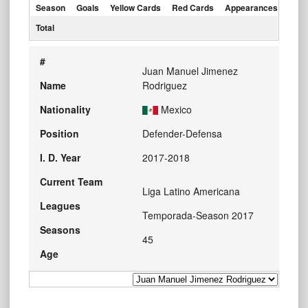
Season
Goals
Yellow Cards
Red Cards
Appearances
Win 
Total
#
Juan Manuel Jimenez
Name
Rodriguez
Nationality
Mexico
Position
Defender-Defensa
I. D. Year
2017-2018
Current Team
Liga Latino Americana
Leagues
Temporada-Season 2017
Seasons
45
Age