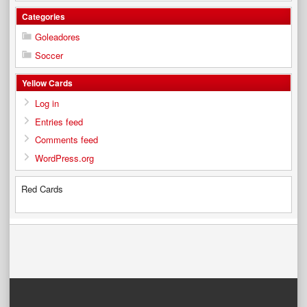
Categories
Goleadores
Soccer
Yellow Cards
Log in
Entries feed
Comments feed
WordPress.org
Red Cards