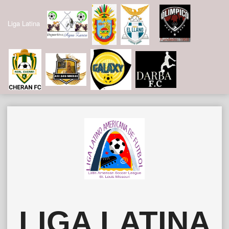
Liga Latina
Skip
to
content
LIGA LATINA