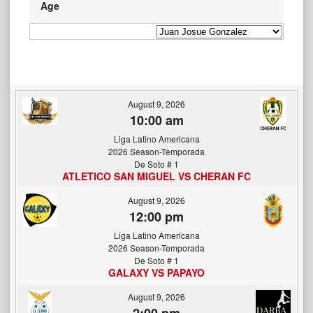
Age
August 9, 2026
10:00 am
Liga Latino Americana
2026 Season-Temporada
De Soto # 1
ATLETICO SAN MIGUEL VS CHERAN FC
August 9, 2026
12:00 pm
Liga Latino Americana
2026 Season-Temporada
De Soto # 1
GALAXY VS PAPAYO
August 9, 2026
2:00 pm