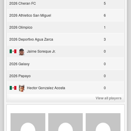
2026 Cheran FC
5
2026 Athletico San Miguel
6
2026 Olimpico
1
2026 Deportivo Agua Zarca
3
Jaime Soreque Jr.
0
2026 Galaxy
0
2026 Papayo
0
Hector Gonzalez Acosta
0
View all players