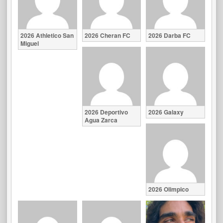
2026 Athletico San
2026 Cheran FC
2026 Darba FC
Miguel
2026 Deportivo
2026 Galaxy
Agua Zarca
2026 Olimpico