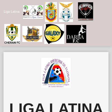
Liga Latina
Skip
to
content
LIGA LATINA