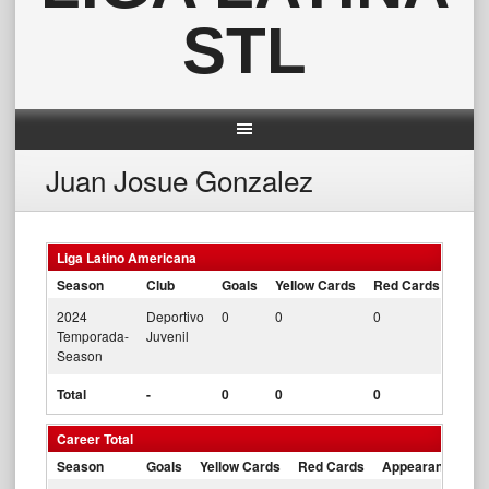
STL
Juan Josue Gonzalez
Liga Latino Americana
Season
Club
Goals
Yellow Cards
Red Cards
Appe
2024
Deportivo
0
0
0
0
Temporada-
Juvenil
Season
Total
-
0
0
0
0
Career Total
Season
Goals
Yellow Cards
Red Cards
Appearances