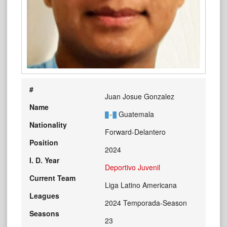
#
Juan Josue Gonzalez
Name
Guatemala
Nationality
Forward-Delantero
Position
2024
I. D. Year
Deportivo Juvenil
Current Team
Liga Latino Americana
Leagues
2024 Temporada-Season
Seasons
23