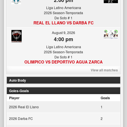
Liga Latino Americana
2026 Season-Temporada
De Soto # 1
REAL EL LLANO VS DARBA FC
August 9, 2026
4:00 pm
Liga Latino Americana
2026 Season-Temporada
De Soto # 1
OLIMPICO VS DEPORTIVO AGUA ZARCA
View all matches
Auto Body
Goles-Goals
Player
Goals
2026 Real El Llano
1
2026 Darba FC
2