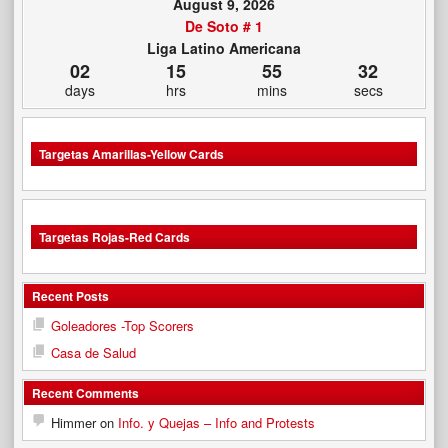
August 9, 2026
De Soto # 1
Liga Latino Americana
02
15
55
31
days
hrs
mins
secs
Targetas Amarillas-Yellow Cards
Targetas Rojas-Red Cards
Recent Posts
Goleadores -Top Scorers
Casa de Salud
Recent Comments
Himmer
on
Info. y Quejas – Info and Protests