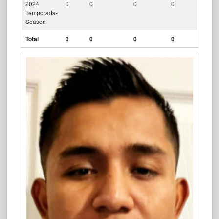
2024
0
0
0
0
Temporada-
Season
Total
0
0
0
0