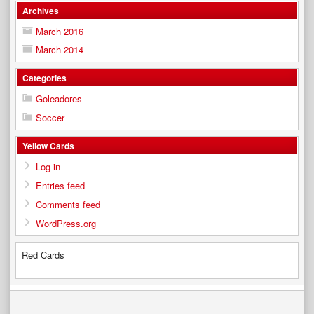
Archives
March 2016
March 2014
Categories
Goleadores
Soccer
Yellow Cards
Log in
Entries feed
Comments feed
WordPress.org
Red Cards