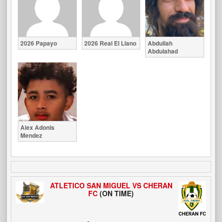
2026 Papayo
2026 Real El Llano
Abdullah
Abdulahad
Alex Adonis
Mendez
ATLETICO SAN MIGUEL VS CHERAN
FC
(ON TIME)