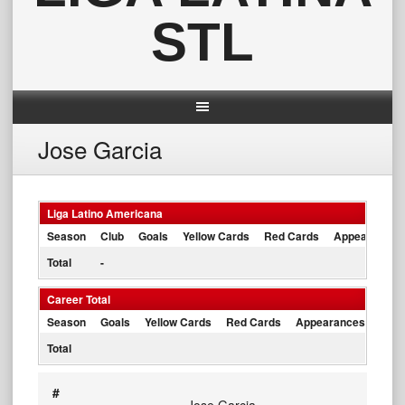
STL
Jose Garcia
Liga Latino Americana
Season
Club
Goals
Yellow Cards
Red Cards
Appearances
Total
-
Career Total
Season
Goals
Yellow Cards
Red Cards
Appearances
Win 
Total
#
Jose Garcia