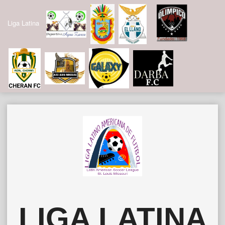
Liga Latina
Skip
to
content
LIGA LATINA