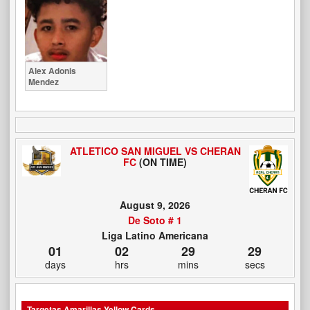
Alex Adonis
Mendez
ATLETICO SAN MIGUEL VS CHERAN
FC
(ON TIME)
August 9, 2026
De Soto # 1
Liga Latino Americana
01
02
29
29
days
hrs
mins
secs
Targetas Amarillas-Yellow Cards