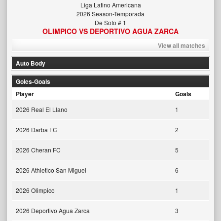
Liga Latino Americana
2026 Season-Temporada
De Soto # 1
OLIMPICO VS DEPORTIVO AGUA ZARCA
View all matches
Auto Body
Goles-Goals
Player
Goals
2026 Real El Llano
1
2026 Darba FC
2
2026 Cheran FC
5
2026 Athletico San Miguel
6
2026 Olimpico
1
2026 Deportivo Agua Zarca
3