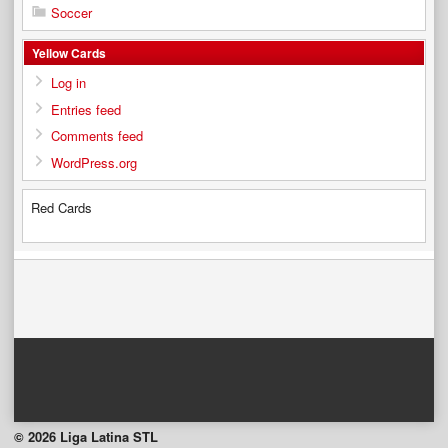
Soccer
Yellow Cards
Log in
Entries feed
Comments feed
WordPress.org
Red Cards
© 2026 Liga Latina STL