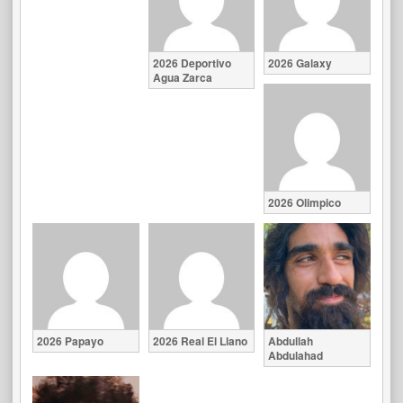
2026 Deportivo
2026 Galaxy
Agua Zarca
2026 Olimpico
2026 Papayo
2026 Real El Llano
Abdullah
Abdulahad