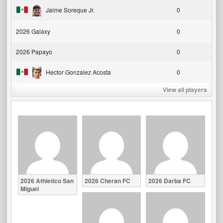
Jaime Soreque Jr.
0
2026 Galaxy
0
2026 Papayo
0
Hector Gonzalez Acosta
0
View all players
2026 Athletico San
2026 Cheran FC
2026 Darba FC
Miguel