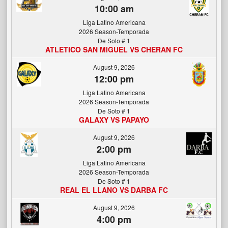
10:00 am
Liga Latino Americana
2026 Season-Temporada
De Soto # 1
ATLETICO SAN MIGUEL VS CHERAN FC
August 9, 2026
12:00 pm
Liga Latino Americana
2026 Season-Temporada
De Soto # 1
GALAXY VS PAPAYO
August 9, 2026
2:00 pm
Liga Latino Americana
2026 Season-Temporada
De Soto # 1
REAL EL LLANO VS DARBA FC
August 9, 2026
4:00 pm