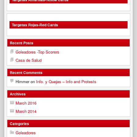
Targetas Rojas-Red Cards
Recent Posts
Goleadores -Top Scorers
Casa de Salud
Recent Comments
Himmer
on
Info. y Quejas – Info and Protests
Archives
March 2016
March 2014
Categories
Goleadores