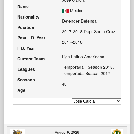
Name
Mexico
Nationality
Defender-Defensa
Position
2017-2018 Dep. Santa Cruz
Past I. D. Year
2017-2018
I. D. Year
Liga Latino Americana
Current Team
Temporada - Season 2018,
Leagues
Temporada-Season 2017
Seasons
40
Age
August 9, 2026