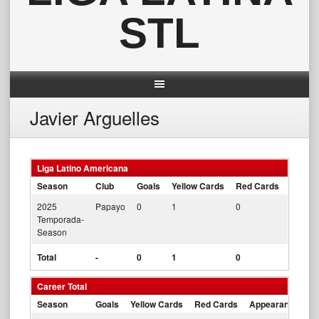
STL
Javier Arguelles
Liga Latino Americana
Season
Club
Goals
Yellow Cards
Red Cards
Appea
2025
Papayo
0
1
0
1
Temporada-
Season
Total
-
0
1
0
1
Career Total
Season
Goals
Yellow Cards
Red Cards
Appearances