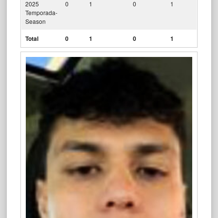
2025
0
1
0
1
Temporada-
Season
Total
0
1
0
1