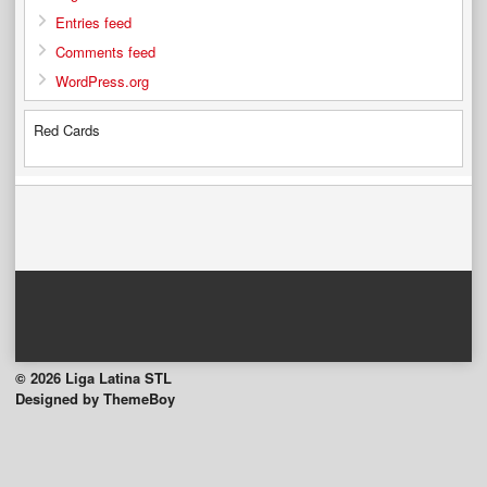
Entries feed
Comments feed
WordPress.org
Red Cards
© 2026 Liga Latina STL
Designed by ThemeBoy