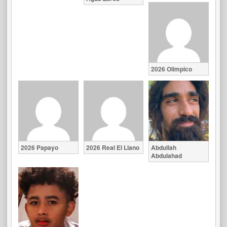
2026 Olimpico
2026 Papayo
2026 Real El Llano
Abdullah
Abdulahad