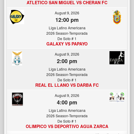
ATLETICO SAN MIGUEL VS CHERAN FC
August 9, 2026
12:00 pm
Liga Latino Americana
2026 Season-Temporada
De Soto # 1
GALAXY VS PAPAYO
August 9, 2026
2:00 pm
Liga Latino Americana
2026 Season-Temporada
De Soto # 1
REAL EL LLANO VS DARBA FC
August 9, 2026
4:00 pm
Liga Latino Americana
2026 Season-Temporada
De Soto # 1
OLIMPICO VS DEPORTIVO AGUA ZARCA