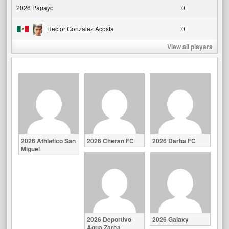
2026 Papayo
0
Hector Gonzalez Acosta
0
View all players
2026 Athletico San
2026 Cheran FC
2026 Darba FC
Miguel
2026 Deportivo
2026 Galaxy
Agua Zarca