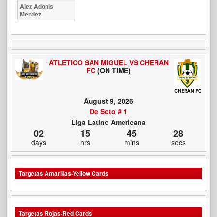
Alex Adonis
Mendez
ATLETICO SAN MIGUEL VS CHERAN
FC
(ON TIME)
August 9, 2026
De Soto # 1
Liga Latino Americana
02
15
45
28
days
hrs
mins
secs
Targetas Amarillas-Yellow Cards
Targetas Rojas-Red Cards