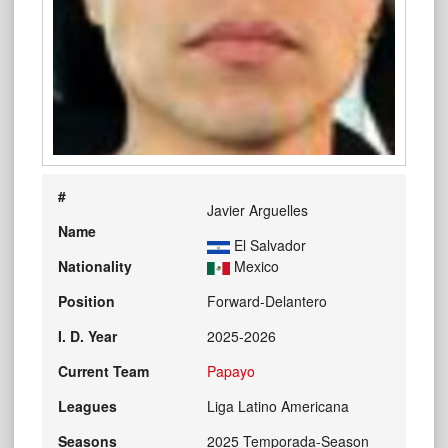
#
Javier Arguelles
Name
El Salvador
Nationality
Mexico
Position
Forward-Delantero
I. D. Year
2025-2026
Current Team
Papayo
Leagues
Liga Latino Americana
Seasons
2025 Temporada-Season