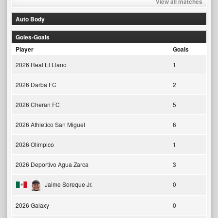
View all matches
Auto Body
Goles-Goals
Player
Goals
2026 Real El Llano
1
2026 Darba FC
2
2026 Cheran FC
5
2026 Athletico San Miguel
6
2026 Olimpico
1
2026 Deportivo Agua Zarca
3
Jaime Soreque Jr.
0
2026 Galaxy
0