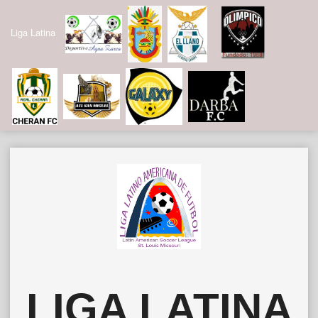
Liga Latina
Skip
to
content
LIGA LATINA