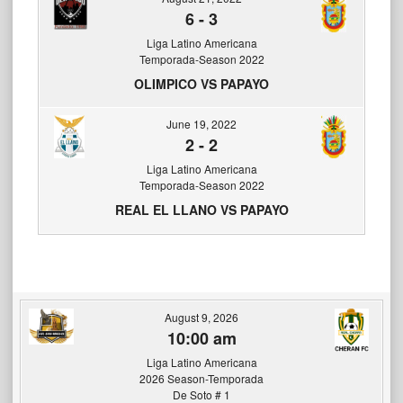
6
-
3
Liga Latino Americana
Temporada-Season 2022
OLIMPICO VS PAPAYO
June 19, 2022
2
-
2
Liga Latino Americana
Temporada-Season 2022
REAL EL LLANO VS PAPAYO
August 9, 2026
10:00 am
Liga Latino Americana
2026 Season-Temporada
De Soto # 1