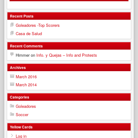
Recent Posts
Goleadores -Top Scorers
Casa de Salud
Recent Comments
Himmer
on
Info. y Quejas – Info and Protests
Archives
March 2016
March 2014
Categories
Goleadores
Soccer
Yellow Cards
Log in