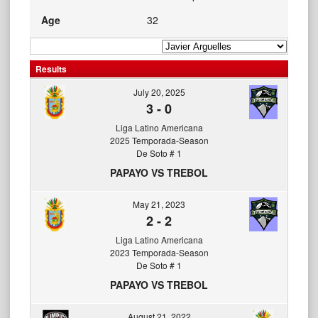
Age
32
Results
July 20, 2025
3
-
0
Liga Latino Americana
2025 Temporada-Season
De Soto # 1
PAPAYO VS TREBOL
May 21, 2023
2
-
2
Liga Latino Americana
2023 Temporada-Season
De Soto # 1
PAPAYO VS TREBOL
August 21, 2022