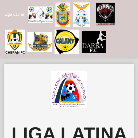
Liga Latina
Skip
to
content
LIGA LATINA