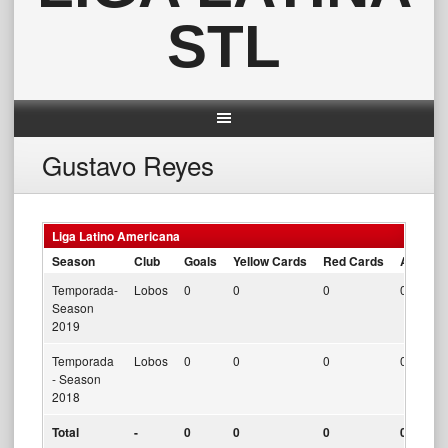
STL
Gustavo Reyes
Liga Latino Americana
Season
Club
Goals
Yellow Cards
Red Cards
Appear
Temporada-
Lobos
0
0
0
0
Season
2019
Temporada
Lobos
0
0
0
0
- Season
2018
Total
-
0
0
0
0