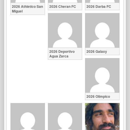
2026 Athletico San
2026 Cheran FC
2026 Darba FC
Miguel
2026 Deportivo
2026 Galaxy
Agua Zarca
2026 Olimpico