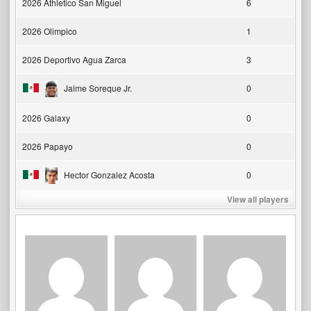
2026 Athletico San Miguel
6
2026 Olimpico
1
2026 Deportivo Agua Zarca
3
Jaime Soreque Jr.
0
2026 Galaxy
0
2026 Papayo
0
Hector Gonzalez Acosta
0
View all players