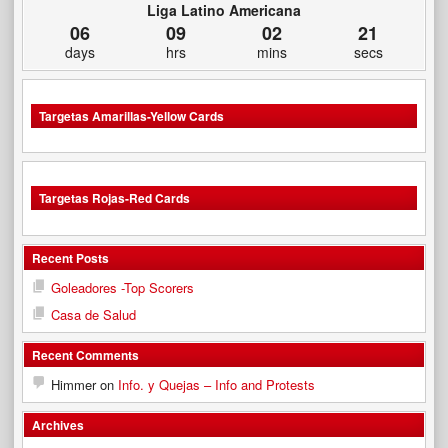
Liga Latino Americana
06
09
02
21
days
hrs
mins
secs
Targetas Amarillas-Yellow Cards
Targetas Rojas-Red Cards
Recent Posts
Goleadores -Top Scorers
Casa de Salud
Recent Comments
Himmer
on
Info. y Quejas – Info and Protests
Archives