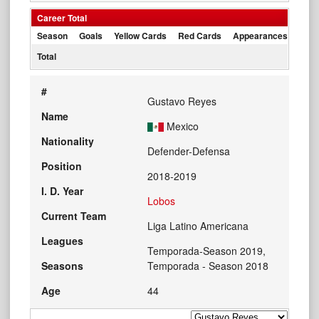
Career Total
Season
Goals
Yellow Cards
Red Cards
Appearances
Win 
Total
#
Gustavo Reyes
Name
Mexico
Nationality
Defender-Defensa
Position
2018-2019
I. D. Year
Lobos
Current Team
Liga Latino Americana
Leagues
Temporada-Season 2019,
Seasons
Temporada - Season 2018
Age
44