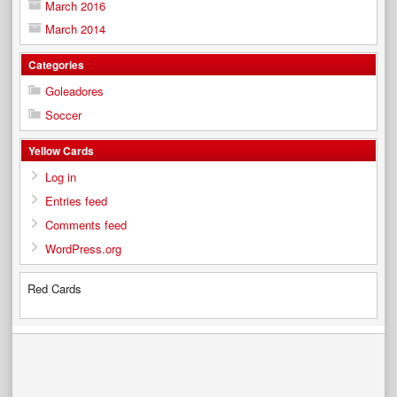
March 2016
March 2014
Categories
Goleadores
Soccer
Yellow Cards
Log in
Entries feed
Comments feed
WordPress.org
Red Cards