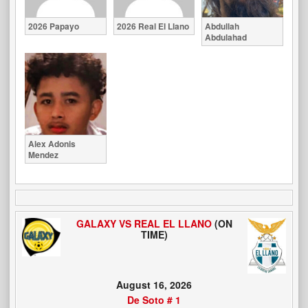
2026 Papayo
2026 Real El Llano
Abdullah
Abdulahad
Alex Adonis
Mendez
GALAXY VS REAL EL LLANO
(ON
TIME)
August 16, 2026
De Soto # 1