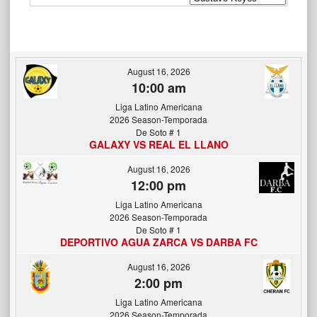
August 16, 2026
10:00 am
Liga Latino Americana
2026 Season-Temporada
De Soto # 1
GALAXY VS REAL EL LLANO
August 16, 2026
12:00 pm
Liga Latino Americana
2026 Season-Temporada
De Soto # 1
DEPORTIVO AGUA ZARCA VS DARBA FC
August 16, 2026
2:00 pm
Liga Latino Americana
2026 Season-Temporada