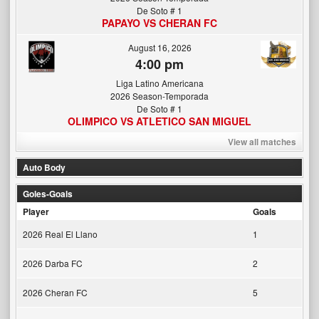
De Soto # 1
PAPAYO VS CHERAN FC
August 16, 2026
4:00 pm
Liga Latino Americana
2026 Season-Temporada
De Soto # 1
OLIMPICO VS ATLETICO SAN MIGUEL
View all matches
Auto Body
Goles-Goals
Player
Goals
2026 Real El Llano
1
2026 Darba FC
2
2026 Cheran FC
5