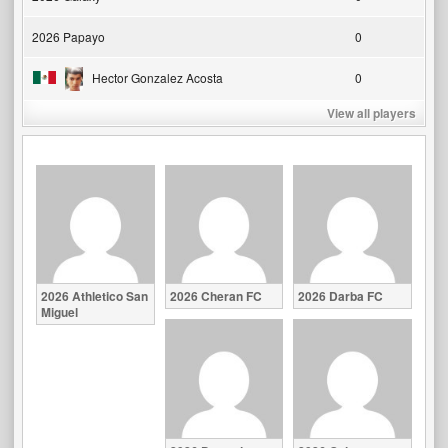
2026 Papayo
0
Hector Gonzalez Acosta
0
View all players
2026 Athletico San
2026 Cheran FC
2026 Darba FC
Miguel