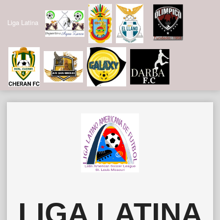
Liga Latina
Skip
to
content
LIGA LATINA