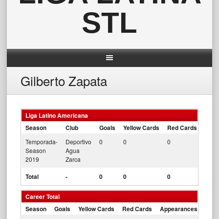
STL
Gilberto Zapata
Liga Latino Americana
Season
Club
Goals
Yellow Cards
Red Cards
Appe
Temporada-
Deportivo
0
0
0
0
Season
Agua
2019
Zarca
Total
-
0
0
0
0
Career Total
Season
Goals
Yellow Cards
Red Cards
Appearances
Win 