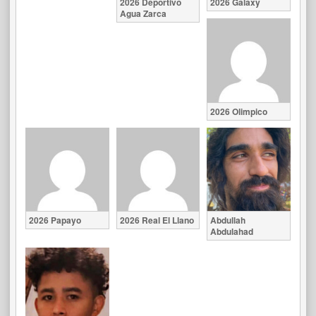
2026 Deportivo
2026 Galaxy
Agua Zarca
2026 Olimpico
2026 Papayo
2026 Real El Llano
Abdullah
Abdulahad