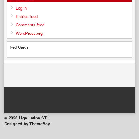
Log in
Entries feed
Comments feed
WordPress.org
Red Cards
© 2026 Liga Latina STL
Designed by ThemeBoy