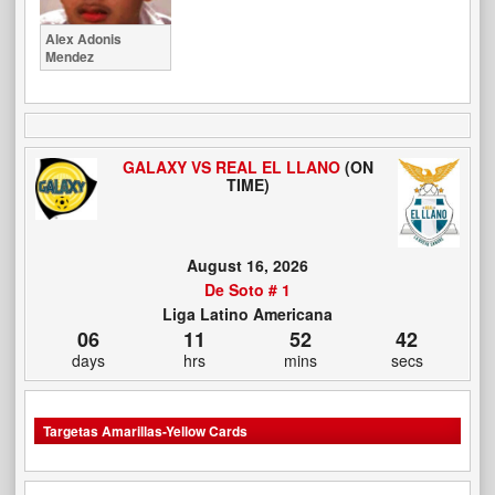
Alex Adonis
Mendez
GALAXY VS REAL EL LLANO
(ON
TIME)
August 16, 2026
De Soto # 1
Liga Latino Americana
06
11
52
41
days
hrs
mins
secs
Targetas Amarillas-Yellow Cards