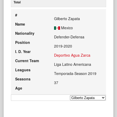
Total
#
Gilberto Zapata
Name
Mexico
Nationality
Defender-Defensa
Position
2019-2020
I. D. Year
Deportivo Agua Zarca
Current Team
Liga Latino Americana
Leagues
Temporada-Season 2019
Seasons
37
Age