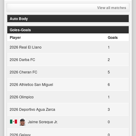
View all matches
Auto Body
Goles-Goals
Player
Goals
2026 Real El Llano
1
2026 Darba FC
2
2026 Cheran FC
5
2026 Athletico San Miguel
6
2026 Olimpico
1
2026 Deportivo Agua Zarca
3
Jaime Soreque Jr.
0
2026 Galaxy
0