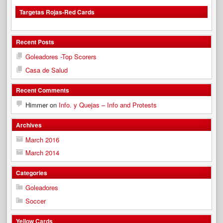
Targetas Rojas-Red Cards
Recent Posts
Goleadores -Top Scorers
Casa de Salud
Recent Comments
Himmer
on
Info. y Quejas – Info and Protests
Archives
March 2016
March 2014
Categories
Goleadores
Soccer
Yellow Cards