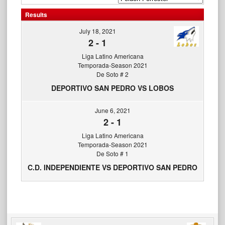
Results
July 18, 2021
2
-
1
Liga Latino Americana
Temporada-Season 2021
De Soto # 2
DEPORTIVO SAN PEDRO VS LOBOS
June 6, 2021
2
-
1
Liga Latino Americana
Temporada-Season 2021
De Soto # 1
C.D. INDEPENDIENTE VS DEPORTIVO SAN PEDRO