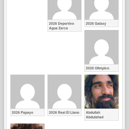
2026 Deportivo
2026 Galaxy
Agua Zarca
2026 Olimpico
2026 Papayo
2026 Real El Llano
Abdullah
Abdulahad