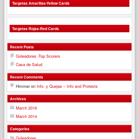
Targetas Amarillas-Yellow Cards
Targetas Rojas-Red Cards
Recent Posts
Goleadores -Top Scorers
Casa de Salud
Recent Comments
Himmer
on
Info. y Quejas – Info and Protests
Archives
March 2016
March 2014
Categories
Goleadores