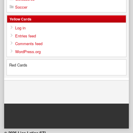
Soccer
Yellow Cards
Log in
Entries feed
Comments feed
WordPress.org
Red Cards
© 2026 Liga Latina STL