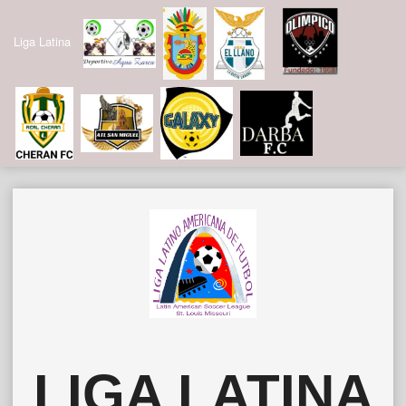
Liga Latina
Skip
to
content
LIGA LATINA