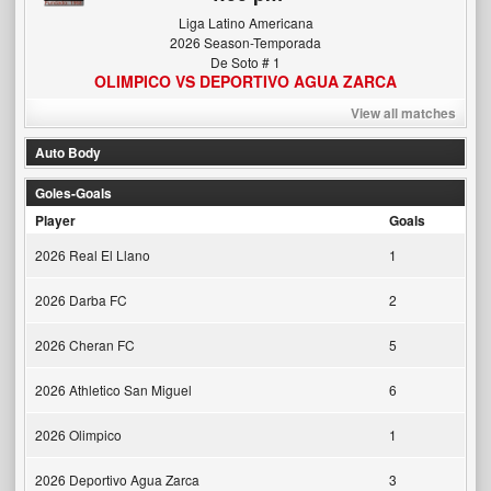
Liga Latino Americana
2026 Season-Temporada
De Soto # 1
OLIMPICO VS DEPORTIVO AGUA ZARCA
View all matches
Auto Body
Goles-Goals
Player
Goals
2026 Real El Llano
1
2026 Darba FC
2
2026 Cheran FC
5
2026 Athletico San Miguel
6
2026 Olimpico
1
2026 Deportivo Agua Zarca
3