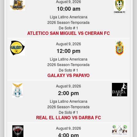
August 9, 2026
10:00 am
Liga Latino Americana
2026 Season-Temporada
De Soto # 1
ATLETICO SAN MIGUEL VS CHERAN FC
August 9, 2026
12:00 pm
Liga Latino Americana
2026 Season-Temporada
De Soto # 1
GALAXY VS PAPAYO
August 9, 2026
2:00 pm
Liga Latino Americana
2026 Season-Temporada
De Soto # 1
REAL EL LLANO VS DARBA FC
August 9, 2026
4:00 pm