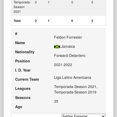
Temporada-
2
1
0
2
Season
2021
Total
2
1
0
2
#
Feldon Forrester
Name
Jamaica
Nationality
Forward-Delantero
Position
2021-2022
I. D. Year
Liga Latino Americana
Current Team
Temporada-Season 2021,
Leagues
Temporada-Season 2019
Seasons
35
Age