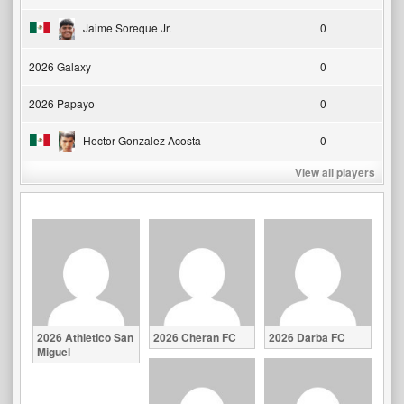
Jaime Soreque Jr.
0
2026 Galaxy
0
2026 Papayo
0
Hector Gonzalez Acosta
0
View all players
2026 Athletico San
2026 Cheran FC
2026 Darba FC
Miguel