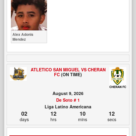
Alex Adonis
Mendez
ATLETICO SAN MIGUEL VS CHERAN
FC
(ON TIME)
August 9, 2026
De Soto # 1
Liga Latino Americana
02
12
10
12
days
hrs
mins
secs