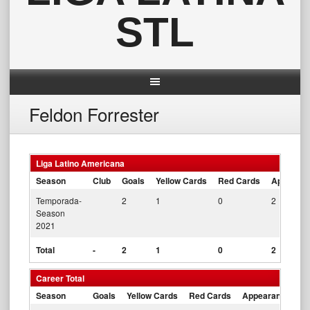
STL
Feldon Forrester
Liga Latino Americana
Season
Club
Goals
Yellow Cards
Red Cards
Appearan
Temporada-
2
1
0
2
Season
2021
Total
-
2
1
0
2
Career Total
Season
Goals
Yellow Cards
Red Cards
Appearances