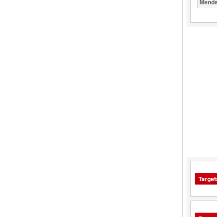
Mend
Target