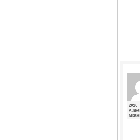
2026
Athlet
Migue