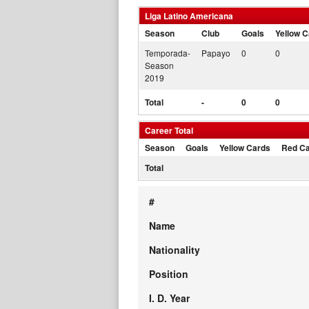
Liga Latino Americana
Season
Club
Goals
Yellow 
Temporada-
Papayo
0
0
Season
2019
Total
-
0
0
Career Total
Season
Goals
Yellow Cards
Red C
Total
#
Name
Nationality
Position
I. D. Year