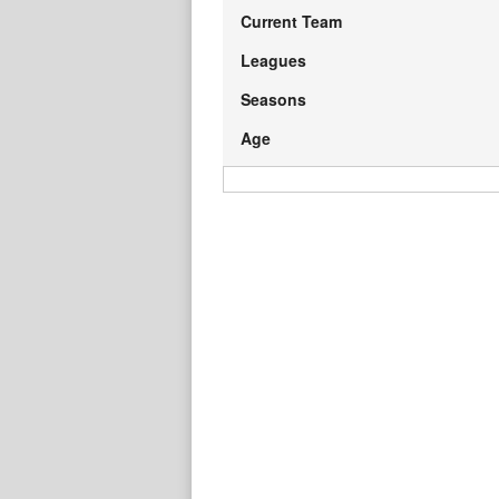
Current Team
Leagues
Seasons
Age