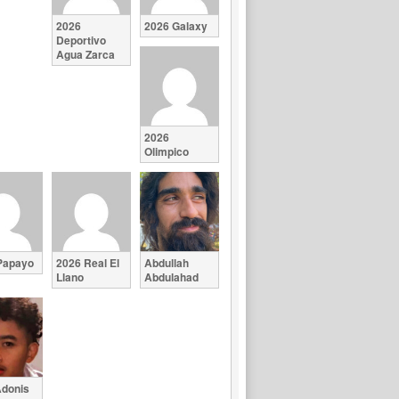
2026
2026 Galaxy
Deportivo
Agua Zarca
2026
Olimpico
Papayo
2026 Real El
Abdullah
Llano
Abdulahad
Adonis