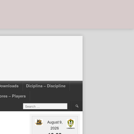
Downloads
Diciplina – Discipline
res – Players
Search
for:
August 9,
2026