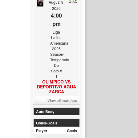
August 9,
2026
4:00
pm
Liga
Latino
Americana
2026
Season-
Temporada
De
Soto #
1
OLIMPICO VS
DEPORTIVO AGUA
ZARCA
View all matches
Auto Body
Goles-Goals
Player
Goals