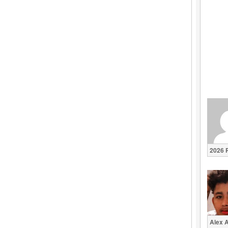
2026 
Alex 