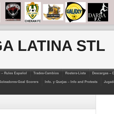
GA LATINA STL
 – Rules Español
Trades-Cambios
Rosters-Lista
Descargas – 
Goleadores-Goal Scorers
Info. y Quejas – Info and Protests
Jugado