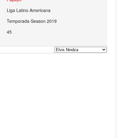
Liga Latino Americana
Temporada-Season 2019
45