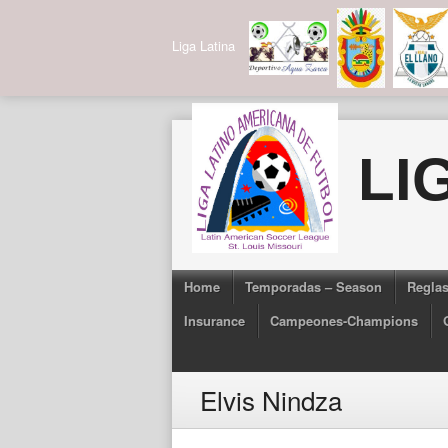
Liga Latina
Skip
to
LI
content
Home
Temporadas – Season
Reglas
Insurance
Campeones-Champions
Elvis Nindza