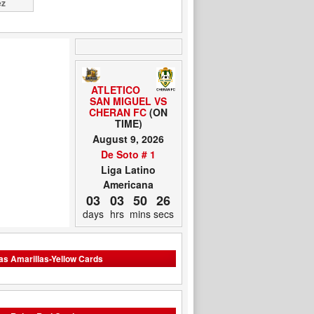
ez
ATLETICO
SAN MIGUEL VS
CHERAN FC
(ON
TIME)
August 9, 2026
De Soto # 1
Liga Latino
Americana
03
03
50
26
days
hrs
mins
secs
as Amarillas-Yellow Cards