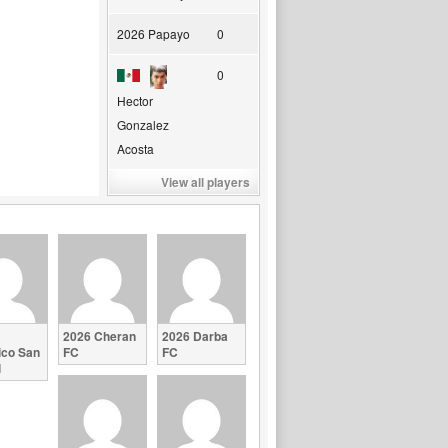
2026 Papayo
0
0
Hector
Gonzalez
Acosta
View all players
2026 Cheran
2026 Darba
ico San
FC
FC
l