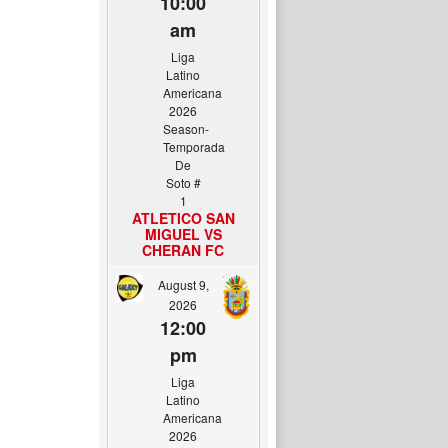
10:00
am
wn Goals
Liga
Latino
Americana
2026
Season-
Temporada
De
Soto #
1
ATLETICO SAN
MIGUEL VS
CHERAN FC
August 9,
2026
12:00
pm
Liga
Latino
Americana
2026