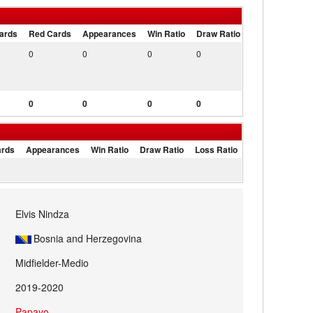
Cards
Red Cards
Appearances
Win Ratio
Draw Ratio
Loss Ratio
O
0
0
0
0
0
0
0
0
0
0
0
0
ards
Appearances
Win Ratio
Draw Ratio
Loss Ratio
Own Goals
Elvis Nindza
Bosnia and Herzegovina
Midfielder-Medio
2019-2020
Papayo