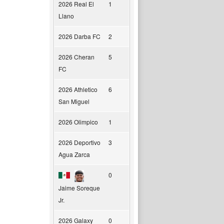
2026 Real El
1
Llano
2026 Darba FC
2
2026 Cheran
5
FC
2026 Athletico
6
San Miguel
2026 Olimpico
1
2026 Deportivo
3
Agua Zarca
0
Jaime Soreque
Jr.
2026 Galaxy
0