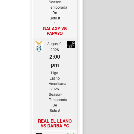
Season-
Temporada
De
Soto #
1
GALAXY VS
PAPAYO
August 9,
2026
2:00
pm
Liga
Latino
Americana
2026
Season-
Temporada
De
Soto #
1
REAL EL LLANO
VS DARBA FC