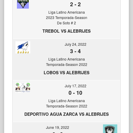
2
-
2
Liga Latino Americana
2023 Temporada-Season
De Soto # 2
TREBOL VS ALEBRIJES
July 24, 2022
3
-
4
Liga Latino Americana
Temporada-Season 2022
LOBOS VS ALEBRIJES
July 17, 2022
0
-
10
Liga Latino Americana
Temporada-Season 2022
DEPORTIVO AGUA ZARCA VS ALEBRIJES
June 19, 2022