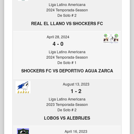
Liga Latino Americana
2024 Temporada-Season
De Soto # 2
REAL EL LLANO VS SHOCKERS FC
April 28, 2024
4
-
0
Liga Latino Americana
2024 Temporada-Season
De Soto # 1
SHOCKERS FC VS DEPORTIVO AGUA ZARCA
August 13, 2023
1
-
2
Liga Latino Americana
2023 Temporada-Season
De Soto # 2
LOBOS VS ALEBRIJES
April 16, 2023