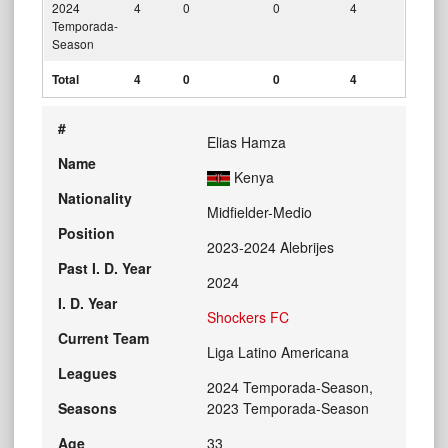
2024
4
0
0
4
Temporada-
Season
Total
4
0
0
4
#
Elias Hamza
Name
Kenya
Nationality
Midfielder-Medio
Position
2023-2024 Alebrijes
Past I. D. Year
2024
I. D. Year
Shockers FC
Current Team
Liga Latino Americana
Leagues
2024 Temporada-Season,
Seasons
2023 Temporada-Season
Age
33