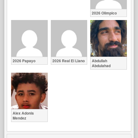
2026 Olimpico
2026 Papayo
2026 Real El Llano
Abdullah
Abdulahad
Alex Adonis
Mendez