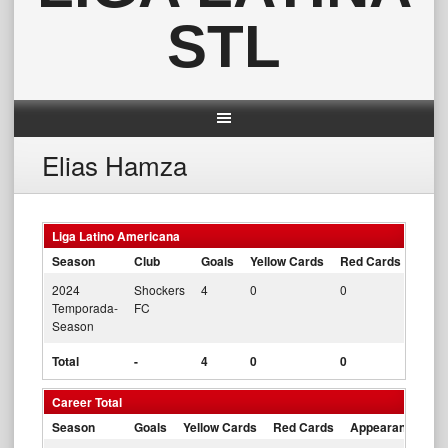
STL
Elias Hamza
Liga Latino Americana
Season
Club
Goals
Yellow Cards
Red Cards
Appe
2024
Shockers
4
0
0
4
Temporada-
FC
Season
Total
-
4
0
0
4
Career Total
Season
Goals
Yellow Cards
Red Cards
Appearances