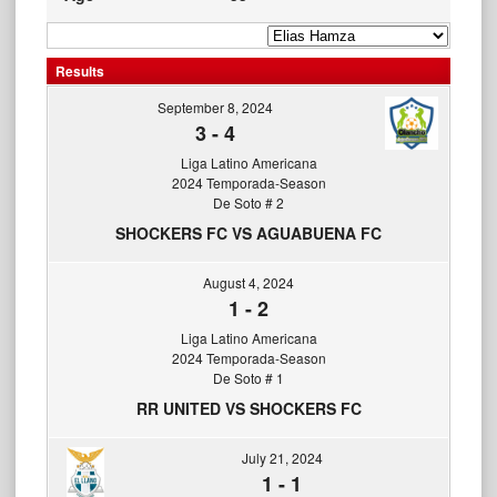
Results
September 8, 2024
3
-
4
Liga Latino Americana
2024 Temporada-Season
De Soto # 2
SHOCKERS FC VS AGUABUENA FC
August 4, 2024
1
-
2
Liga Latino Americana
2024 Temporada-Season
De Soto # 1
RR UNITED VS SHOCKERS FC
July 21, 2024
1
-
1