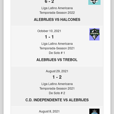
6
-
2
Liga Latino Americana
Temporada-Season 2022
ALEBRIJES VS HALCONES
October 10, 2021
1
-
1
Liga Latino Americana
Temporada-Season 2021
De Soto # 1
ALEBRIJES VS TREBOL
August 29, 2021
1
-
2
Liga Latino Americana
Temporada-Season 2021
De Soto # 2
C.D. INDEPENDIENTE VS ALEBRIJES
August 8, 2021