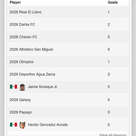
Player
Goals
2026 Real El Llano
1
2026 Darba FC
2
2026 Cheran FC
5
2026 Athletico San Miguel
6
2026 Olimpico
1
2026 Deportivo Agua Zarca
3
Jaime Soreque Jr.
0
2026 Galaxy
0
2026 Papayo
0
Hector Gonzalez Acosta
0
View all players