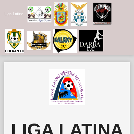
Liga Latina
Skip
to
content
LIGA LATINA