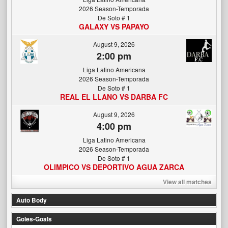
2026 Season-Temporada
De Soto # 1
GALAXY VS PAPAYO
August 9, 2026
2:00 pm
Liga Latino Americana
2026 Season-Temporada
De Soto # 1
REAL EL LLANO VS DARBA FC
August 9, 2026
4:00 pm
Liga Latino Americana
2026 Season-Temporada
De Soto # 1
OLIMPICO VS DEPORTIVO AGUA ZARCA
View all matches
Auto Body
Goles-Goals