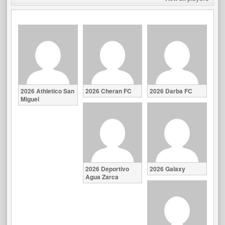
2026 Athletico San
2026 Cheran FC
2026 Darba FC
Miguel
2026 Deportivo
2026 Galaxy
Agua Zarca