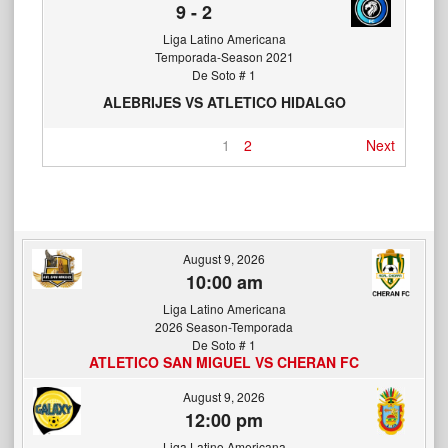
9
-
2
Liga Latino Americana
Temporada-Season 2021
De Soto # 1
ALEBRIJES VS ATLETICO HIDALGO
1
2
Next
August 9, 2026
10:00 am
Liga Latino Americana
2026 Season-Temporada
De Soto # 1
ATLETICO SAN MIGUEL VS CHERAN FC
August 9, 2026
12:00 pm
Liga Latino Americana