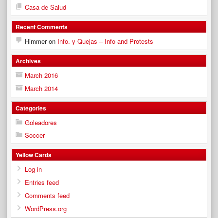
Casa de Salud
Recent Comments
Himmer
on
Info. y Quejas – Info and Protests
Archives
March 2016
March 2014
Categories
Goleadores
Soccer
Yellow Cards
Log in
Entries feed
Comments feed
WordPress.org