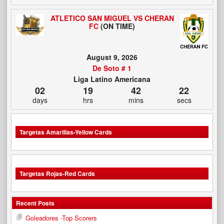
ATLETICO SAN MIGUEL VS CHERAN
FC
(ON TIME)
August 9, 2026
De Soto # 1
Liga Latino Americana
02
19
42
22
days
hrs
mins
secs
Targetas Amarillas-Yellow Cards
Targetas Rojas-Red Cards
Recent Posts
Goleadores -Top Scorers