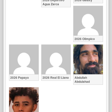
2026 Deportivo
2026 Galaxy
Agua Zarca
2026 Olimpico
2026 Papayo
2026 Real El Llano
Abdullah
Abdulahad