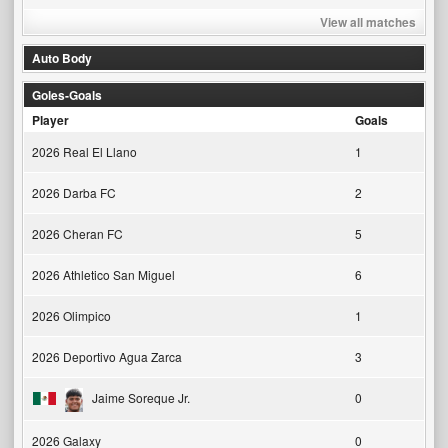
View all matches
Auto Body
Goles-Goals
Player
Goals
2026 Real El Llano
1
2026 Darba FC
2
2026 Cheran FC
5
2026 Athletico San Miguel
6
2026 Olimpico
1
2026 Deportivo Agua Zarca
3
Jaime Soreque Jr.
0
2026 Galaxy
0