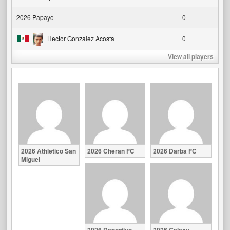
2026 Papayo
0
Hector Gonzalez Acosta
0
View all players
2026 Athletico San
2026 Cheran FC
2026 Darba FC
Miguel