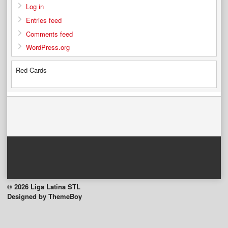
Log in
Entries feed
Comments feed
WordPress.org
Red Cards
© 2026 Liga Latina STL
Designed by ThemeBoy