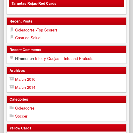
Targetas Rojas-Red Cards
Recent Posts
Goleadores -Top Scorers
Casa de Salud
Recent Comments
Himmer
on
Info. y Quejas – Info and Protests
Archives
March 2016
March 2014
Categories
Goleadores
Soccer
Yellow Cards