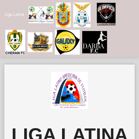
Liga Latina
Skip
to
content
LIGA LATINA