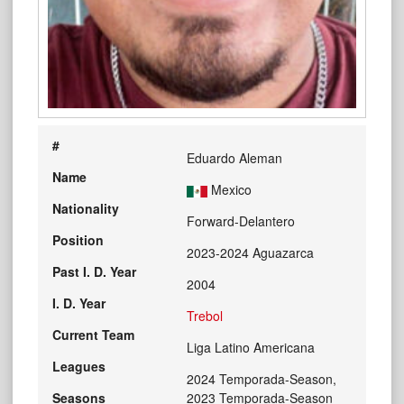
#
Eduardo Aleman
Name
Mexico
Nationality
Forward-Delantero
Position
2023-2024 Aguazarca
Past I. D. Year
2004
I. D. Year
Trebol
Current Team
Liga Latino Americana
Leagues
2024 Temporada-Season,
Seasons
2023 Temporada-Season