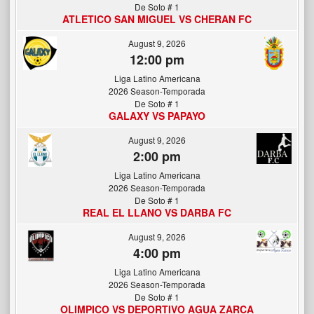
De Soto # 1
ATLETICO SAN MIGUEL VS CHERAN FC
August 9, 2026
12:00 pm
Liga Latino Americana
2026 Season-Temporada
De Soto # 1
GALAXY VS PAPAYO
August 9, 2026
2:00 pm
Liga Latino Americana
2026 Season-Temporada
De Soto # 1
REAL EL LLANO VS DARBA FC
August 9, 2026
4:00 pm
Liga Latino Americana
2026 Season-Temporada
De Soto # 1
OLIMPICO VS DEPORTIVO AGUA ZARCA