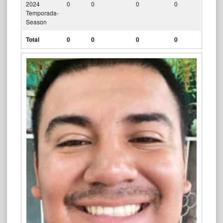
2024
0
0
0
0
Temporada-
Season
Total
0
0
0
0