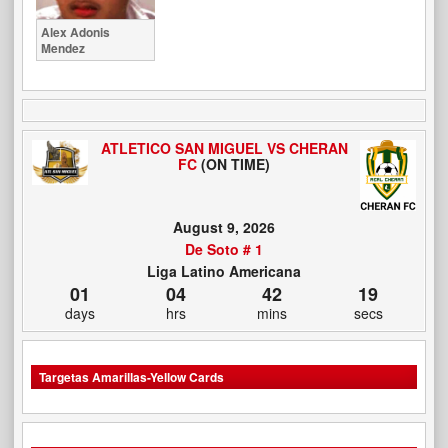
Alex Adonis
Mendez
ATLETICO SAN MIGUEL VS CHERAN
FC
(ON TIME)
August 9, 2026
De Soto # 1
Liga Latino Americana
01
04
42
19
days
hrs
mins
secs
Targetas Amarillas-Yellow Cards