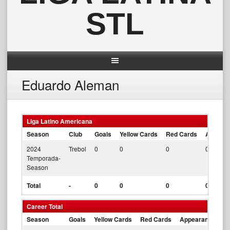
STL
Eduardo Aleman
Liga Latino Americana
Season
Club
Goals
Yellow Cards
Red Cards
Appear
2024
Trebol
0
0
0
0
Temporada-
Season
Total
-
0
0
0
0
Career Total
Season
Goals
Yellow Cards
Red Cards
Appearances