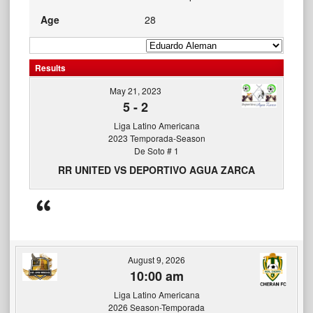
Age
28
Results
May 21, 2023
5
-
2
Liga Latino Americana
2023 Temporada-Season
De Soto # 1
RR UNITED VS DEPORTIVO AGUA ZARCA
August 9, 2026
10:00 am
Liga Latino Americana
2026 Season-Temporada