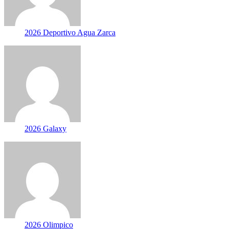
2026 Deportivo Agua Zarca
2026 Galaxy
2026 Olimpico