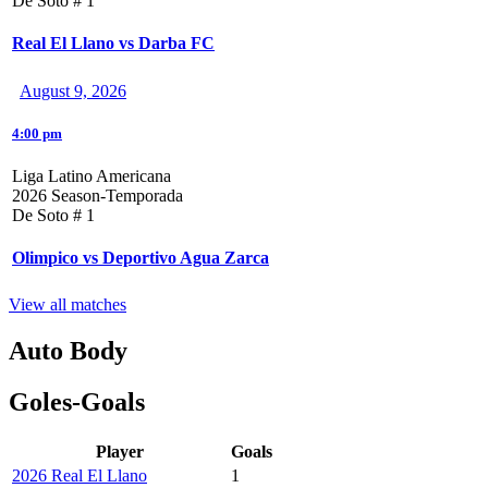
De Soto # 1
Real El Llano vs Darba FC
August 9, 2026
4:00 pm
Liga Latino Americana
2026 Season-Temporada
De Soto # 1
Olimpico vs Deportivo Agua Zarca
View all matches
Auto Body
Goles-Goals
Player
Goals
2026 Real El Llano
1