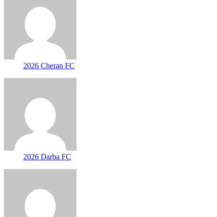
2026 Cheran FC
2026 Darba FC