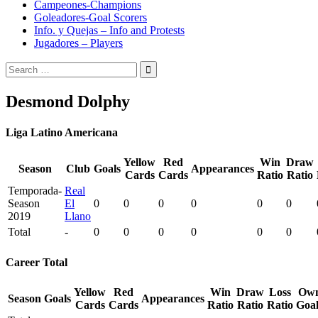
Campeones-Champions
Goleadores-Goal Scorers
Info. y Quejas – Info and Protests
Jugadores – Players
Search
for:
Desmond Dolphy
Liga Latino Americana
Yellow
Red
Win
Draw
Season
Club
Goals
Appearances
Cards
Cards
Ratio
Ratio
Temporada-
Real
Season
El
0
0
0
0
0
0
2019
Llano
Total
-
0
0
0
0
0
0
Career Total
Yellow
Red
Win
Draw
Loss
Ow
Season
Goals
Appearances
Cards
Cards
Ratio
Ratio
Ratio
Goal