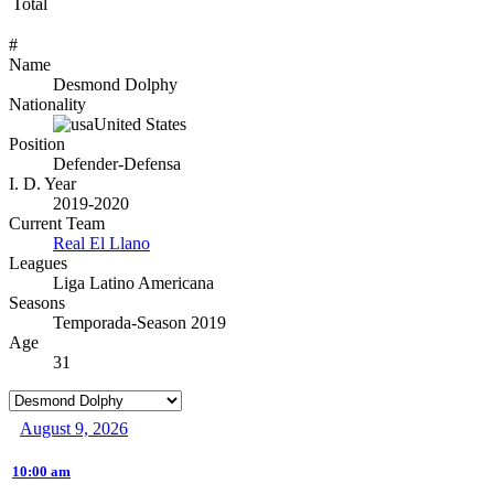
Total
#
Name
Desmond Dolphy
Nationality
United States
Position
Defender-Defensa
I. D. Year
2019-2020
Current Team
Real El Llano
Leagues
Liga Latino Americana
Seasons
Temporada-Season 2019
Age
31
August 9, 2026
10:00 am