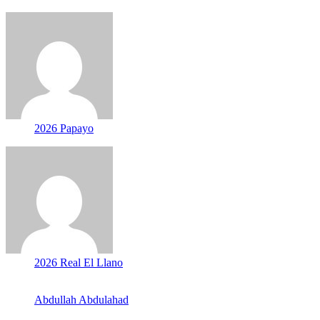
2026 Papayo
2026 Real El Llano
Abdullah Abdulahad