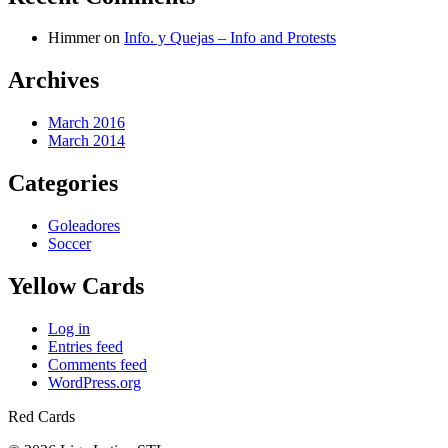
Himmer
on
Info. y Quejas – Info and Protests
Archives
March 2016
March 2014
Categories
Goleadores
Soccer
Yellow Cards
Log in
Entries feed
Comments feed
WordPress.org
Red Cards