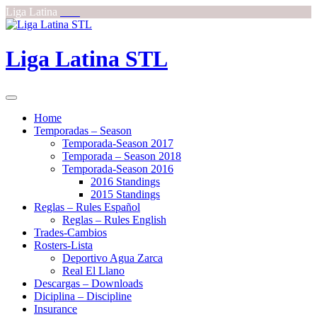
Liga Latina
Skip
to
content
Liga Latina STL
Home
Temporadas – Season
Temporada-Season 2017
Temporada – Season 2018
Temporada-Season 2016
2016 Standings
2015 Standings
Reglas – Rules Español
Reglas – Rules English
Trades-Cambios
Rosters-Lista
Deportivo Agua Zarca
Real El Llano
Descargas – Downloads
Diciplina – Discipline
Insurance