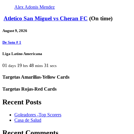
Alex Adonis Mendez
Atletico San Miguel vs Cheran FC
(On time)
August 9, 2026
De Soto # 1
Liga Latino Americana
01
19
48
31
days
hrs
mins
secs
Targetas Amarillas-Yellow Cards
Targetas Rojas-Red Cards
Recent Posts
Goleadores -Top Scorers
Casa de Salud
Recent Comments