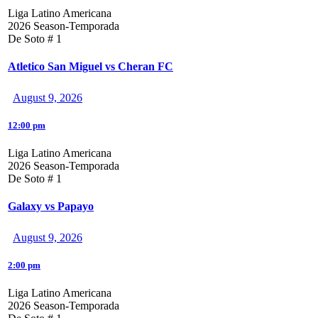
Liga Latino Americana
2026 Season-Temporada
De Soto # 1
Atletico San Miguel vs Cheran FC
August 9, 2026
12:00 pm
Liga Latino Americana
2026 Season-Temporada
De Soto # 1
Galaxy vs Papayo
August 9, 2026
2:00 pm
Liga Latino Americana
2026 Season-Temporada