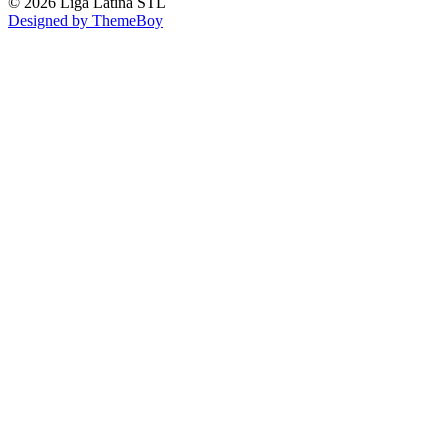
© 2026 Liga Latina STL
Designed by ThemeBoy