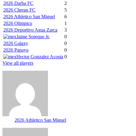
2026 Darba FC
2
2026 Cheran FC
5
2026 Athletico San Miguel
6
2026 Olimpico
1
2026 Deportivo Agua Zarca
3
Jaime Soreque Jr.
0
2026 Galaxy
0
2026 Papayo
0
Hector Gonzalez Acosta
0
View all players
2026 Athletico San Miguel