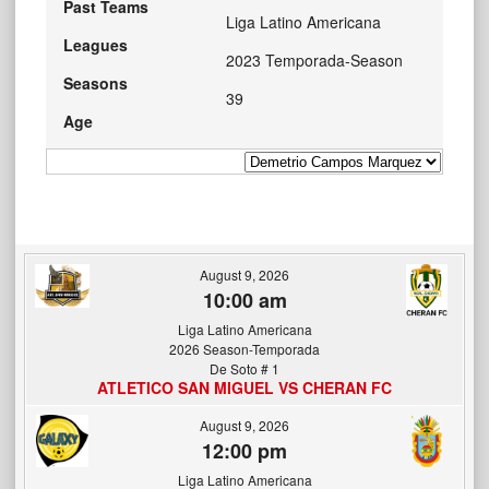
Past Teams
Liga Latino Americana
Leagues
2023 Temporada-Season
Seasons
39
Age
August 9, 2026
10:00 am
Liga Latino Americana
2026 Season-Temporada
De Soto # 1
ATLETICO SAN MIGUEL VS CHERAN FC
August 9, 2026
12:00 pm
Liga Latino Americana