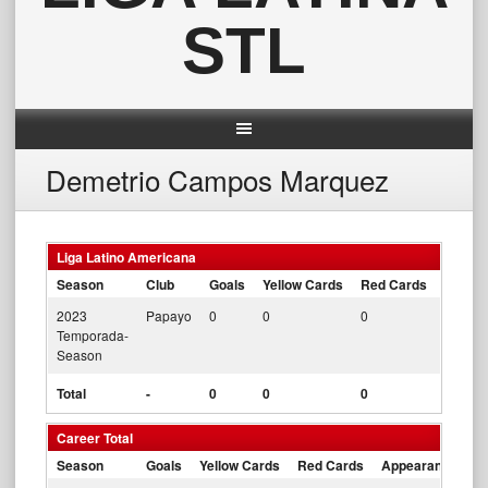
STL
Demetrio Campos Marquez
Liga Latino Americana
Season
Club
Goals
Yellow Cards
Red Cards
Appea
2023
Papayo
0
0
0
0
Temporada-
Season
Total
-
0
0
0
0
Career Total
Season
Goals
Yellow Cards
Red Cards
Appearances