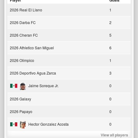
2026 Real El Llano
1
2026 Darba FC
2
2026 Cheran FC
5
2026 Athletico San Miguel
6
2026 Olimpico
1
2026 Deportivo Agua Zarca
3
Jaime Soreque Jr.
0
2026 Galaxy
0
2026 Papayo
0
Hector Gonzalez Acosta
0
View all players