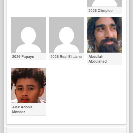
2026 Olimpico
2026 Papayo
2026 Real El Llano
Abdullah
Abdulahad
Alex Adonis
Mendez