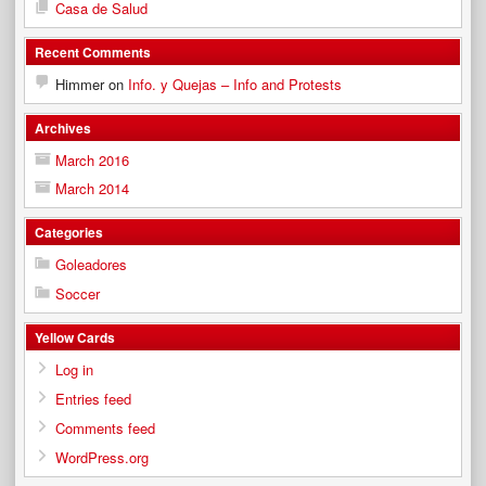
Casa de Salud
Recent Comments
Himmer
on
Info. y Quejas – Info and Protests
Archives
March 2016
March 2014
Categories
Goleadores
Soccer
Yellow Cards
Log in
Entries feed
Comments feed
WordPress.org