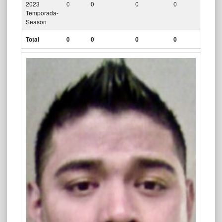
2023
0
0
0
0
Temporada-
Season
Total
0
0
0
0