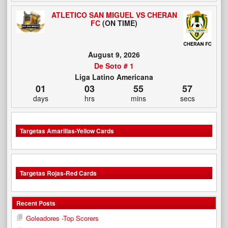
ATLETICO SAN MIGUEL VS CHERAN
FC
(ON TIME)
August 9, 2026
De Soto # 1
Liga Latino Americana
01
03
55
57
days
hrs
mins
secs
Targetas Amarillas-Yellow Cards
Targetas Rojas-Red Cards
Recent Posts
Goleadores -Top Scorers