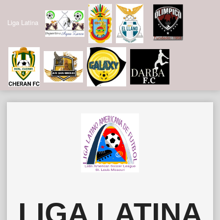
Liga Latina
Skip
to
content
LIGA LATINA