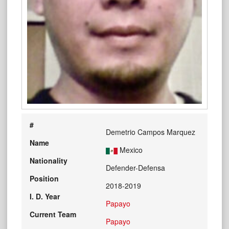
#
Demetrio Campos Marquez
Name
Mexico
Nationality
Defender-Defensa
Position
2018-2019
I. D. Year
Papayo
Current Team
Papayo