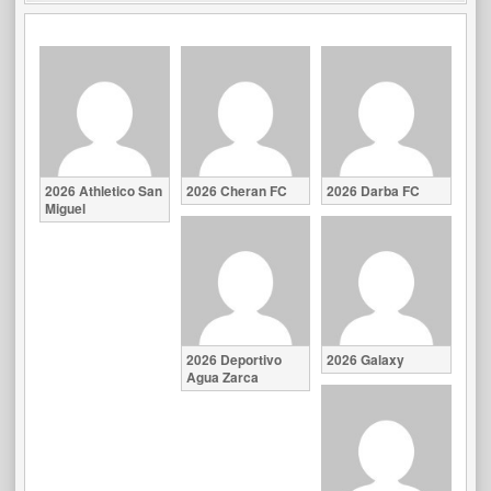
2026 Athletico San
2026 Cheran FC
2026 Darba FC
Miguel
2026 Deportivo
2026 Galaxy
Agua Zarca