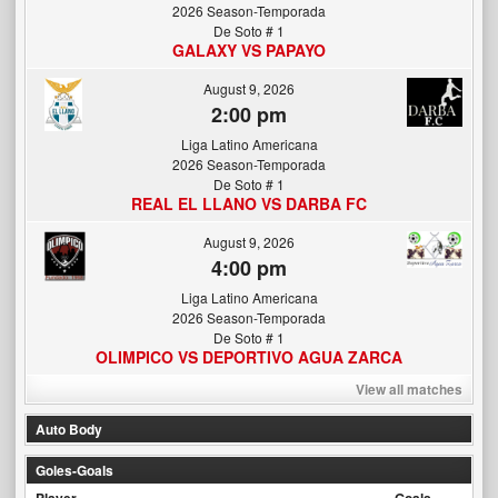
2026 Season-Temporada
De Soto # 1
GALAXY VS PAPAYO
August 9, 2026
2:00 pm
Liga Latino Americana
2026 Season-Temporada
De Soto # 1
REAL EL LLANO VS DARBA FC
August 9, 2026
4:00 pm
Liga Latino Americana
2026 Season-Temporada
De Soto # 1
OLIMPICO VS DEPORTIVO AGUA ZARCA
View all matches
Auto Body
Goles-Goals
Player
Goals