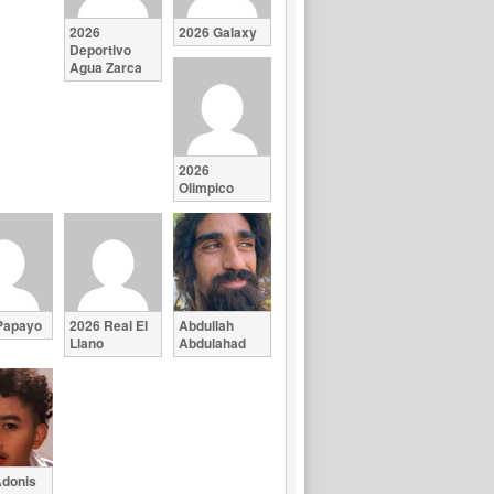
2026
2026 Galaxy
Deportivo
Agua Zarca
2026
Olimpico
Papayo
2026 Real El
Abdullah
Llano
Abdulahad
Adonis