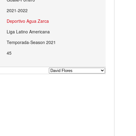
2021-2022
Deportivo Agua Zarca
Liga Latino Americana
Temporada-Season 2021
45