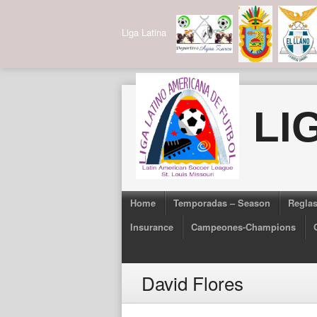
Liga Latina
Skip
to
LI
content
Home
Temporadas – Season
Reglas
Insurance
Campeones-Champions
David Flores