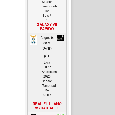
Season-
Temporada
De
Soto #
1
GALAXY VS
PAPAYO
August 9,
2026
2:00
pm
Liga
Latino
Americana
2026
Season-
Temporada
De
Soto #
1
REAL EL LLANO
VS DARBA FC