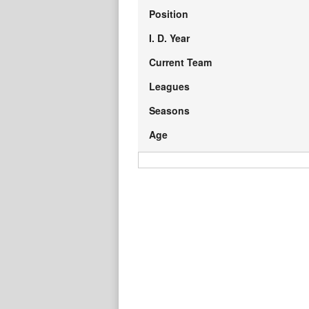
Position
I. D. Year
Current Team
Leagues
Seasons
Age