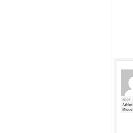
2026
Athlet
Migue