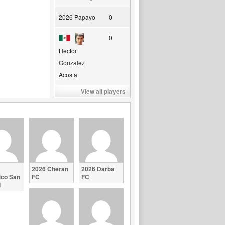
2026 Papayo
0
0
Hector
Gonzalez
Acosta
View all players
2026 Cheran
2026 Darba
ico San
FC
FC
l