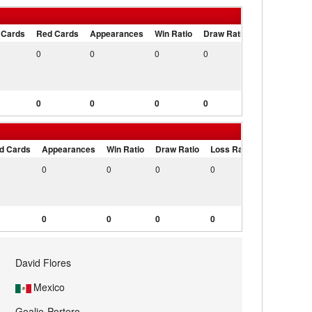
 Cards
Red Cards
Appearances
Win Ratio
Draw Ratio
Loss Ratio
0
0
0
0
0
0
0
0
0
0
d Cards
Appearances
Win Ratio
Draw Ratio
Loss Ratio
Own Goals
0
0
0
0
0
0
0
0
0
0
David Flores
Mexico
Goalie-Portero