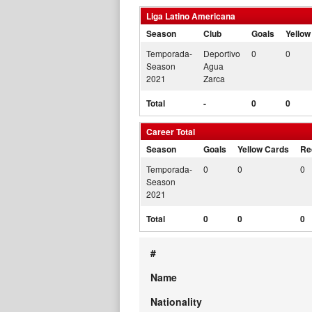
Liga Latino Americana
Season
Club
Goals
Yellow
Temporada-
Deportivo
0
0
Season
Agua
2021
Zarca
Total
-
0
0
Career Total
Season
Goals
Yellow Cards
Re
Temporada-
0
0
0
Season
2021
Total
0
0
0
#
Name
Nationality