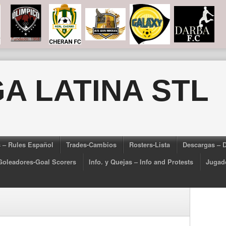
GA LATINA STL
 – Rules Español
Trades-Cambios
Rosters-Lista
Descargas – 
Goleadores-Goal Scorers
Info. y Quejas – Info and Protests
Jugado