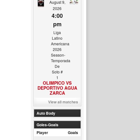
August 9,
2026
4:00
pm
Liga
Latino
Americana
2026
Season-
Temporada
De
Soto #
1
OLIMPICO VS
DEPORTIVO AGUA
ZARCA
View all matches
Auto Body
Goles-Goals
Player
Goals