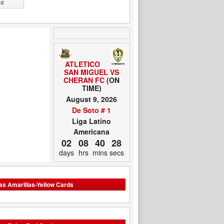
ez
ATLETICO
SAN MIGUEL VS
CHERAN FC
(ON
TIME)
August 9, 2026
De Soto # 1
Liga Latino
Americana
02
08
40
27
days
hrs
mins
secs
as Amarillas-Yellow Cards