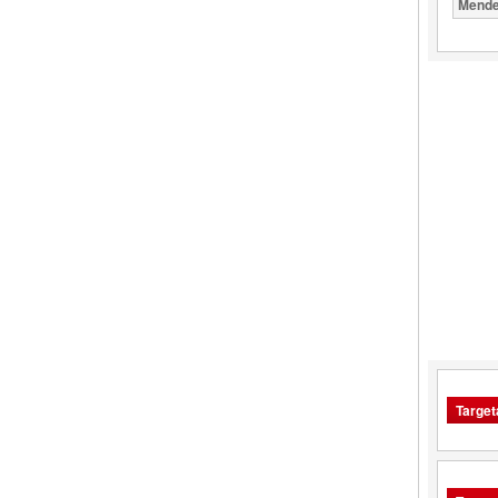
Mend
Target