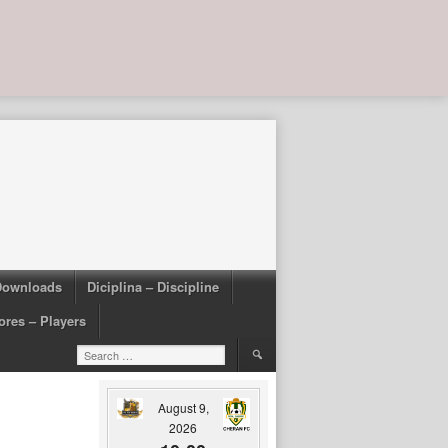
Downloads
Diciplina – Discipline
res – Players
Search
for:
August 9,
2026