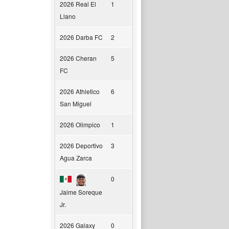
2026 Real El
1
Llano
2026 Darba FC
2
2026 Cheran
5
FC
2026 Athletico
6
San Miguel
2026 Olimpico
1
2026 Deportivo
3
Agua Zarca
0
Jaime Soreque
Jr.
2026 Galaxy
0