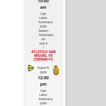
10:00
am
Own Goals
Liga
Latino
0
Americana
2026
Season-
Temporada
0
De
Soto #
1
ATLETICO SAN
MIGUEL VS
CHERAN FC
August 9,
2026
12:00
pm
Liga
Latino
Americana
2026