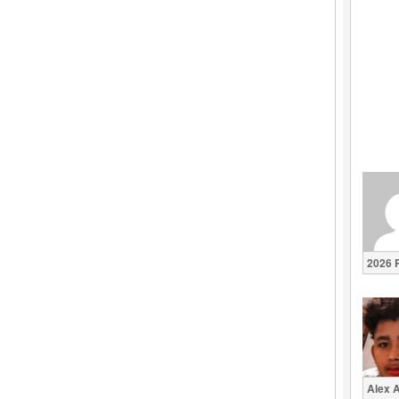
2026 
Alex 