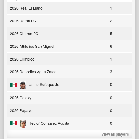
2026 Real El Llano
1
2026 Darba FC
2
2026 Cheran FC
5
2026 Athletico San Miguel
6
2026 Olimpico
1
2026 Deportivo Agua Zarca
3
Jaime Soreque Jr.
0
2026 Galaxy
0
2026 Papayo
0
Hector Gonzalez Acosta
0
View all players