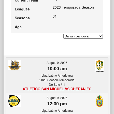
Current Team
2023 Temporada-Season
Leagues
31
Seasons
Age
August 9, 2026
10:00 am
Liga Latino Americana
2026 Season-Temporada
De Soto # 1
ATLETICO SAN MIGUEL VS CHERAN FC
August 9, 2026
12:00 pm
Liga Latino Americana