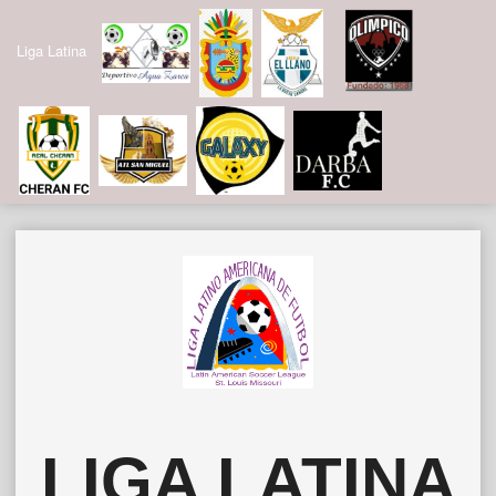
Liga Latina
Skip
to
content
LIGA LATINA