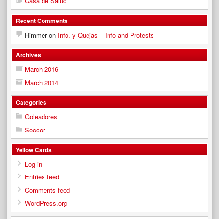
Casa de Salud
Recent Comments
Himmer
on
Info. y Quejas – Info and Protests
Archives
March 2016
March 2014
Categories
Goleadores
Soccer
Yellow Cards
Log in
Entries feed
Comments feed
WordPress.org