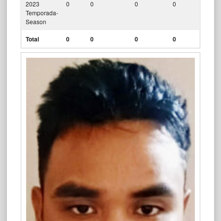
2023
0
0
0
0
Temporada-
Season
Total
0
0
0
0