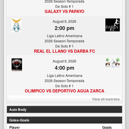
2026 Season-Temporada
De Soto # 1
GALAXY VS PAPAYO
August 9, 2026
2:00 pm
Liga Latino Americana
2026 Season-Temporada
De Soto # 1
REAL EL LLANO VS DARBA FC
August 9, 2026
4:00 pm
Liga Latino Americana
2026 Season-Temporada
De Soto # 1
OLIMPICO VS DEPORTIVO AGUA ZARCA
View all matches
Auto Body
Goles-Goals
Player
Goals