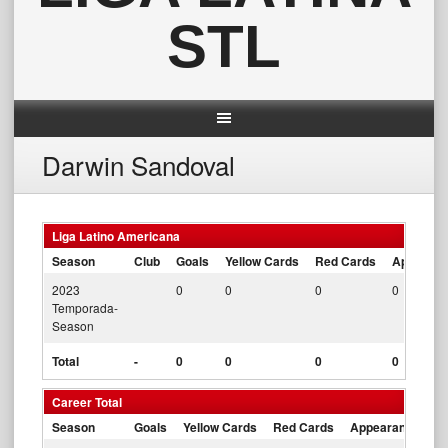
STL
Darwin Sandoval
Liga Latino Americana
Season
Club
Goals
Yellow Cards
Red Cards
Appearan
2023
0
0
0
0
Temporada-
Season
Total
-
0
0
0
0
Career Total
Season
Goals
Yellow Cards
Red Cards
Appearances