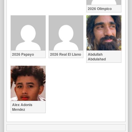
2026 Olimpico
2026 Papayo
2026 Real El Llano
Abdullah
Abdulahad
Alex Adonis
Mendez