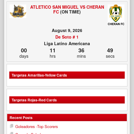
ATLETICO SAN MIGUEL VS CHERAN
FC
(ON TIME)
August 9, 2026
De Soto # 1
Liga Latino Americana
00
11
36
49
days
hrs
mins
secs
Targetas Amarillas-Yellow Cards
Targetas Rojas-Red Cards
Recent Posts
Goleadores -Top Scorers