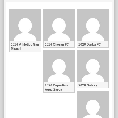
2026 Athletico San
2026 Cheran FC
2026 Darba FC
Miguel
2026 Deportivo
2026 Galaxy
Agua Zarca