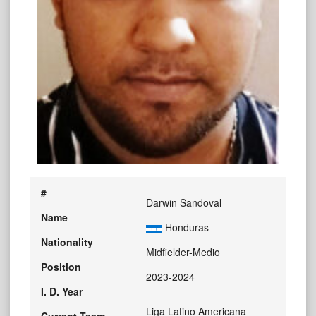
#
Darwin Sandoval
Name
Honduras
Nationality
Midfielder-Medio
Position
2023-2024
I. D. Year
Liga Latino Americana