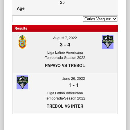
25
Age
Results
August 7, 2022
3
-
4
Liga Latino Americana
Temporada-Season 2022
PAPAYO VS TREBOL
June 26, 2022
1
-
1
Liga Latino Americana
Temporada-Season 2022
TREBOL VS INTER