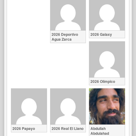
2026 Deportivo
2026 Galaxy
Agua Zarca
2026 Olimpico
2026 Papayo
2026 Real El Llano
Abdullah
Abdulahad