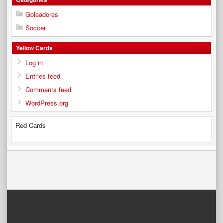
Goleadores
Soccer
Yellow Cards
Log in
Entries feed
Comments feed
WordPress.org
Red Cards