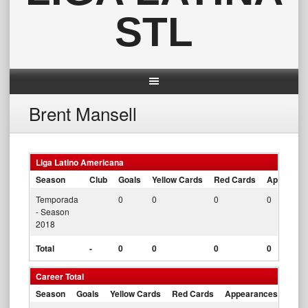
STL
Brent Mansell
Liga Latino Americana
Season
Club
Goals
Yellow Cards
Red Cards
Appearan
Temporada
0
0
0
0
- Season
2018
Total
-
0
0
0
0
Career Total
Season
Goals
Yellow Cards
Red Cards
Appearances
Win 