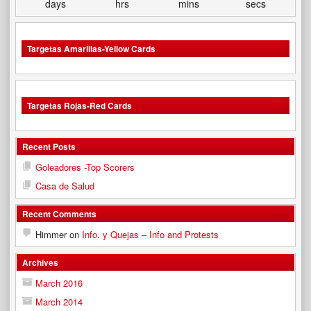
days
hrs
mins
secs
Targetas Amarillas-Yellow Cards
Targetas Rojas-Red Cards
Recent Posts
Goleadores -Top Scorers
Casa de Salud
Recent Comments
Himmer
on
Info. y Quejas – Info and Protests
Archives
March 2016
March 2014