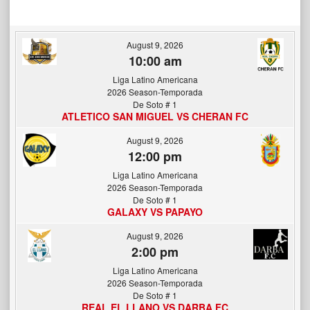
August 9, 2026
10:00 am
Liga Latino Americana
2026 Season-Temporada
De Soto # 1
ATLETICO SAN MIGUEL VS CHERAN FC
August 9, 2026
12:00 pm
Liga Latino Americana
2026 Season-Temporada
De Soto # 1
GALAXY VS PAPAYO
August 9, 2026
2:00 pm
Liga Latino Americana
2026 Season-Temporada
De Soto # 1
REAL EL LLANO VS DARBA FC