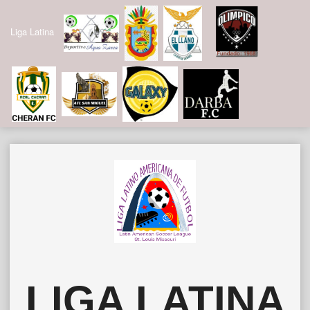
Liga Latina
Skip
to
content
LIGA LATINA