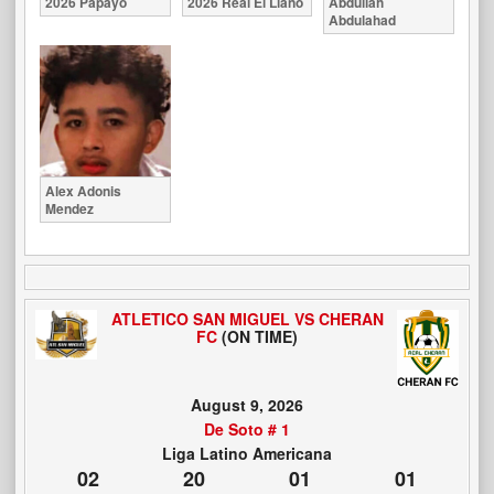
2026 Papayo
2026 Real El Llano
Abdullah
Abdulahad
Alex Adonis
Mendez
ATLETICO SAN MIGUEL VS CHERAN
FC
(ON TIME)
August 9, 2026
De Soto # 1
Liga Latino Americana
02
20
01
01