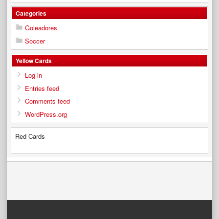
Categories
Goleadores
Soccer
Yellow Cards
Log in
Entries feed
Comments feed
WordPress.org
Red Cards