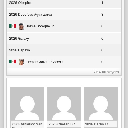
2026 Olimpico
1
2026 Deportivo Agua Zarca
3
Jaime Soreque Jr.
0
2026 Galaxy
0
2026 Papayo
0
Hector Gonzalez Acosta
0
View all players
2026 Athletico San
2026 Cheran FC
2026 Darba FC