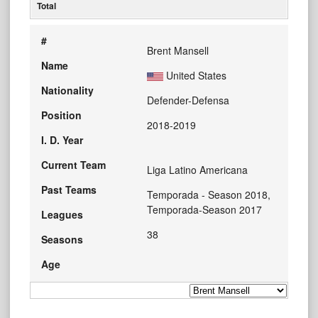
Total
#
Brent Mansell
Name
United States
Nationality
Defender-Defensa
Position
2018-2019
I. D. Year
Current Team
Liga Latino Americana
Past Teams
Temporada - Season 2018,
Temporada-Season 2017
Leagues
38
Seasons
Age