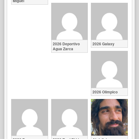
Miguel
2026 Deportivo
2026 Galaxy
Agua Zarca
2026 Olimpico