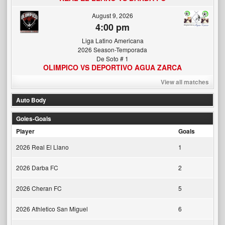
August 9, 2026
4:00 pm
Liga Latino Americana
2026 Season-Temporada
De Soto # 1
OLIMPICO VS DEPORTIVO AGUA ZARCA
View all matches
Auto Body
Goles-Goals
Player
Goals
2026 Real El Llano
1
2026 Darba FC
2
2026 Cheran FC
5
2026 Athletico San Miguel
6