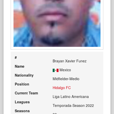
#
Brayan Xavier Funez
Name
Mexico
Nationality
Midfielder-Medio
Position
Hidalgo FC
Current Team
Liga Latino Americana
Leagues
Temporada-Season 2022
Seasons