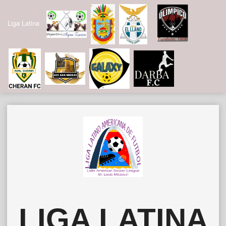
Liga Latina
Skip
to
content
LIGA LATINA