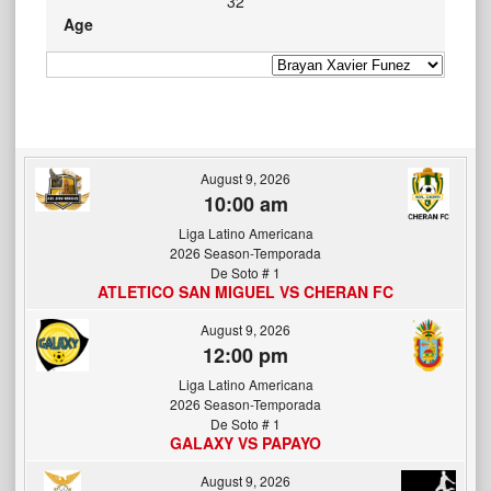
32
Age
August 9, 2026
10:00 am
Liga Latino Americana
2026 Season-Temporada
De Soto # 1
ATLETICO SAN MIGUEL VS CHERAN FC
August 9, 2026
12:00 pm
Liga Latino Americana
2026 Season-Temporada
De Soto # 1
GALAXY VS PAPAYO
August 9, 2026