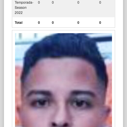
Temporada-
0
0
0
0
Season
2022
Total
0
0
0
0