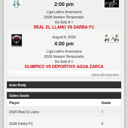
2:00 pm
Liga Latino Americana
2026 Season-Temporada
De Soto # 1
REAL EL LLANO VS DARBA FC
August 9, 2026
4:00 pm
Liga Latino Americana
2026 Season-Temporada
De Soto # 1
OLIMPICO VS DEPORTIVO AGUA ZARCA
View all matches
Auto Body
Goles-Goals
Player
Goals
2026 Real El Llano
1
2026 Darba FC
2