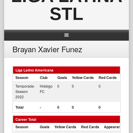
STL
Brayan Xavier Funez
Liga Latino Americana
Season
Club
Goals
Yellow Cards
Red Cards
Appea
Temporada-
Hidalgo
0
0
0
0
Season
FC
2022
Total
-
0
0
0
0
Career Total
Season
Goals
Yellow Cards
Red Cards
Appearances