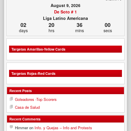
August 9, 2026
De Soto # 1
Liga Latino Americana
02
20
36
00
days
hrs
mins
secs
Targetas Amarillas-Yellow Cards
Targetas Rojas-Red Cards
Recent Posts
Goleadores -Top Scorers
Casa de Salud
Recent Comments
Himmer
on
Info. y Quejas – Info and Protests