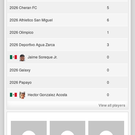
2026 Cheran FC
5
2026 Athletico San Miguel
6
2026 Olimpico
1
2026 Deportivo Agua Zarca
3
Jaime Soreque Jr.
0
2026 Galaxy
0
2026 Papayo
0
Hector Gonzalez Acosta
0
View all players