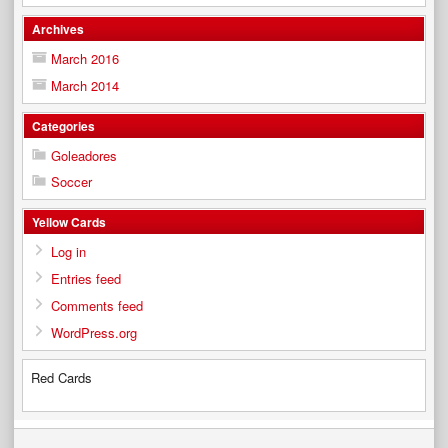
Archives
March 2016
March 2014
Categories
Goleadores
Soccer
Yellow Cards
Log in
Entries feed
Comments feed
WordPress.org
Red Cards