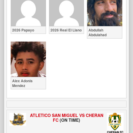
2026 Papayo
2026 Real El Llano
Abdullah
Abdulahad
Alex Adonis
Mendez
ATLETICO SAN MIGUEL VS CHERAN
FC
(ON TIME)