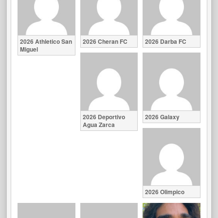
2026 Athletico San
2026 Cheran FC
2026 Darba FC
Miguel
2026 Deportivo
2026 Galaxy
Agua Zarca
2026 Olimpico