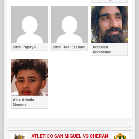
2026 Papayo
2026 Real El Llano
Abdullah
Abdulahad
Alex Adonis
Mendez
ATLETICO SAN MIGUEL VS CHERAN