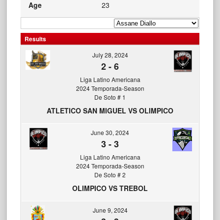
Age
23
Results
July 28, 2024
2
-
6
Liga Latino Americana
2024 Temporada-Season
De Soto # 1
ATLETICO SAN MIGUEL VS OLIMPICO
June 30, 2024
3
-
3
Liga Latino Americana
2024 Temporada-Season
De Soto # 2
OLIMPICO VS TREBOL
June 9, 2024