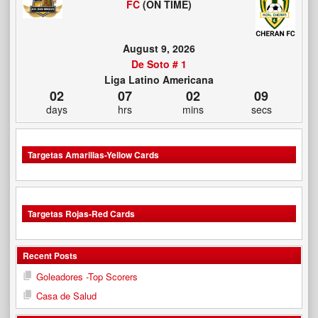
FC
(ON TIME)
August 9, 2026
De Soto # 1
Liga Latino Americana
02
07
02
09
days
hrs
mins
secs
Targetas Amarillas-Yellow Cards
Targetas Rojas-Red Cards
Recent Posts
Goleadores -Top Scorers
Casa de Salud