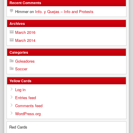
Recent Comments
Himmer
on
Info. y Quejas – Info and Protests
Archives
March 2016
March 2014
Categories
Goleadores
Soccer
Yellow Cards
Log in
Entries feed
Comments feed
WordPress.org
Red Cards