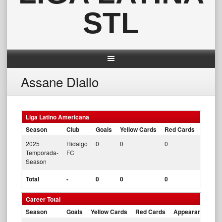
STL
Assane Diallo
Liga Latino Americana
Season
Club
Goals
Yellow Cards
Red Cards
Appea
2025
Hidalgo
0
0
0
0
Temporada-
FC
Season
Total
-
0
0
0
0
Career Total
Season
Goals
Yellow Cards
Red Cards
Appearances