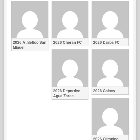
2026 Athletico San
2026 Cheran FC
2026 Darba FC
Miguel
2026 Deportivo
2026 Galaxy
Agua Zarca
2026 Olimpico