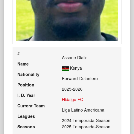
#
Assane Diallo
Name
Kenya
Nationality
Forward-Delantero
Position
2025-2026
I. D. Year
Hidalgo FC
Current Team
Liga Latino Americana
Leagues
2024 Temporada-Season,
Seasons
2025 Temporada-Season