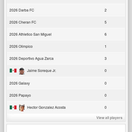
2026 Darba FC
2
2026 Cheran FC
5
2026 Athletico San Miguel
6
2026 Olimpico
1
2026 Deportivo Agua Zarca
3
Jaime Soreque Jr.
0
2026 Galaxy
0
2026 Papayo
0
Hector Gonzalez Acosta
0
View all players