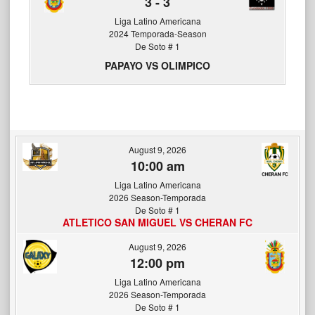
3
-
3
Liga Latino Americana
2024 Temporada-Season
De Soto # 1
PAPAYO VS OLIMPICO
August 9, 2026
10:00 am
Liga Latino Americana
2026 Season-Temporada
De Soto # 1
ATLETICO SAN MIGUEL VS CHERAN FC
August 9, 2026
12:00 pm
Liga Latino Americana
2026 Season-Temporada
De Soto # 1