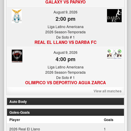
GALAXY VS PAPAYO
August 9, 2026
2:00 pm
Liga Latino Americana
2026 Season-Temporada
De Soto # 1
REAL EL LLANO VS DARBA FC
August 9, 2026
4:00 pm
Liga Latino Americana
2026 Season-Temporada
De Soto # 1
OLIMPICO VS DEPORTIVO AGUA ZARCA
View all matches
Auto Body
Goles-Goals
Player
Goals
2026 Real El Llano
1