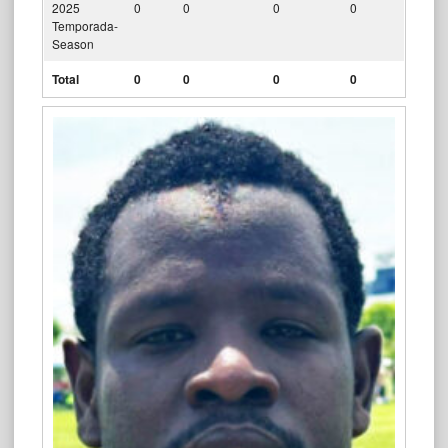
2025
0
0
0
0
Temporada-
Season
Total
0
0
0
0