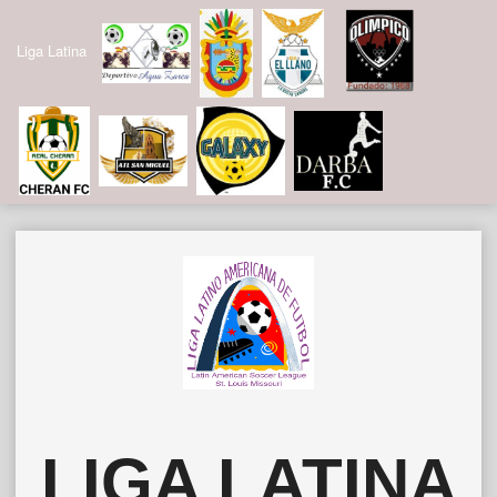
Liga Latina
Skip
to
content
LIGA LATINA