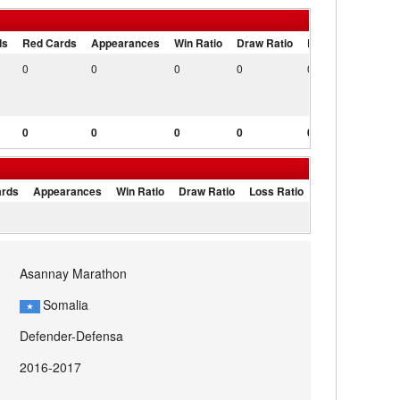
ds
Red Cards
Appearances
Win Ratio
Draw Ratio
Loss Ratio
Own
0
0
0
0
0
0
0
0
0
0
0
0
ards
Appearances
Win Ratio
Draw Ratio
Loss Ratio
Own Goals
Asannay Marathon
Somalia
Defender-Defensa
2016-2017