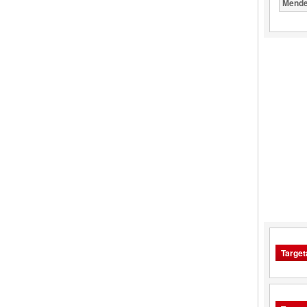
Mend
Target