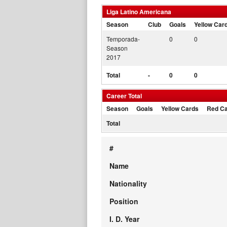
Liga Latino Americana
Season
Club
Goals
Yellow Car
Temporada-
0
0
Season
2017
Total
-
0
0
Career Total
Season
Goals
Yellow Cards
Red C
Total
#
Name
Nationality
Position
I. D. Year