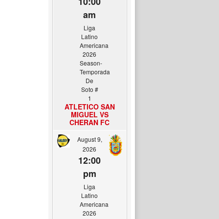
10:00
am
 Goals
Liga
Latino
Americana
2026
Season-
Temporada
De
Soto #
1
ATLETICO SAN
MIGUEL VS
CHERAN FC
August 9,
2026
12:00
pm
Liga
Latino
Americana
2026