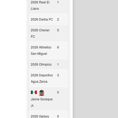
2026 Real El
1
Llano
2026 Darba FC
2
2026 Cheran
5
FC
2026 Athletico
6
San Miguel
2026 Olimpico
1
2026 Deportivo
3
Agua Zarca
0
Jaime Soreque
Jr.
2026 Galaxy
0