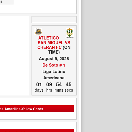
ez
ATLETICO
SAN MIGUEL VS
CHERAN FC
(ON
TIME)
August 9, 2026
De Soto # 1
Liga Latino
Americana
01
09
54
45
days
hrs
mins
secs
as Amarillas-Yellow Cards