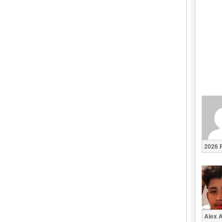
2026 
Alex 