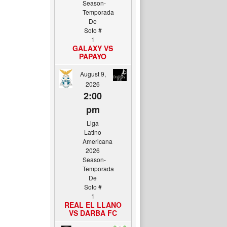
Season-
Temporada
De
Soto #
1
GALAXY VS
PAPAYO
August 9,
2026
2:00
pm
Liga
Latino
Americana
2026
Season-
Temporada
De
Soto #
1
REAL EL LLANO
VS DARBA FC