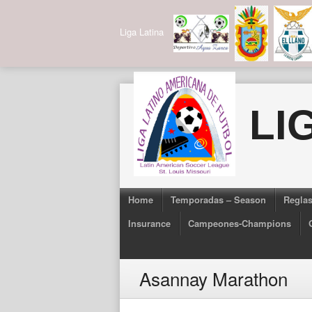
Liga Latina
Skip
to
LI
content
Home
Temporadas – Season
Reglas
Insurance
Campeones-Champions
Asannay Marathon