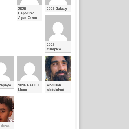
2026
2026 Galaxy
Deportivo
Agua Zarca
2026
Olimpico
Papayo
2026 Real El
Abdullah
Llano
Abdulahad
Adonis