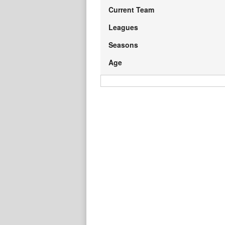
Current Team
Leagues
Seasons
Age