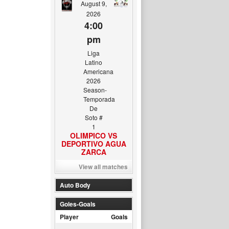
August 9,
2026
4:00
pm
Liga
Latino
Americana
2026
Season-
Temporada
De
Soto #
1
OLIMPICO VS
DEPORTIVO AGUA
ZARCA
View all matches
Auto Body
Goles-Goals
Player
Goals