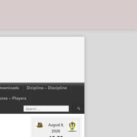
Downloads
Diciplina – Discipline
res – Players
Search
for:
August 9,
2026