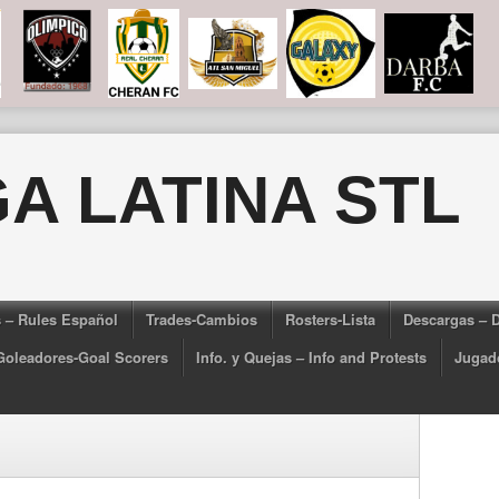
GA LATINA STL
 – Rules Español
Trades-Cambios
Rosters-Lista
Descargas – 
Goleadores-Goal Scorers
Info. y Quejas – Info and Protests
Jugado