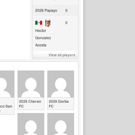
2026 Papayo
0
0
Hector
Gonzalez
Acosta
View all players
2026 Cheran
2026 Darba
ico San
FC
FC
l