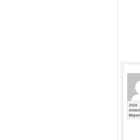
2026
Athlet
Migue