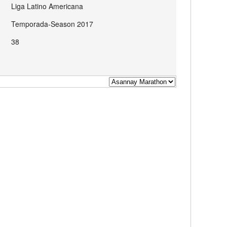
Liga Latino Americana
Temporada-Season 2017
38