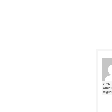
2026
Athlet
Migue