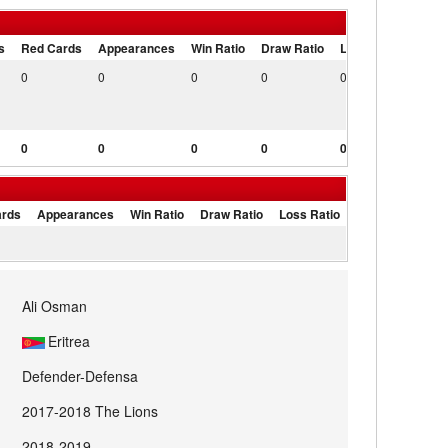
s
Red Cards
Appearances
Win Ratio
Draw Ratio
Loss Ratio
Own 
0
0
0
0
0
0
0
0
0
0
0
0
ards
Appearances
Win Ratio
Draw Ratio
Loss Ratio
Own Goals
Ali Osman
Eritrea
Defender-Defensa
2017-2018 The Lions
2018-2019