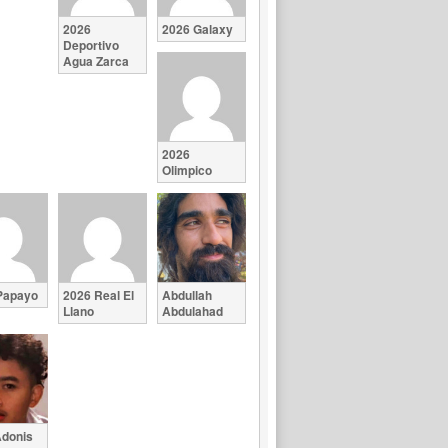
2026
2026 Galaxy
Deportivo
Agua Zarca
2026
Olimpico
Papayo
2026 Real El
Abdullah
Llano
Abdulahad
Adonis