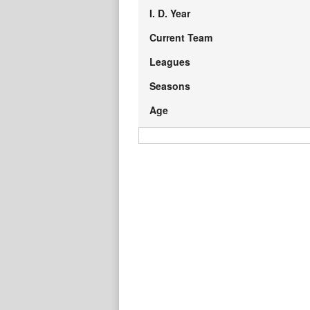
I. D. Year
Current Team
Leagues
Seasons
Age