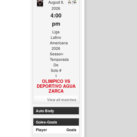
August 9,
2026
4:00
pm
Liga
Latino
Americana
2026
Season-
Temporada
De
Soto #
1
OLIMPICO VS
DEPORTIVO AGUA
ZARCA
View all matches
Auto Body
Goles-Goals
Player
Goals