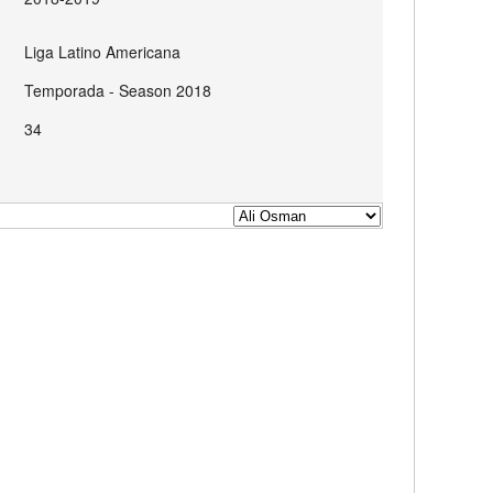
Liga Latino Americana
Temporada - Season 2018
34