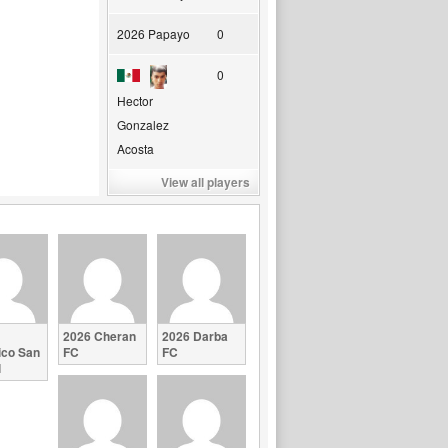
2026 Papayo
0
0
Hector
Gonzalez
Acosta
View all players
2026 Cheran
2026 Darba
ico San
FC
FC
l