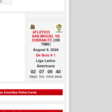
ez
ATLETICO
SAN MIGUEL VS
CHERAN FC
(ON
TIME)
August 9, 2026
De Soto # 1
Liga Latino
Americana
02
07
09
40
days
hrs
mins
secs
as Amarillas-Yellow Cards