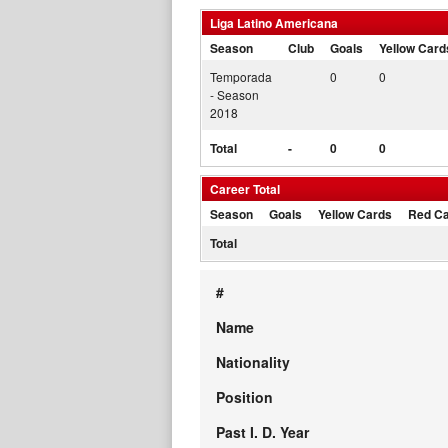
Liga Latino Americana
Season
Club
Goals
Yellow Card
Temporada
0
0
- Season
2018
Total
-
0
0
Career Total
Season
Goals
Yellow Cards
Red C
Total
#
Name
Nationality
Position
Past I. D. Year