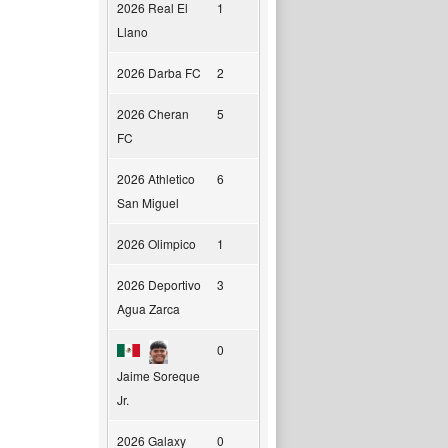
2026 Real El
1
Llano
2026 Darba FC
2
2026 Cheran
5
FC
2026 Athletico
6
San Miguel
2026 Olimpico
1
2026 Deportivo
3
Agua Zarca
0
Jaime Soreque
Jr.
2026 Galaxy
0