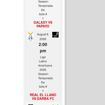
Season-
Temporada
De
Soto #
1
GALAXY VS
PAPAYO
August 9,
2026
2:00
pm
Liga
Latino
Americana
2026
Season-
Temporada
De
Soto #
1
REAL EL LLANO
VS DARBA FC