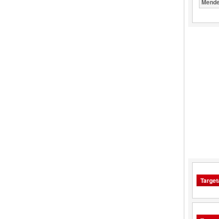
Mend
Target