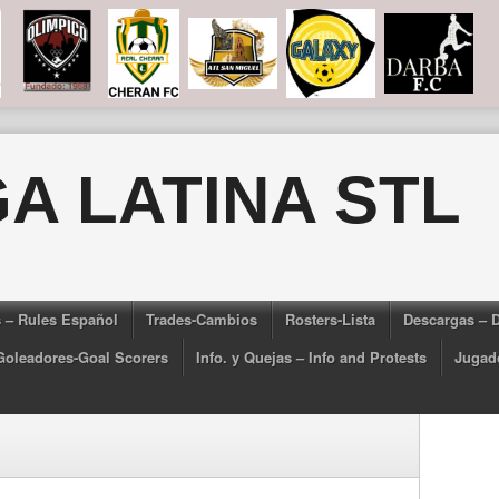
GA LATINA STL
 – Rules Español
Trades-Cambios
Rosters-Lista
Descargas – 
Goleadores-Goal Scorers
Info. y Quejas – Info and Protests
Jugado