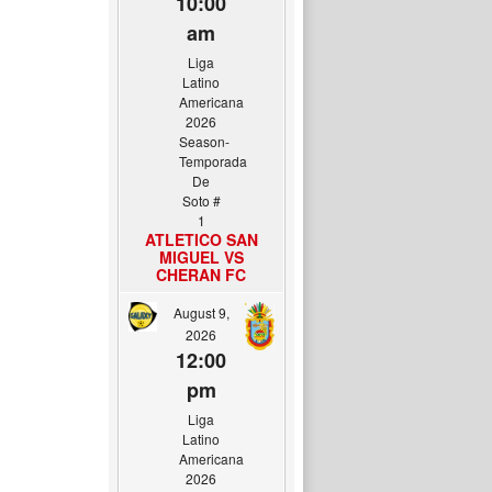
10:00
am
Goals
Liga
Latino
Americana
2026
Season-
Temporada
De
Soto #
1
ATLETICO SAN
MIGUEL VS
CHERAN FC
August 9,
2026
12:00
pm
Liga
Latino
Americana
2026