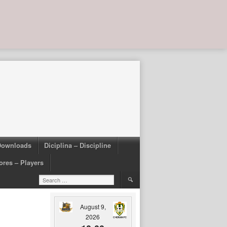
Downloads
Diciplina – Discipline
res – Players
Search
for:
August 9,
2026