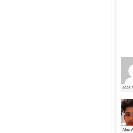
2026 
Alex 