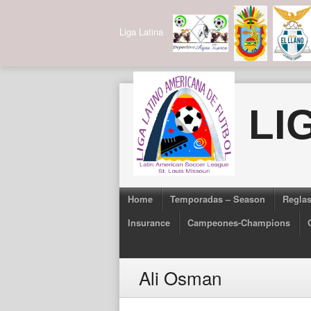
Liga Latina
Skip
to
LI
content
Home
Temporadas – Season
Reglas
Insurance
Campeones-Champions
Ali Osman