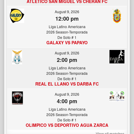
ATLETICO SAN MIGUEL VS CHERAN FC
August 9, 2026
12:00 pm
Liga Latino Americana
2026 Season-Temporada
De Soto # 1
GALAXY VS PAPAYO
August 9, 2026
2:00 pm
Liga Latino Americana
2026 Season-Temporada
De Soto # 1
REAL EL LLANO VS DARBA FC
August 9, 2026
4:00 pm
Liga Latino Americana
2026 Season-Temporada
De Soto # 1
OLIMPICO VS DEPORTIVO AGUA ZARCA
View all matches