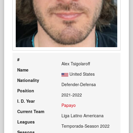
#
Alex Tsigolaroff
Name
United States
Nationality
Defender-Defensa
Position
2021-2022
I. D. Year
Papayo
Current Team
Liga Latino Americana
Leagues
Temporada-Season 2022
Seasons