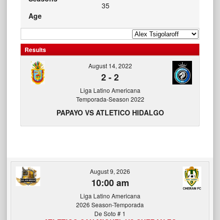
35
Age
Results
August 14, 2022
2
-
2
Liga Latino Americana
Temporada-Season 2022
PAPAYO VS ATLETICO HIDALGO
August 9, 2026
10:00 am
Liga Latino Americana
2026 Season-Temporada
De Soto # 1