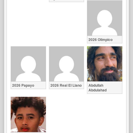
2026 Olimpico
2026 Papayo
2026 Real El Llano
Abdullah
Abdulahad