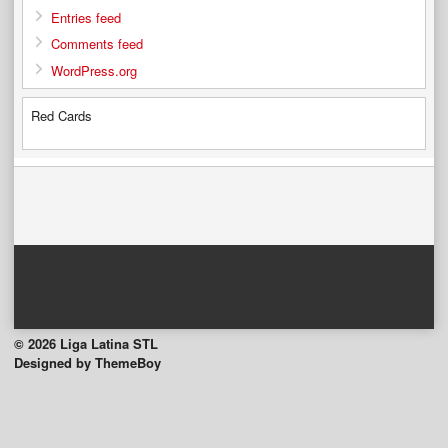
Entries feed
Comments feed
WordPress.org
Red Cards
© 2026 Liga Latina STL
Designed by ThemeBoy