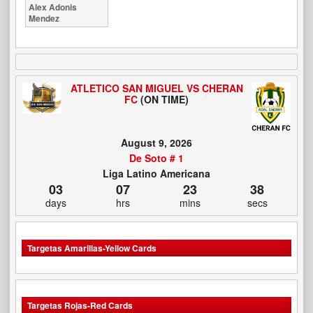
Alex Adonis
Mendez
ATLETICO SAN MIGUEL VS CHERAN
FC
(ON TIME)
August 9, 2026
De Soto # 1
Liga Latino Americana
03
07
23
38
days
hrs
mins
secs
Targetas Amarillas-Yellow Cards
Targetas Rojas-Red Cards