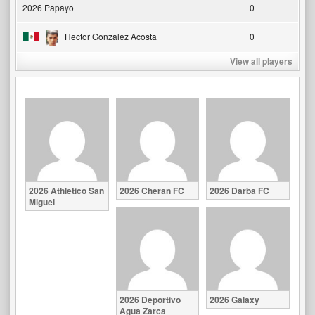
2026 Papayo
0
Hector Gonzalez Acosta
0
View all players
2026 Athletico San
2026 Cheran FC
2026 Darba FC
Miguel
2026 Deportivo
2026 Galaxy
Agua Zarca