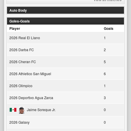
Auto Body
Goles-Goals
Player
Goals
2026 Real El Llano
1
2026 Darba FC
2
2026 Cheran FC
5
2026 Athletico San Miguel
6
2026 Olimpico
1
2026 Deportivo Agua Zarca
3
Jaime Soreque Jr.
0
2026 Galaxy
0