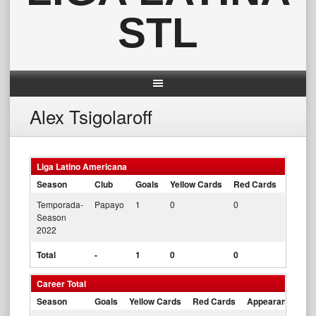
STL
Alex Tsigolaroff
Liga Latino Americana
Season
Club
Goals
Yellow Cards
Red Cards
Appea
Temporada-
Papayo
1
0
0
1
Season
2022
Total
-
1
0
0
1
Career Total
Season
Goals
Yellow Cards
Red Cards
Appearances