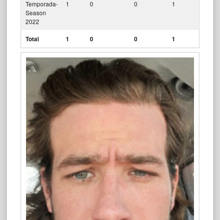
Temporada-
1
0
0
1
Season
2022
Total
1
0
0
1