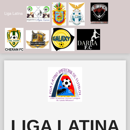
Liga Latina
Skip
to
content
LIGA LATINA