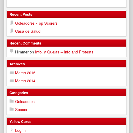
Recent Posts
Goleadores -Top Scorers
Casa de Salud
Recent Comments
Himmer
on
Info. y Quejas – Info and Protests
Archives
March 2016
March 2014
Categories
Goleadores
Soccer
Yellow Cards
Log in