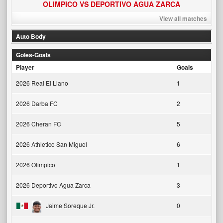
OLIMPICO VS DEPORTIVO AGUA ZARCA
View all matches
Auto Body
Goles-Goals
Player
Goals
2026 Real El Llano
1
2026 Darba FC
2
2026 Cheran FC
5
2026 Athletico San Miguel
6
2026 Olimpico
1
2026 Deportivo Agua Zarca
3
Jaime Soreque Jr.
0