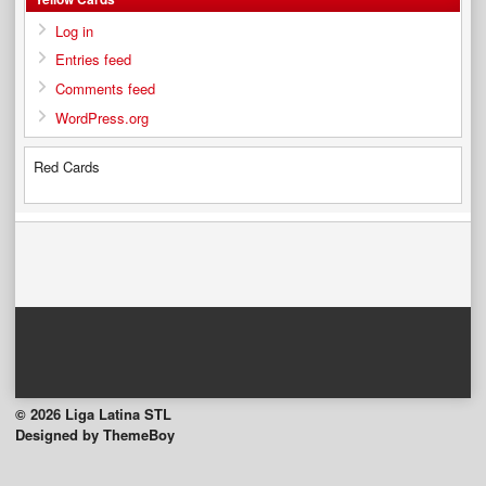
Log in
Entries feed
Comments feed
WordPress.org
Red Cards
© 2026 Liga Latina STL
Designed by ThemeBoy