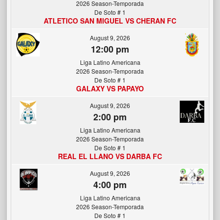
2026 Season-Temporada
De Soto # 1
ATLETICO SAN MIGUEL VS CHERAN FC
August 9, 2026
12:00 pm
Liga Latino Americana
2026 Season-Temporada
De Soto # 1
GALAXY VS PAPAYO
August 9, 2026
2:00 pm
Liga Latino Americana
2026 Season-Temporada
De Soto # 1
REAL EL LLANO VS DARBA FC
August 9, 2026
4:00 pm
Liga Latino Americana
2026 Season-Temporada
De Soto # 1