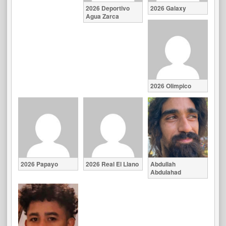
2026 Deportivo
2026 Galaxy
Agua Zarca
2026 Olimpico
2026 Papayo
2026 Real El Llano
Abdullah
Abdulahad