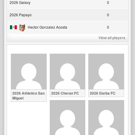
2026 Galaxy
0
2026 Papayo
0
Hector Gonzalez Acosta
0
View all players
2026 Athletico San
2026 Cheran FC
2026 Darba FC
Miguel