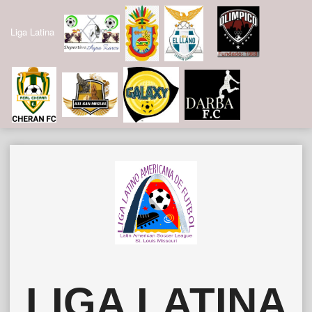
Liga Latina
Skip
to
content
LIGA LATINA