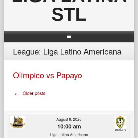
STL
League:
Liga Latino Americana
Olimpico vs Papayo
Posts
←
Older posts
navigation
August 9, 2026
10:00 am
Liga Latino Americana