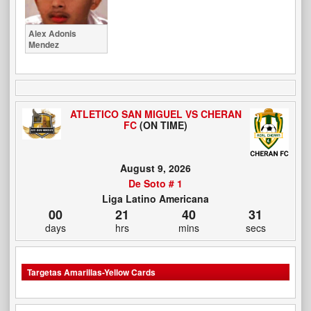
Alex Adonis
Mendez
ATLETICO SAN MIGUEL VS CHERAN
FC
(ON TIME)
August 9, 2026
De Soto # 1
Liga Latino Americana
00
21
40
30
days
hrs
mins
secs
Targetas Amarillas-Yellow Cards