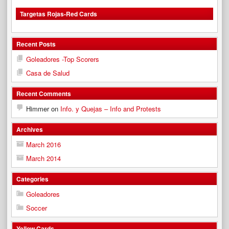
Targetas Rojas-Red Cards
Recent Posts
Goleadores -Top Scorers
Casa de Salud
Recent Comments
Himmer
on
Info. y Quejas – Info and Protests
Archives
March 2016
March 2014
Categories
Goleadores
Soccer
Yellow Cards