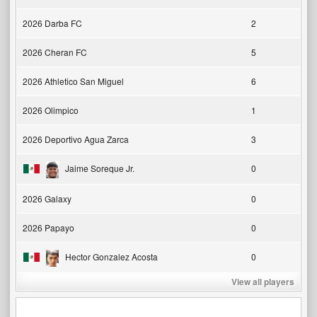
2026 Darba FC
2
2026 Cheran FC
5
2026 Athletico San Miguel
6
2026 Olimpico
1
2026 Deportivo Agua Zarca
3
Jaime Soreque Jr.
0
2026 Galaxy
0
2026 Papayo
0
Hector Gonzalez Acosta
0
View all players