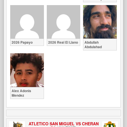
2026 Papayo
2026 Real El Llano
Abdullah
Abdulahad
Alex Adonis
Mendez
ATLETICO SAN MIGUEL VS CHERAN