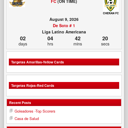
FC
(ON TIME)
August 9, 2026
De Soto # 1
Liga Latino Americana
02
04
42
20
days
hrs
mins
secs
Targetas Amarillas-Yellow Cards
Targetas Rojas-Red Cards
Recent Posts
Goleadores -Top Scorers
Casa de Salud