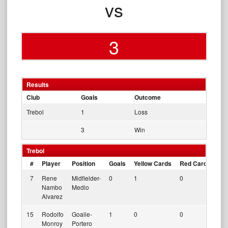
vs
3
Results
Club
Goals
Outcome
Trebol
1
Loss
3
Win
Trebol
#
Player
Position
Goals
Yellow Cards
Red Cards
7
Rene
Midfielder-
0
1
0
Nambo
Medio
Alvarez
15
Rodolfo
Goalie-
1
0
0
Monroy
Portero