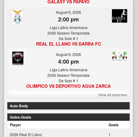
GALAXY VS PAPAYO
August 9, 2026
2:00 pm
Liga Latino Americana
2026 Season-Temporada
De Soto # 1
REAL EL LLANO VS DARBA FC
August 9, 2026
4:00 pm
Liga Latino Americana
2026 Season-Temporada
De Soto # 1
OLIMPICO VS DEPORTIVO AGUA ZARCA
View all matches
Auto Body
Goles-Goals
Player
Goals
2026 Real El Llano
1