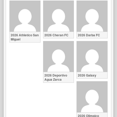
2026 Athletico San
2026 Cheran FC
2026 Darba FC
Miguel
2026 Deportivo
2026 Galaxy
Agua Zarca
2026 Olimpico