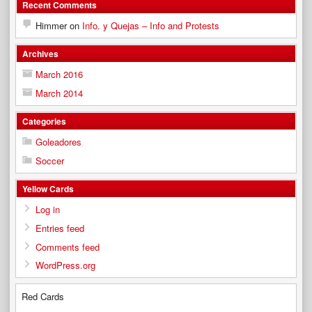
Recent Comments
Himmer
on
Info. y Quejas – Info and Protests
Archives
March 2016
March 2014
Categories
Goleadores
Soccer
Yellow Cards
Log in
Entries feed
Comments feed
WordPress.org
Red Cards