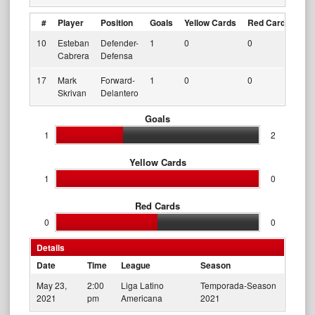
#
Player
Position
Goals
Yellow Cards
Red Cards
10
Esteban
Defender-
1
0
0
Cabrera
Defensa
17
Mark
Forward-
1
0
0
Skrivan
Delantero
Goals
1
2
Yellow Cards
1
0
Red Cards
0
0
Details
Date
Time
League
Season
May 23,
2:00
Liga Latino
Temporada-Season
2021
pm
Americana
2021