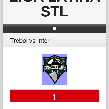
STL
Trebol vs Inter
1