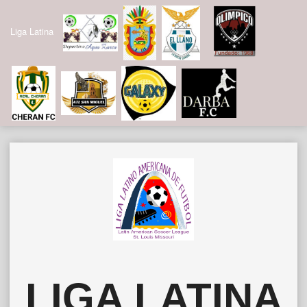
Liga Latina
Skip
to
content
LIGA LATINA