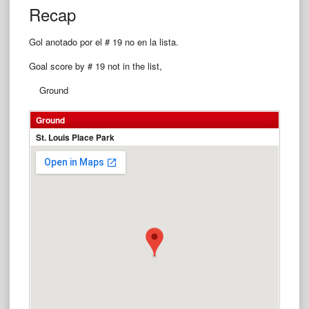
Recap
Gol anotado por el # 19 no en la lista.
Goal score by # 19 not in the list,
Ground
Ground
St. Louis Place Park