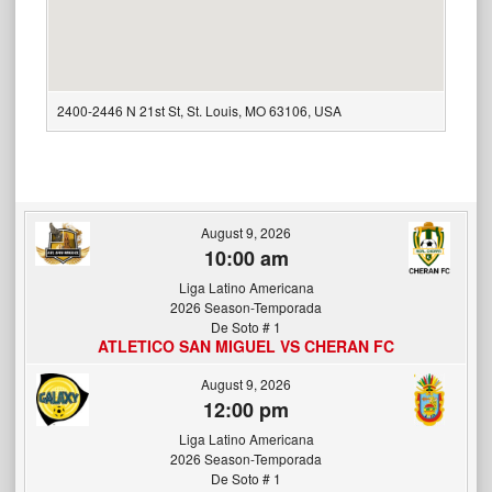
2400-2446 N 21st St, St. Louis, MO 63106, USA
August 9, 2026
10:00 am
Liga Latino Americana
2026 Season-Temporada
De Soto # 1
ATLETICO SAN MIGUEL VS CHERAN FC
August 9, 2026
12:00 pm
Liga Latino Americana
2026 Season-Temporada
De Soto # 1