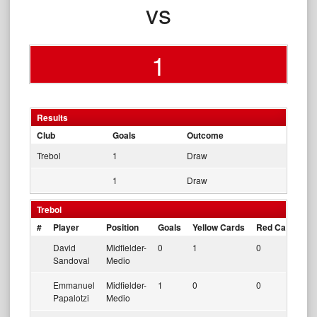
vs
1
Results
Club
Goals
Outcome
Trebol
1
Draw
1
Draw
Trebol
#
Player
Position
Goals
Yellow Cards
Red Cards
David
Midfielder-
0
1
0
Sandoval
Medio
Emmanuel
Midfielder-
1
0
0
Papalotzi
Medio