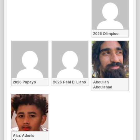
2026 Olimpico
2026 Papayo
2026 Real El Llano
Abdullah
Abdulahad
Alex Adonis