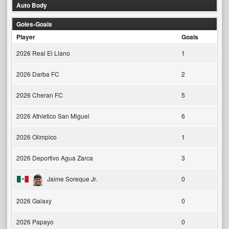
Auto Body
Goles-Goals
Player
Goals
2026 Real El Llano
1
2026 Darba FC
2
2026 Cheran FC
5
2026 Athletico San Miguel
6
2026 Olimpico
1
2026 Deportivo Agua Zarca
3
Jaime Soreque Jr.
0
2026 Galaxy
0
2026 Papayo
0