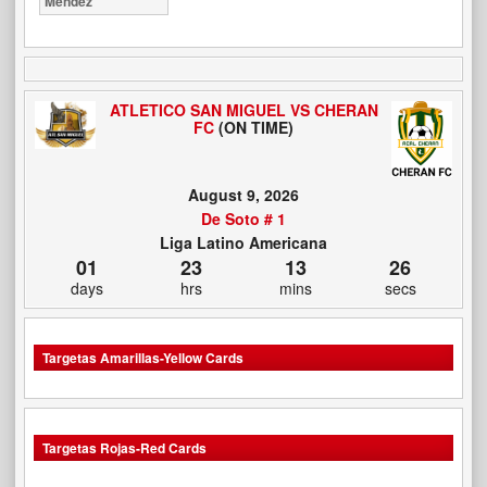
Mendez
ATLETICO SAN MIGUEL VS CHERAN
FC
(ON TIME)
August 9, 2026
De Soto # 1
Liga Latino Americana
01
23
13
25
days
hrs
mins
secs
Targetas Amarillas-Yellow Cards
Targetas Rojas-Red Cards