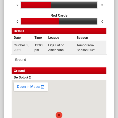
2
3
Red Cards
0
0
Details
Date
Time
League
Season
October 3,
12:00
Liga Latino
Temporada-
2021
pm
Americana
Season 2021
Ground
Ground
De Soto # 2