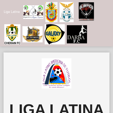
Liga Latina
Skip
to
content
LIGA LATINA