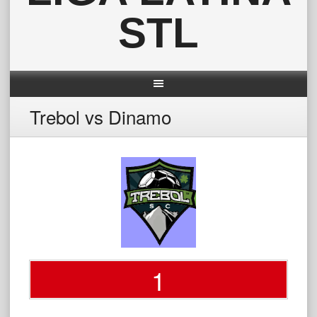
STL
Trebol vs Dinamo
1