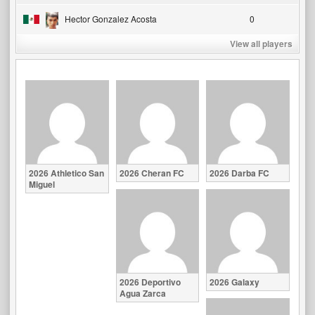
Hector Gonzalez Acosta
0
View all players
2026 Athletico San
2026 Cheran FC
2026 Darba FC
Miguel
2026 Deportivo
2026 Galaxy
Agua Zarca