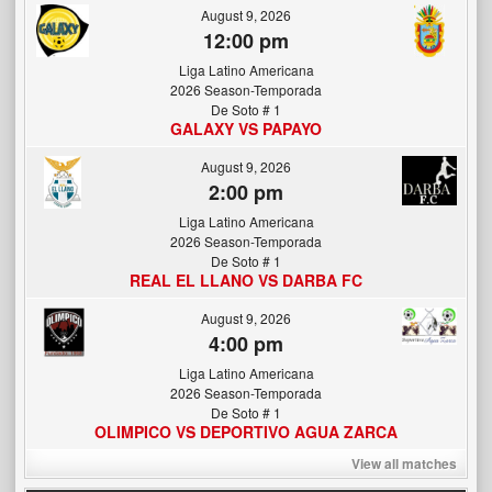
August 9, 2026
12:00 pm
Liga Latino Americana
2026 Season-Temporada
De Soto # 1
GALAXY VS PAPAYO
August 9, 2026
2:00 pm
Liga Latino Americana
2026 Season-Temporada
De Soto # 1
REAL EL LLANO VS DARBA FC
August 9, 2026
4:00 pm
Liga Latino Americana
2026 Season-Temporada
De Soto # 1
OLIMPICO VS DEPORTIVO AGUA ZARCA
View all matches