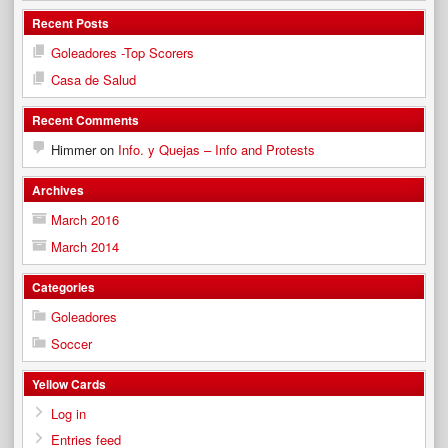
Recent Posts
Goleadores -Top Scorers
Casa de Salud
Recent Comments
Himmer
on
Info. y Quejas – Info and Protests
Archives
March 2016
March 2014
Categories
Goleadores
Soccer
Yellow Cards
Log in
Entries feed