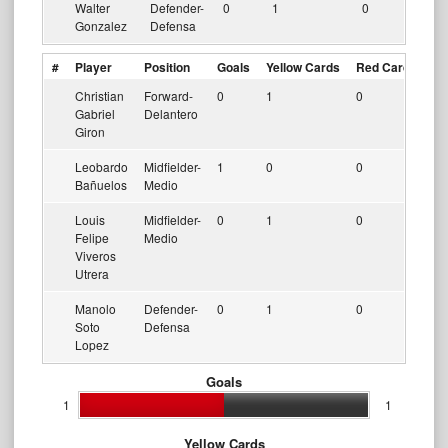
Walter
Defender-
0
1
0
Gonzalez
Defensa
#
Player
Position
Goals
Yellow Cards
Red Cards
Christian
Forward-
0
1
0
Gabriel
Delantero
Giron
Leobardo
Midfielder-
1
0
0
Bañuelos
Medio
Louis
Midfielder-
0
1
0
Felipe
Medio
Viveros
Utrera
Manolo
Defender-
0
1
0
Soto
Defensa
Lopez
Goals
1
1
Yellow Cards