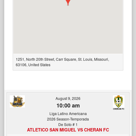
1251, North 20th Street, Carr Square, St. Louis, Missouri,
63106, United States
August 9, 2026
10:00 am
Liga Latino Americana
2026 Season-Temporada
De Soto # 1
ATLETICO SAN MIGUEL VS CHERAN FC