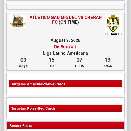
ATLETICO SAN MIGUEL VS CHERAN
FC
(ON TIME)
August 9, 2026
De Soto # 1
Liga Latino Americana
03
15
07
19
days
hrs
mins
secs
Targetas Amarillas-Yellow Cards
Targetas Rojas-Red Cards
Recent Posts