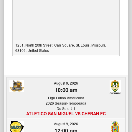
1251, North 20th Street, Carr Square, St. Louis, Missouri,
63106, United States
August 9, 2026
10:00 am
Liga Latino Americana
2026 Season-Temporada
De Soto # 1
ATLETICO SAN MIGUEL VS CHERAN FC
August 9, 2026
12:00 pm