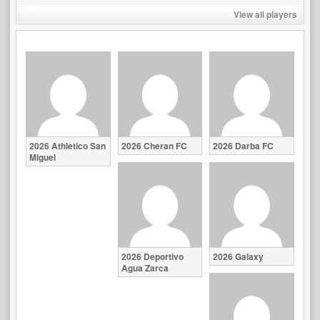
View all players
2026 Athletico San
2026 Cheran FC
2026 Darba FC
Miguel
2026 Deportivo
2026 Galaxy
Agua Zarca