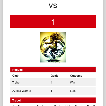
vs
1
Results
Club
Goals
Outcome
Trebol
4
Win
Azteca Warrior
1
Loss
Trebol