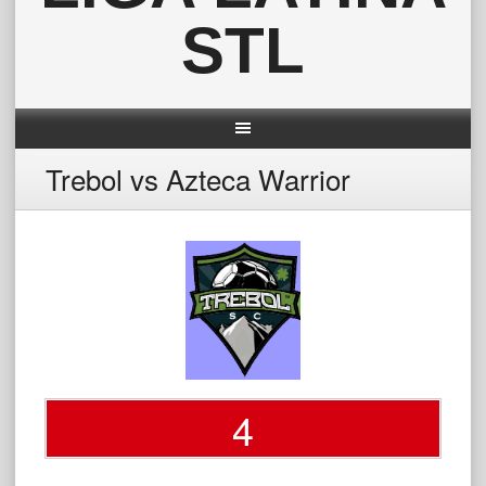
STL
Trebol vs Azteca Warrior
4