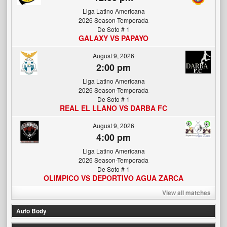
Liga Latino Americana
2026 Season-Temporada
De Soto # 1
GALAXY VS PAPAYO
August 9, 2026
2:00 pm
Liga Latino Americana
2026 Season-Temporada
De Soto # 1
REAL EL LLANO VS DARBA FC
August 9, 2026
4:00 pm
Liga Latino Americana
2026 Season-Temporada
De Soto # 1
OLIMPICO VS DEPORTIVO AGUA ZARCA
View all matches
Auto Body