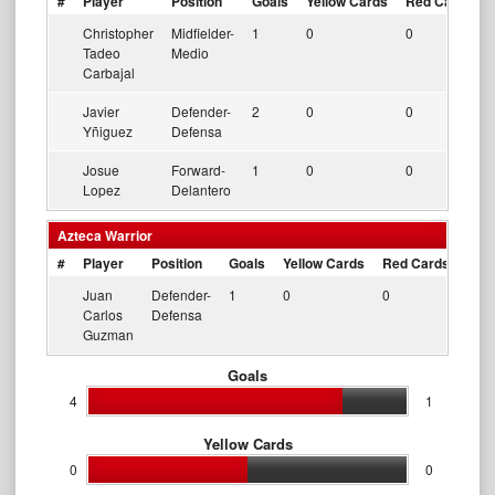
#
Player
Position
Goals
Yellow Cards
Red Cards
Christopher
Midfielder-
1
0
0
Tadeo
Medio
Carbajal
Javier
Defender-
2
0
0
Yñiguez
Defensa
Josue
Forward-
1
0
0
Lopez
Delantero
Azteca Warrior
#
Player
Position
Goals
Yellow Cards
Red Cards
Juan
Defender-
1
0
0
Carlos
Defensa
Guzman
Goals
4
1
Yellow Cards
0
0