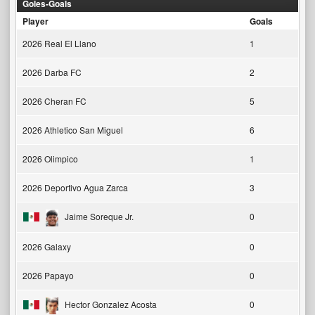
Goles-Goals
Player
Goals
2026 Real El Llano
1
2026 Darba FC
2
2026 Cheran FC
5
2026 Athletico San Miguel
6
2026 Olimpico
1
2026 Deportivo Agua Zarca
3
Jaime Soreque Jr.
0
2026 Galaxy
0
2026 Papayo
0
Hector Gonzalez Acosta
0