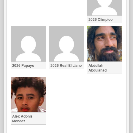
2026 Olimpico
2026 Papayo
2026 Real El Llano
Abdullah
Abdulahad
Alex Adonis
Mendez