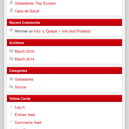
Goleadores -Top Scorers
Casa de Salud
Recent Comments
Himmer
on
Info. y Quejas – Info and Protests
Archives
March 2016
March 2014
Categories
Goleadores
Soccer
Yellow Cards
Log in
Entries feed
Comments feed