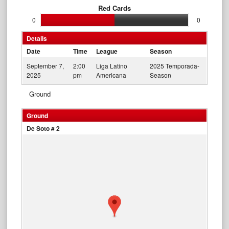
Red Cards
0
0
Details
Date
Time
League
Season
September 7,
2:00
Liga Latino
2025 Temporada-
2025
pm
Americana
Season
Ground
Ground
De Soto # 2