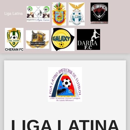
Liga Latina
Skip
to
content
LIGA LATINA