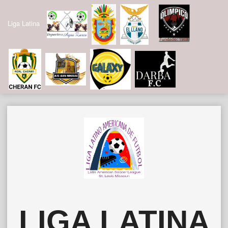
Liga Latina
Skip
to
content
LIGA LATINA