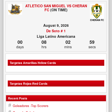
ATLETICO SAN MIGUEL VS CHERAN
FC
(ON TIME)
August 9, 2026
De Soto # 1
Liga Latino Americana
00
08
02
59
days
hrs
mins
secs
Targetas Amarillas-Yellow Cards
Targetas Rojas-Red Cards
Recent Posts
Goleadores -Top Scorers