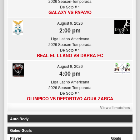
2026 Season-Temporada
De Soto # 1
GALAXY VS PAPAYO
August 9, 2026
2:00 pm
Liga Latino Americana
2026 Season-Temporada
De Soto # 1
REAL EL LLANO VS DARBA FC
August 9, 2026
4:00 pm
Liga Latino Americana
2026 Season-Temporada
De Soto # 1
OLIMPICO VS DEPORTIVO AGUA ZARCA
View all matches
Auto Body
Goles-Goals
Player
Goals