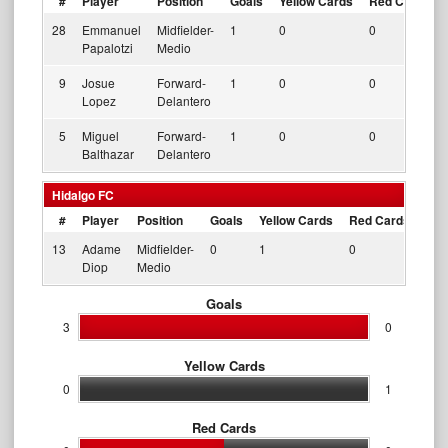
#
Player
Position
Goals
Yellow Cards
Red Cards
28
Emmanuel
Midfielder-
1
0
0
Papalotzi
Medio
9
Josue
Forward-
1
0
0
Lopez
Delantero
5
Miguel
Forward-
1
0
0
Balthazar
Delantero
Hidalgo FC
#
Player
Position
Goals
Yellow Cards
Red Cards
13
Adame
Midfielder-
0
1
0
Diop
Medio
Goals
3
0
Yellow Cards
0
1
Red Cards