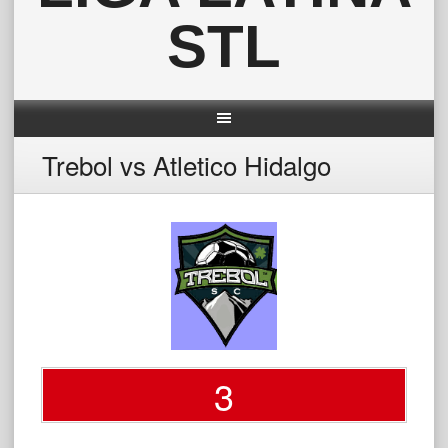
STL
Trebol vs Atletico Hidalgo
3