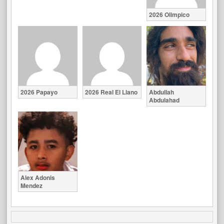
2026 Olimpico
2026 Papayo
2026 Real El Llano
Abdullah
Abdulahad
Alex Adonis
Mendez