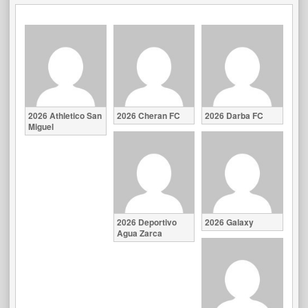
2026 Athletico San
2026 Cheran FC
2026 Darba FC
Miguel
2026 Deportivo
2026 Galaxy
Agua Zarca