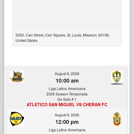
2050, Carr Street, Carr Square, St. Louis, Missouri, 63106,
United States
August 9, 2026
10:00 am
Liga Latino Americana
2026 Season-Temporada
De Soto # 1
ATLETICO SAN MIGUEL VS CHERAN FC
August 9, 2026
12:00 pm
Liga Latino Americana