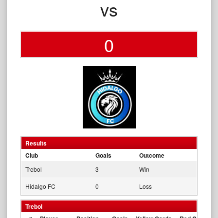
vs
0
Results
Club
Goals
Outcome
Trebol
3
Win
Hidalgo FC
0
Loss
Trebol