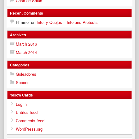
Casa de Salud
Recent Comments
Himmer
on
Info. y Quejas – Info and Protests
Archives
March 2016
March 2014
Categories
Goleadores
Soccer
Yellow Cards
Log in
Entries feed
Comments feed
WordPress.org