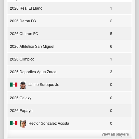
2026 Real El Llano
1
2026 Darba FC
2
2026 Cheran FC
5
2026 Athletico San Miguel
6
2026 Olimpico
1
2026 Deportivo Agua Zarca
3
Jaime Soreque Jr.
0
2026 Galaxy
0
2026 Papayo
0
Hector Gonzalez Acosta
0
View all players