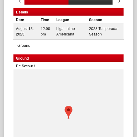
0
0
Details
Date
Time
League
Season
August 13,
12:00
Liga Latino
2023 Temporada-
2023
pm
Americana
Season
Ground
Ground
De Soto # 1